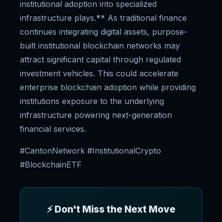
institutional adoption into specialized
infrastructure plays.** As traditional finance
continues integrating digital assets, purpose-
built institutional blockchain networks may
attract significant capital through regulated
investment vehicles. This could accelerate
enterprise blockchain adoption while providing
institutions exposure to the underlying
infrastructure powering next-generation
financial services.
#CantonNetwork #InstitutionalCrypto
#BlockchainETF
⚡ Don't Miss the Next Move