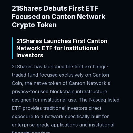
21Shares Debuts First ETF
Focused on Canton Network
Crypto Token
21Shares Launches First Canton
Network ETF for Institutional
Investors
21Shares has launched the first exchange-
traded fund focused exclusively on Canton
Coin, the native token of Canton Network's
privacy-focused blockchain infrastructure
designed for institutional use. The Nasdaq-listed
ETF provides traditional investors direct
exposure to a network specifically built for
enterprise-grade applications and institutional