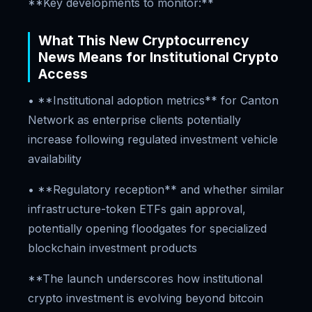
**Key developments to monitor:**
What This New Cryptocurrency
News Means for Institutional Crypto
Access
• **Institutional adoption metrics** for Canton
Network as enterprise clients potentially
increase following regulated investment vehicle
availability
• **Regulatory reception** and whether similar
infrastructure-token ETFs gain approval,
potentially opening floodgates for specialized
blockchain investment products
**The launch underscores how institutional
crypto investment is evolving beyond bitcoin