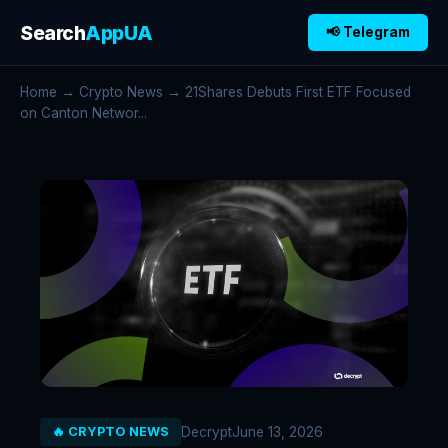
Search
AppUA
📢 Telegram
Home
→
Crypto News
→ 21Shares Debuts First ETF Focused
on Canton Networ...
Decrypt
June 13, 2026
🔥 CRYPTO NEWS