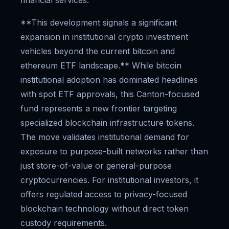
financial services.
**This development signals a significant
expansion in institutional crypto investment
vehicles beyond the current bitcoin and
ethereum ETF landscape.** While bitcoin
institutional adoption has dominated headlines
with spot ETF approvals, this Canton-focused
fund represents a new frontier targeting
specialized blockchain infrastructure tokens.
The move validates institutional demand for
exposure to purpose-built networks rather than
just store-of-value or general-purpose
cryptocurrencies. For institutional investors, it
offers regulated access to privacy-focused
blockchain technology without direct token
custody requirements.