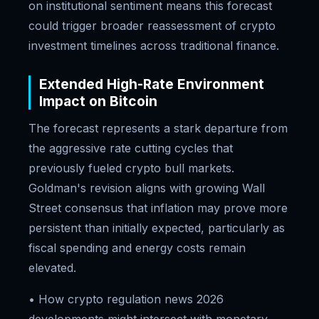
on institutional sentiment means this forecast
could trigger broader reassessment of crypto
investment timelines across traditional finance.
Extended High-Rate Environment
Impact on Bitcoin
The forecast represents a stark departure from
the aggressive rate cutting cycles that
previously fueled crypto bull markets.
Goldman's revision aligns with growing Wall
Street consensus that inflation may prove more
persistent than initially expected, particularly as
fiscal spending and energy costs remain
elevated.
• How crypto regulation news 2026