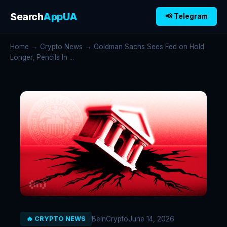
Search
AppUA
📢 Telegram
Home
→
Crypto News
→ Goldman Sachs Sees Fed on Hold
Longer, Pencils In ...
BeInCrypto
June 14, 2026
🔥 CRYPTO NEWS