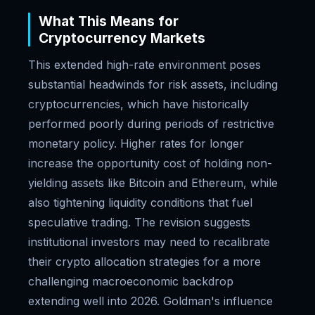
What This Means for
Cryptocurrency Markets
This extended high-rate environment poses
substantial headwinds for risk assets, including
cryptocurrencies, which have historically
performed poorly during periods of restrictive
monetary policy. Higher rates for longer
increase the opportunity cost of holding non-
yielding assets like Bitcoin and Ethereum, while
also tightening liquidity conditions that fuel
speculative trading. The revision suggests
institutional investors may need to recalibrate
their crypto allocation strategies for a more
challenging macroeconomic backdrop
extending well into 2026. Goldman's influence