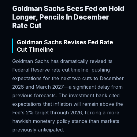
Goldman Sachs Sees Fed on Hold
Longer, Pencils In December
Rate Cut
Goldman Sachs Revises Fed Rate
Cut Timeline
Goldman Sachs has dramatically revised its
Federal Reserve rate cut timeline, pushing
expectations for the next two cuts to December
2026 and March 2027—a significant delay from
previous forecasts. The investment bank cited
expectations that inflation will remain above the
Fed's 2% target through 2026, forcing a more
hawkish monetary policy stance than markets
previously anticipated.