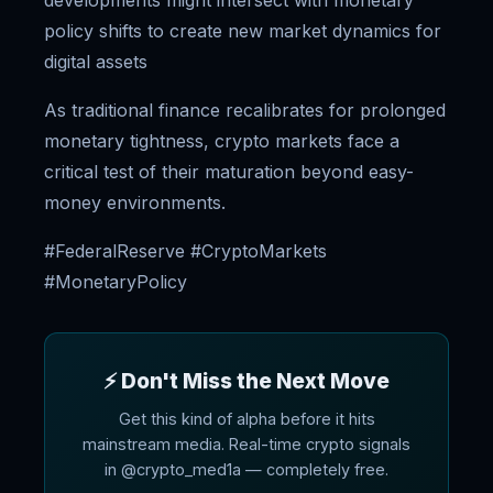
developments might intersect with monetary
policy shifts to create new market dynamics for
digital assets
As traditional finance recalibrates for prolonged
monetary tightness, crypto markets face a
critical test of their maturation beyond easy-
money environments.
#FederalReserve #CryptoMarkets
#MonetaryPolicy
⚡ Don't Miss the Next Move
Get this kind of alpha before it hits
mainstream media. Real-time crypto signals
in @crypto_med1a — completely free.