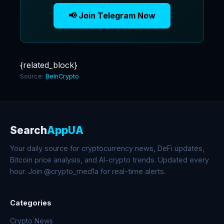
📢 Join Telegram Now
{related_block}
Source:
BeInCrypto
Search
AppUA
Your daily source for cryptocurrency news, DeFi updates,
Bitcoin price analysis, and AI-crypto trends. Updated every
hour. Join @crypto_med1a for real-time alerts.
Categories
Crypto News