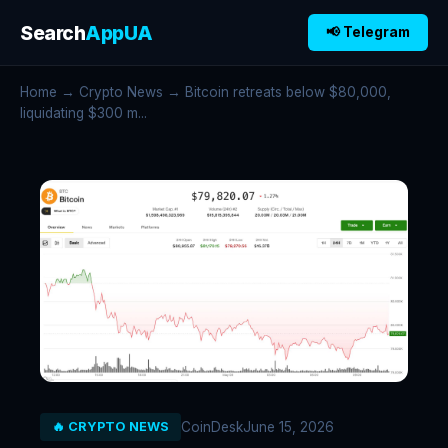
Search
AppUA
📢 Telegram
Home
→
Crypto News
→ Bitcoin retreats below $80,000,
liquidating $300 m...
CoinDesk
June 15, 2026
🔥 CRYPTO NEWS