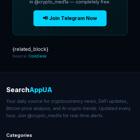
in @crypto_med1a — completely free.
📢 Join Telegram Now
{related_block}
Source:
CoinDesk
Search
AppUA
Your daily source for cryptocurrency news, DeFi updates,
Bitcoin price analysis, and AI-crypto trends. Updated every
hour. Join @crypto_med1a for real-time alerts.
Categories