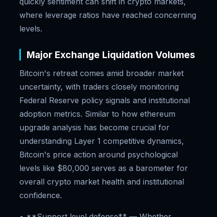
quickly sentiment can shift in crypto markets,
where leverage ratios have reached concerning
levels.
Major Exchange Liquidation Volumes
Bitcoin's retreat comes amid broader market
uncertainty, with traders closely monitoring
Federal Reserve policy signals and institutional
adoption metrics. Similar to how ethereum
upgrade analysis has become crucial for
understanding Layer 1 competitive dynamics,
Bitcoin's price action around psychological
levels like $80,000 serves as a barometer for
overall crypto market health and institutional
confidence.
• **Support level defense** — Whether