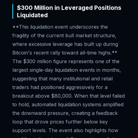
$300 Million in Leveraged Positions
Liquidated
**This liquidation event underscores the
fragility of the current bull market structure,
where excessive leverage has built up during
Bitcoin's recent rally toward all-time highs.**
The $300 million figure represents one of the
largest single-day liquidation events in months,
suggesting that many institutional and retail
traders had positioned aggressively for a
breakout above $80,000. When that level failed
to hold, automated liquidation systems amplified
the downward pressure, creating a feedback
loop that drove prices further below key
support levels. The event also highlights how