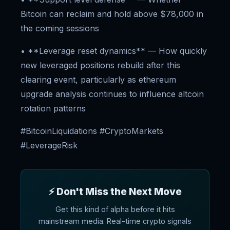
Bitcoin can reclaim and hold above $78,000 in
the coming sessions
• **Leverage reset dynamics** — How quickly
new leveraged positions rebuild after this
clearing event, particularly as ethereum
upgrade analysis continues to influence altcoin
rotation patterns
#BitcoinLiquidations #CryptoMarkets
#LeverageRisk
⚡ Don't Miss the Next Move
Get this kind of alpha before it hits
mainstream media. Real-time crypto signals