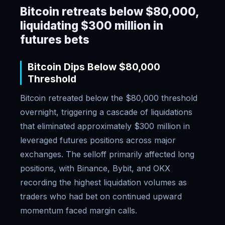
Bitcoin retreats below $80,000,
liquidating $300 million in
futures bets
Bitcoin Dips Below $80,000
Threshold
Bitcoin retreated below the $80,000 threshold
overnight, triggering a cascade of liquidations
that eliminated approximately $300 million in
leveraged futures positions across major
exchanges. The selloff primarily affected long
positions, with Binance, Bybit, and OKX
recording the highest liquidation volumes as
traders who had bet on continued upward
momentum faced margin calls.