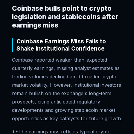
Coinbase bulls point to crypto
legislation and stablecoins after
earnings miss
Coinbase Earnings Miss Fails to
Shake Institutional Confidence
Coinbase reported weaker-than-expected
quarterly earnings, missing analyst estimates as
trading volumes declined amid broader crypto
market volatility. However, institutional investors
remain bullish on the exchange's long-term
prospects, citing anticipated regulatory
developments and growing stablecoin market
opportunities as key catalysts for future growth.
**The earnings miss reflects typical crypto