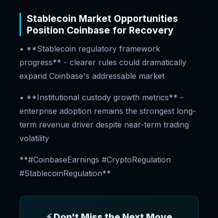
Stablecoin Market Opportunities
Position Coinbase for Recovery
• **Stablecoin regulatory framework
progress** - clearer rules could dramatically
expand Coinbase's addressable market
• **Institutional custody growth metrics** -
enterprise adoption remains the strongest long-
term revenue driver despite near-term trading
volatility
**#CoinbaseEarnings #CryptoRegulation
#StablecoinRegulation**
⚡ Don't Miss the Next Move