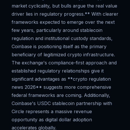
market cyclicality, but bulls argue the real value
driver lies in regulatory progress.** With clearer
frameworks expected to emerge over the next
few years, particularly around stablecoin
regulation and institutional custody standards,
Coinbase is positioning itself as the primary
beneficiary of legitimized crypto infrastructure.
The exchange's compliance-first approach and
established regulatory relationships give it
significant advantages as **crypto regulation
news 2026** suggests more comprehensive
federal frameworks are coming. Additionally,
Coinbase's USDC stablecoin partnership with
Circle represents a massive revenue
opportunity as digital dollar adoption
accelerates globally.