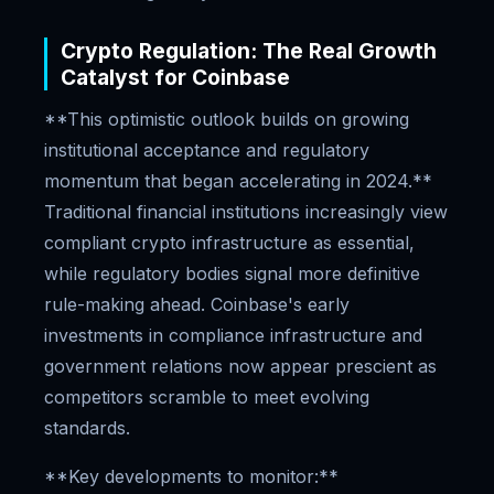
Crypto Regulation: The Real Growth
Catalyst for Coinbase
**This optimistic outlook builds on growing
institutional acceptance and regulatory
momentum that began accelerating in 2024.**
Traditional financial institutions increasingly view
compliant crypto infrastructure as essential,
while regulatory bodies signal more definitive
rule-making ahead. Coinbase's early
investments in compliance infrastructure and
government relations now appear prescient as
competitors scramble to meet evolving
standards.
**Key developments to monitor:**