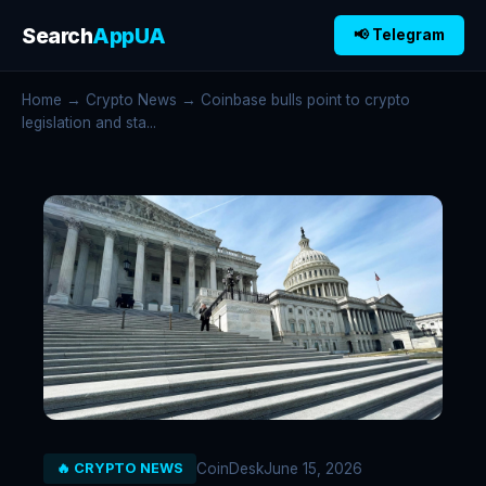
Search
AppUA
📢 Telegram
Home
→
Crypto News
→ Coinbase bulls point to crypto
legislation and sta...
CoinDesk
June 15, 2026
🔥 CRYPTO NEWS