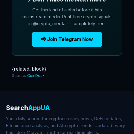
Get this kind of alpha before it hits
mainstream media. Real-time crypto signals
in @crypto_med1a — completely free.
📢 Join Telegram Now
{related_block}
Source:
CoinDesk
Search
AppUA
Your daily source for cryptocurrency news, DeFi updates,
Bitcoin price analysis, and AI-crypto trends. Updated every
hour. Join @crypto_med1a for real-time alerts.