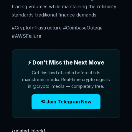
trading volumes while maintaining the reliability
standards traditional finance demands.
#CryptoInfrastructure #CoinbaseOutage
#AWSFailure
⚡ Don't Miss the Next Move
Get this kind of alpha before it hits
mainstream media. Real-time crypto signals
in @crypto_med1a — completely free.
📢 Join Telegram Now
{related_block}