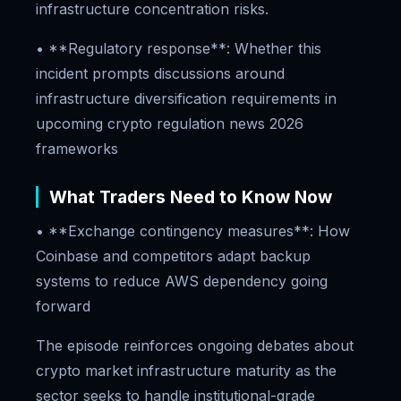
infrastructure concentration risks.
• **Regulatory response**: Whether this
incident prompts discussions around
infrastructure diversification requirements in
upcoming crypto regulation news 2026
frameworks
What Traders Need to Know Now
• **Exchange contingency measures**: How
Coinbase and competitors adapt backup
systems to reduce AWS dependency going
forward
The episode reinforces ongoing debates about
crypto market infrastructure maturity as the
sector seeks to handle institutional-grade