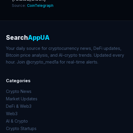
Source:
CoinTelegraph
Search
AppUA
Your daily source for cryptocurrency news, DeFi updates,
Bitcoin price analysis, and AI-crypto trends. Updated every
hour. Join @crypto_med1a for real-time alerts.
Categories
Crypto News
Market Updates
DeFi & Web3
Web3
AI & Crypto
Crypto Startups