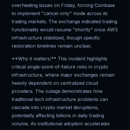
overheating issues on Friday, forcing Coinbase
to implement "cancel only" mode across its
trading markets. The exchange indicated trading
functionality would resume "shortly" once AWS
infrastructure stabilized, though specific
restoration timelines remain unclear.
**Why it matters:** This incident highlights
critical single-point-of-failure risks in crypto
infrastructure, where major exchanges remain
heavily dependent on centralized cloud
providers. The outage demonstrates how
traditional tech infrastructure problems can
cascade into crypto market disruptions,
potentially affecting billions in daily trading
volume. As institutional adoption accelerates