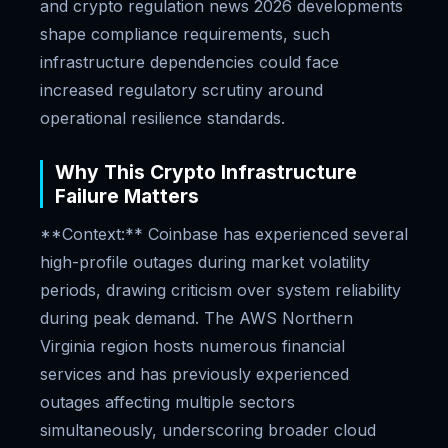
and crypto regulation news 2026 developments
shape compliance requirements, such
infrastructure dependencies could face
increased regulatory scrutiny around
operational resilience standards.
Why This Crypto Infrastructure
Failure Matters
**Context:** Coinbase has experienced several
high-profile outages during market volatility
periods, drawing criticism over system reliability
during peak demand. The AWS Northern
Virginia region hosts numerous financial
services and has previously experienced
outages affecting multiple sectors
simultaneously, underscoring broader cloud