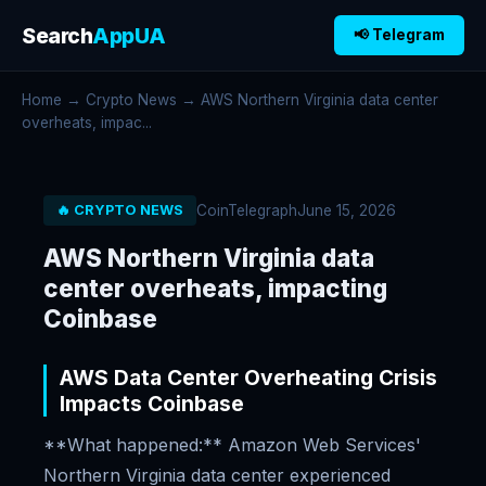
Search
AppUA
📢 Telegram
Home
→
Crypto News
→ AWS Northern Virginia data center
overheats, impac...
CoinTelegraph
June 15, 2026
🔥 CRYPTO NEWS
AWS Northern Virginia data
center overheats, impacting
Coinbase
AWS Data Center Overheating Crisis
Impacts Coinbase
**What happened:** Amazon Web Services'
Northern Virginia data center experienced