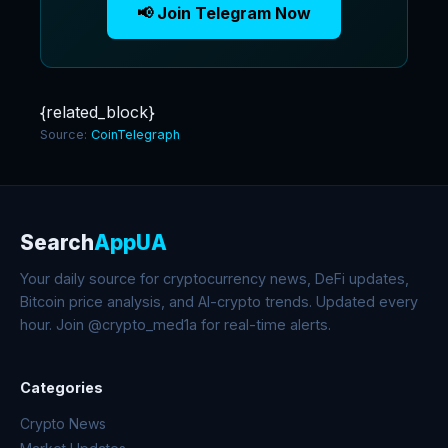
📢 Join Telegram Now
{related_block}
Source:
CoinTelegraph
Search
AppUA
Your daily source for cryptocurrency news, DeFi updates,
Bitcoin price analysis, and AI-crypto trends. Updated every
hour. Join @crypto_med1a for real-time alerts.
Categories
Crypto News