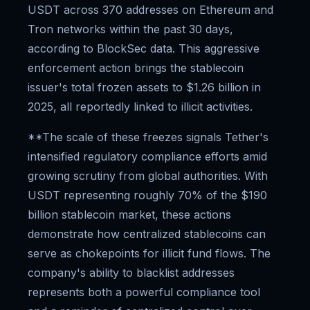
USDT across 370 addresses on Ethereum and
Tron networks within the past 30 days,
according to BlockSec data. This aggressive
enforcement action brings the stablecoin
issuer's total frozen assets to $1.26 billion in
2025, all reportedly linked to illicit activities.
**The scale of these freezes signals Tether's
intensified regulatory compliance efforts amid
growing scrutiny from global authorities. With
USDT representing roughly 70% of the $190
billion stablecoin market, these actions
demonstrate how centralized stablecoins can
serve as chokepoints for illicit fund flows. The
company's ability to blacklist addresses
represents both a powerful compliance tool