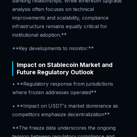
banking relationships. While ethereum upgrade
analysis often focuses on technical
improvements and scalability, compliance
infrastructure remains equally critical for
institutional adoption.**
**Key developments to monitor:**
Impact on Stablecoin Market and
Future Regulatory Outlook
• **Regulatory response from jurisdictions
where frozen addresses operated**
• **Impact on USDT's market dominance as
competitors emphasize decentralization**
**The freeze data underscores the ongoing
tension between regulatory compliance and