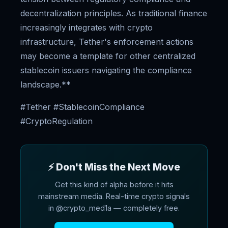
decentralization principles. As traditional finance
increasingly integrates with crypto
infrastructure, Tether's enforcement actions
may become a template for other centralized
stablecoin issuers navigating the compliance
landscape.**
#Tether #StablecoinCompliance
#CryptoRegulation
⚡ Don't Miss the Next Move
Get this kind of alpha before it hits
mainstream media. Real-time crypto signals
in @crypto_med1a — completely free.