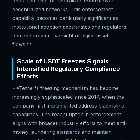
and a reminder of centralized control over
decentralized networks. This enforcement
capability becomes particularly significant as
institutional adoption accelerates and regulators
demand greater oversight of digital asset
flows.**
Scale of USDT Freezes Signals
Intensified Regulatory Compliance
Efforts
**Tether's freezing mechanism has become
increasingly sophisticated since 2017, when the
company first implemented address blacklisting
capabilities. The recent uptick in enforcement
aligns with broader industry efforts to meet anti-
money laundering standards and maintain