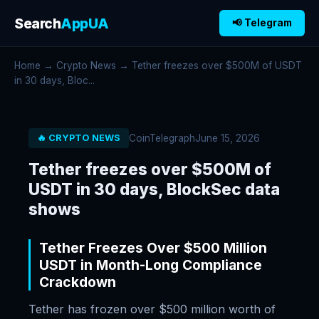
Search
AppUA
📢 Telegram
Home
→
Crypto News
→ Tether freezes over $500M of USDT
in 30 days, Bloc...
CoinTelegraph
June 15, 2026
🔥 CRYPTO NEWS
Tether freezes over $500M of
USDT in 30 days, BlockSec data
shows
Tether Freezes Over $500 Million
USDT in Month-Long Compliance
Crackdown
Tether has frozen over $500 million worth of