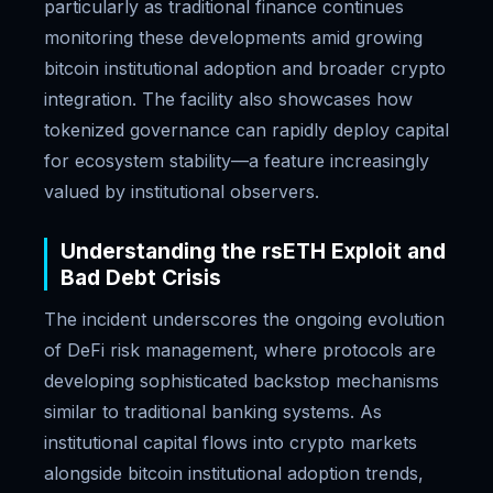
particularly as traditional finance continues
monitoring these developments amid growing
bitcoin institutional adoption and broader crypto
integration. The facility also showcases how
tokenized governance can rapidly deploy capital
for ecosystem stability—a feature increasingly
valued by institutional observers.
Understanding the rsETH Exploit and
Bad Debt Crisis
The incident underscores the ongoing evolution
of DeFi risk management, where protocols are
developing sophisticated backstop mechanisms
similar to traditional banking systems. As
institutional capital flows into crypto markets
alongside bitcoin institutional adoption trends,