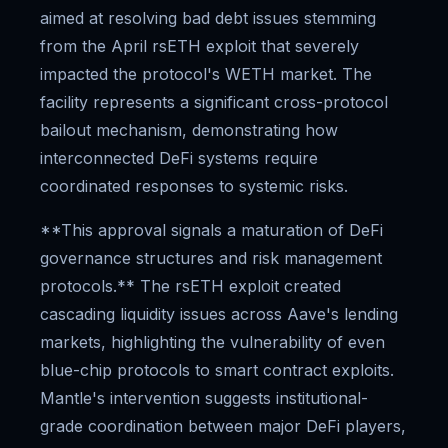
aimed at resolving bad debt issues stemming
from the April rsETH exploit that severely
impacted the protocol's WETH market. The
facility represents a significant cross-protocol
bailout mechanism, demonstrating how
interconnected DeFi systems require
coordinated responses to systemic risks.
**This approval signals a maturation of DeFi
governance structures and risk management
protocols.** The rsETH exploit created
cascading liquidity issues across Aave's lending
markets, highlighting the vulnerability of even
blue-chip protocols to smart contract exploits.
Mantle's intervention suggests institutional-
grade coordination between major DeFi players,