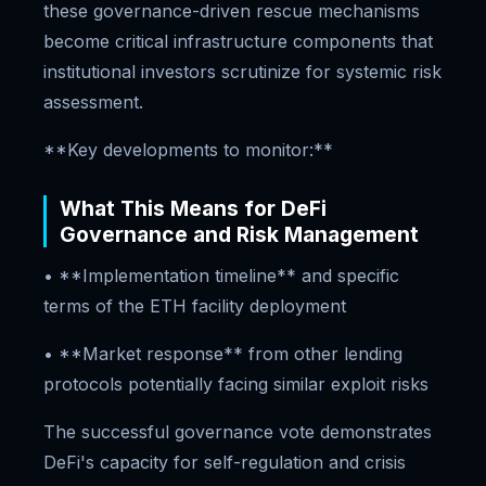
these governance-driven rescue mechanisms
become critical infrastructure components that
institutional investors scrutinize for systemic risk
assessment.
**Key developments to monitor:**
What This Means for DeFi
Governance and Risk Management
• **Implementation timeline** and specific
terms of the ETH facility deployment
• **Market response** from other lending
protocols potentially facing similar exploit risks
The successful governance vote demonstrates
DeFi's capacity for self-regulation and crisis