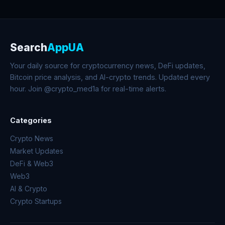
Search
AppUA
Your daily source for cryptocurrency news, DeFi updates,
Bitcoin price analysis, and AI-crypto trends. Updated every
hour. Join @crypto_med1a for real-time alerts.
Categories
Crypto News
Market Updates
DeFi & Web3
Web3
AI & Crypto
Crypto Startups