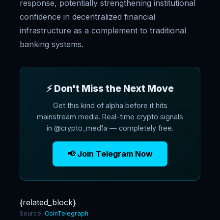
response, potentially strengthening institutional
confidence in decentralized financial
infrastructure as a complement to traditional
banking systems.
⚡ Don't Miss the Next Move
Get this kind of alpha before it hits
mainstream media. Real-time crypto signals
in @crypto_med1a — completely free.
📢 Join Telegram Now
{related_block}
Source:
CoinTelegraph