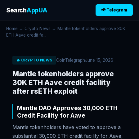
Search
AppUA
📢 Telegram
Home
→
Crypto News
→ Mantle tokenholders approve 30K
ETH Aave credit fa...
CoinTelegraph
June 15, 2026
🔥 CRYPTO NEWS
Mantle tokenholders approve
30K ETH Aave credit facility
after rsETH exploit
Mantle DAO Approves 30,000 ETH
Credit Facility for Aave
Mantle tokenholders have voted to approve a
substantial 30,000 ETH credit facility for Aave,