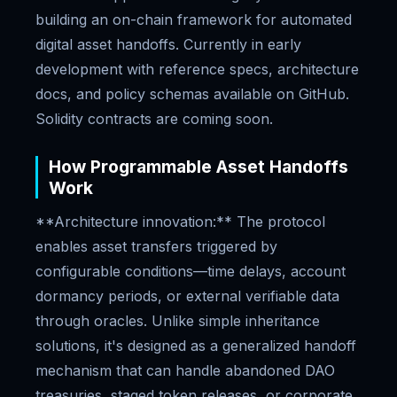
building an on-chain framework for automated
digital asset handoffs. Currently in early
development with reference specs, architecture
docs, and policy schemas available on GitHub.
Solidity contracts are coming soon.
How Programmable Asset Handoffs
Work
**Architecture innovation:** The protocol
enables asset transfers triggered by
configurable conditions—time delays, account
dormancy periods, or external verifiable data
through oracles. Unlike simple inheritance
solutions, it's designed as a generalized handoff
mechanism that can handle abandoned DAO
treasuries, staged token releases, or corporate