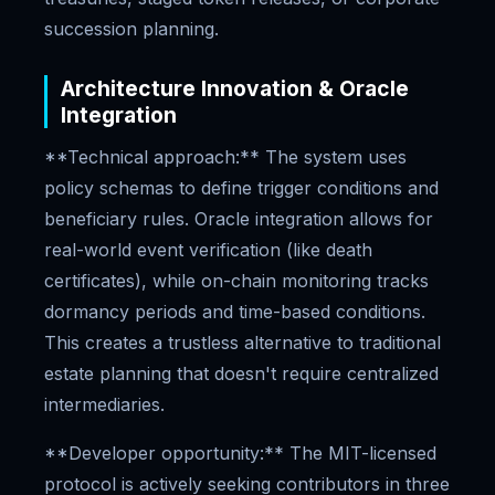
succession planning.
Architecture Innovation & Oracle
Integration
**Technical approach:** The system uses
policy schemas to define trigger conditions and
beneficiary rules. Oracle integration allows for
real-world event verification (like death
certificates), while on-chain monitoring tracks
dormancy periods and time-based conditions.
This creates a trustless alternative to traditional
estate planning that doesn't require centralized
intermediaries.
**Developer opportunity:** The MIT-licensed
protocol is actively seeking contributors in three