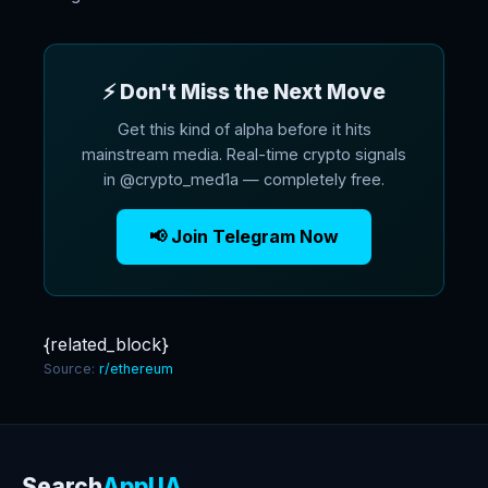
⚡ Don't Miss the Next Move
Get this kind of alpha before it hits
mainstream media. Real-time crypto signals
in @crypto_med1a — completely free.
📢 Join Telegram Now
{related_block}
Source:
r/ethereum
Search
AppUA