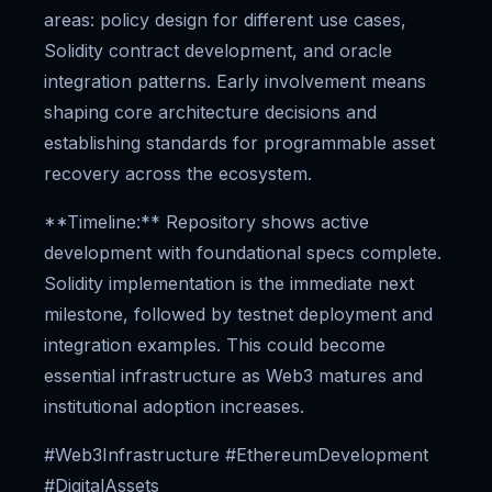
areas: policy design for different use cases,
Solidity contract development, and oracle
integration patterns. Early involvement means
shaping core architecture decisions and
establishing standards for programmable asset
recovery across the ecosystem.
**Timeline:** Repository shows active
development with foundational specs complete.
Solidity implementation is the immediate next
milestone, followed by testnet deployment and
integration examples. This could become
essential infrastructure as Web3 matures and
institutional adoption increases.
#Web3Infrastructure #EthereumDevelopment
#DigitalAssets