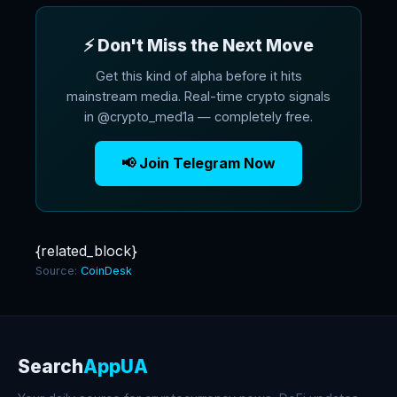
⚡ Don't Miss the Next Move
Get this kind of alpha before it hits
mainstream media. Real-time crypto signals
in @crypto_med1a — completely free.
📢 Join Telegram Now
{related_block}
Source:
CoinDesk
Search
AppUA