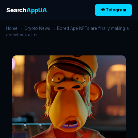
Search
AppUA
📢 Telegram
Home
→
Crypto News
→ Bored Ape NFTs are finally making a
comeback as cr...