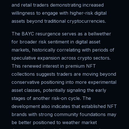
and retail traders demonstrating increased
willingness to engage with higher-risk digital
assets beyond traditional cryptocurrencies.
The BAYC resurgence serves as a bellwether
for broader risk sentiment in digital asset
markets, historically correlating with periods of
speculative expansion across crypto sectors.
This renewed interest in premium NFT
collections suggests traders are moving beyond
conservative positioning into more experimental
asset classes, potentially signaling the early
stages of another risk-on cycle. The
development also indicates that established NFT
brands with strong community foundations may
be better positioned to weather market