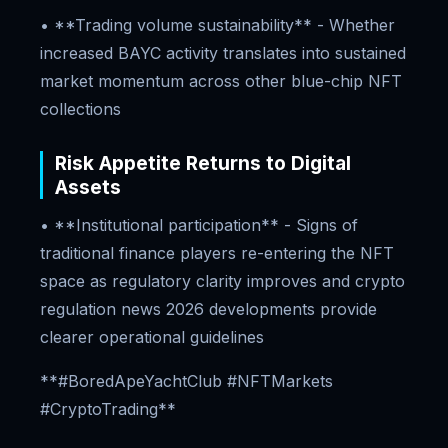
• **Trading volume sustainability** - Whether
increased BAYC activity translates into sustained
market momentum across other blue-chip NFT
collections
Risk Appetite Returns to Digital
Assets
• **Institutional participation** - Signs of
traditional finance players re-entering the NFT
space as regulatory clarity improves and crypto
regulation news 2026 developments provide
clearer operational guidelines
**#BoredApeYachtClub #NFTMarkets
#CryptoTrading**