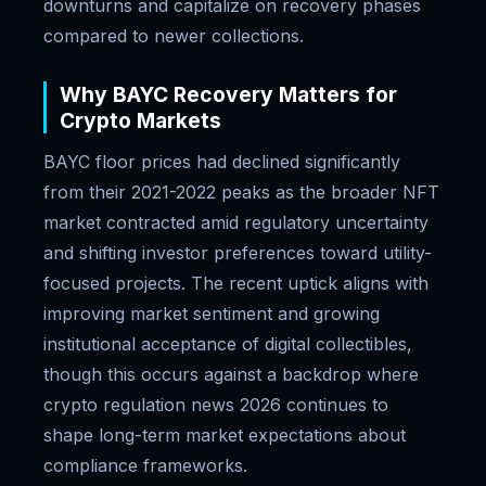
downturns and capitalize on recovery phases
compared to newer collections.
Why BAYC Recovery Matters for
Crypto Markets
BAYC floor prices had declined significantly
from their 2021-2022 peaks as the broader NFT
market contracted amid regulatory uncertainty
and shifting investor preferences toward utility-
focused projects. The recent uptick aligns with
improving market sentiment and growing
institutional acceptance of digital collectibles,
though this occurs against a backdrop where
crypto regulation news 2026 continues to
shape long-term market expectations about
compliance frameworks.