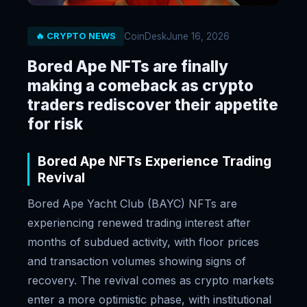
CoinDesk
June 16, 2026
🔥 CRYPTO NEWS
Bored Ape NFTs are finally
making a comeback as crypto
traders rediscover their appetite
for risk
Bored Ape NFTs Experience Trading
Revival
Bored Ape Yacht Club (BAYC) NFTs are
experiencing renewed trading interest after
months of subdued activity, with floor prices
and transaction volumes showing signs of
recovery. The revival comes as crypto markets
enter a more optimistic phase, with institutional