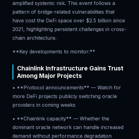
amplified systemic risk. This event follows a
pattern of bridge-related vulnerabilities that
have cost the DeFi space over $2.5 billion since
2021, highlighting persistent challenges in cross-
chain architecture.
**Key developments to monitor:**
Chainlink Infrastructure Gains Trust
Among Major Projects
• **Protocol announcements** — Watch for
more DeFi projects publicly switching oracle
providers in coming weeks
• **Chainlink capacity** — Whether the
dominant oracle network can handle increased
demand without performance degradation