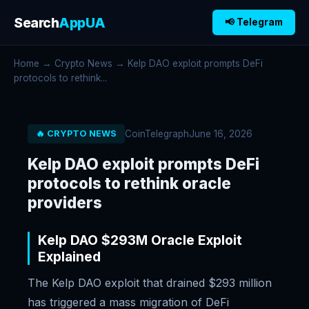
Search
AppUA
📢 Telegram
Home
→
Crypto News
→ Kelp DAO exploit prompts DeFi
protocols to rethink...
CoinTelegraph
June 16, 2026
🔥 CRYPTO NEWS
Kelp DAO exploit prompts DeFi
protocols to rethink oracle
providers
Kelp DAO $293M Oracle Exploit
Explained
The Kelp DAO exploit that drained $293 million
has triggered a mass migration of DeFi