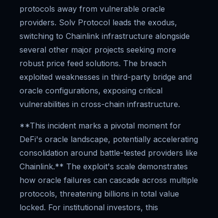
protocols away from vulnerable oracle
providers. Solv Protocol leads the exodus,
switching to Chainlink infrastructure alongside
several other major projects seeking more
robust price feed solutions. The breach
exploited weaknesses in third-party bridge and
oracle configurations, exposing critical
vulnerabilities in cross-chain infrastructure.
**This incident marks a pivotal moment for
DeFi's oracle landscape, potentially accelerating
consolidation around battle-tested providers like
Chainlink.** The exploit's scale demonstrates
how oracle failures can cascade across multiple
protocols, threatening billions in total value
locked. For institutional investors, this