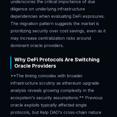
underscores the critical importance of due
diligence on underlying infrastructure
dependencies when evaluating DeFi exposures.
The migration pattern suggests the market is
prioritizing security over cost savings, even as it
may increase centralization risks around
dominant oracle providers.
Why DeFi Protocols Are Switching
Oracle Providers
**The timing coincides with broader
infrastructure scrutiny as ethereum upgrade
analysis reveals growing complexity in the
ecosystem's security assumptions.** Previous
oracle exploits typically affected single
protocols, but Kelp DAO's cross-chain nature