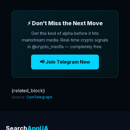
⚡ Don't Miss the Next Move
Get this kind of alpha before it hits
mainstream media. Real-time crypto signals
in @crypto_med1a — completely free.
📢 Join Telegram Now
{related_block}
Source:
CoinTelegraph
Search
AppUA