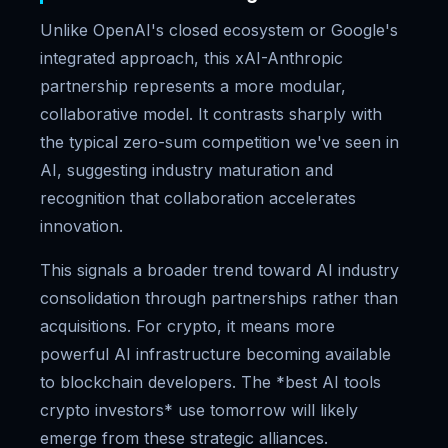
Unlike OpenAI's closed ecosystem or Google's
integrated approach, this xAI-Anthropic
partnership represents a more modular,
collaborative model. It contrasts sharply with
the typical zero-sum competition we've seen in
AI, suggesting industry maturation and
recognition that collaboration accelerates
innovation.
This signals a broader trend toward AI industry
consolidation through partnerships rather than
acquisitions. For crypto, it means more
powerful AI infrastructure becoming available
to blockchain developers. The *best AI tools
crypto investors* use tomorrow will likely
emerge from these strategic alliances.