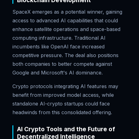
Blockchain Development
SpaceX emerges as a potential winner, gaining
access to advanced AI capabilities that could
enhance satellite operations and space-based
computing infrastructure. Traditional AI
incumbents like OpenAI face increased
competitive pressure. The deal also positions
both companies to better compete against
Google and Microsoft's AI dominance.
Crypto protocols integrating AI features may
benefit from improved model access, while
standalone AI-crypto startups could face
headwinds from this consolidated offering.
AI Crypto Tools and the Future of
Decentralized Intelligence