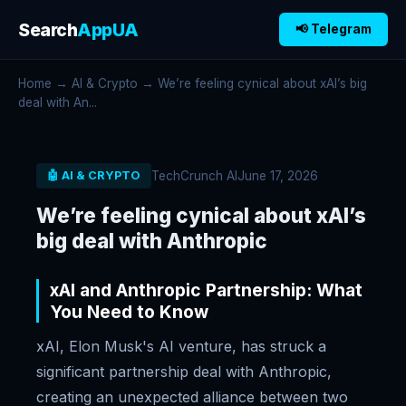
Search
AppUA
📢 Telegram
Home
→
AI & Crypto
→ We’re feeling cynical about xAI’s big
deal with An...
TechCrunch AI
June 17, 2026
🤖 AI & CRYPTO
We’re feeling cynical about xAI’s
big deal with Anthropic
xAI and Anthropic Partnership: What
You Need to Know
xAI, Elon Musk's AI venture, has struck a
significant partnership deal with Anthropic,
creating an unexpected alliance between two