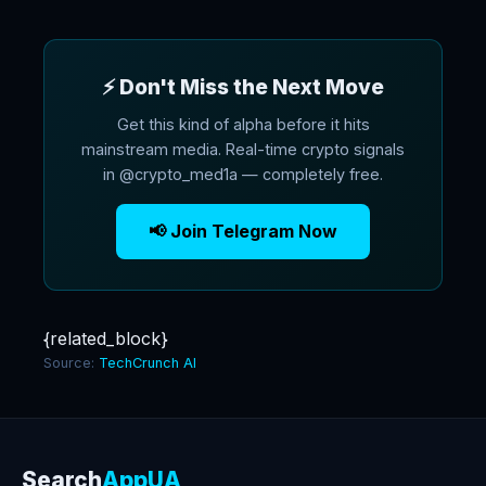
⚡ Don't Miss the Next Move
Get this kind of alpha before it hits
mainstream media. Real-time crypto signals
in @crypto_med1a — completely free.
📢 Join Telegram Now
{related_block}
Source:
TechCrunch AI
Search
AppUA