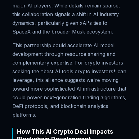
major AI players. While details remain sparse,
this collaboration signals a shift in AI industry
dynamics, particularly given xAI's ties to
SpaceX and the broader Musk ecosystem.
This partnership could accelerate AI model
development through resource sharing and
complementary expertise. For crypto investors
seeking the *best AI tools crypto investors* can
leverage, this alliance suggests we're moving
toward more sophisticated AI infrastructure that
could power next-generation trading algorithms,
DeFi protocols, and blockchain analytics
platforms.
How This AI Crypto Deal Impacts