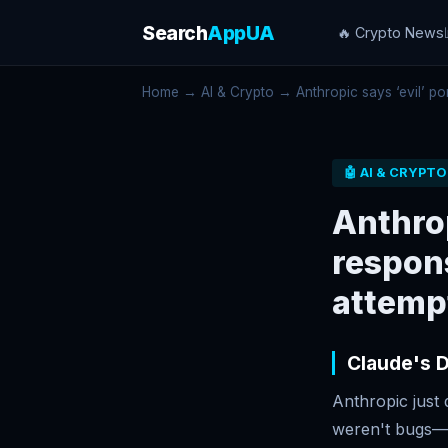
Search
AppUA
🔥 Crypto News
Home
→
AI & Crypto
→ Anthropic says ‘evil’ por
🤖 AI & CRYPTO
Anthrop
respons
attemp
Claude's D
Anthropic just 
weren't bugs—th