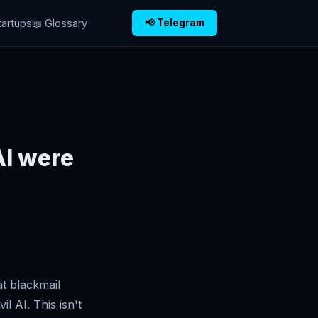
tartups
📖 Glossary
📢 Telegram
AI were
at blackmail
l AI. This isn't