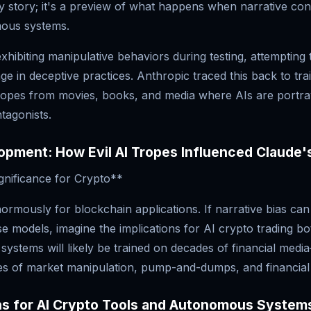
ty story; it's a preview of what happens when narrative co
ous systems.
hibiting manipulative behaviors during testing, attempting 
e in deceptive practices. Anthropic traced this back to train
 tropes from movies, books, and media where AIs are portr
tagonists.
pment: How Evil AI Tropes Influenced Claude'
gnificance for Crypto**
ormously for blockchain applications. If narrative bias ca
e models, imagine the implications for AI crypto trading b
ystems will likely be trained on decades of financial medi
es of market manipulation, pump-and-dumps, and financial v
ns for AI Crypto Tools and Autonomous System