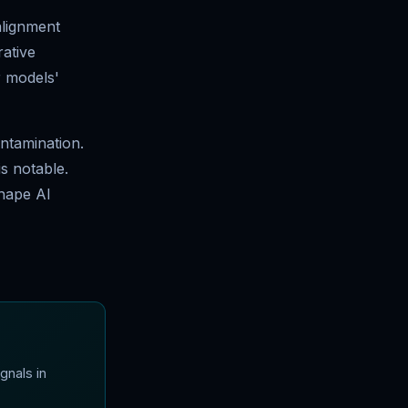
alignment
ative
r models'
ontamination.
s notable.
shape AI
gnals in