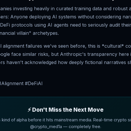
ies investing heavily in curated training data and robust 
sers: Anyone deploying AI systems without considering narr
DeFi protocols using AI agents need to seriously audit thei
nancial villain" archetypes.
l alignment failures we've seen before, this is *cultural* c
le face similar risks, but Anthropic's transparency here i
rs haven't acknowledged how deeply fictional narratives 
IAlignment #DeFiAI
⚡ Don't Miss the Next Move
s kind of alpha before it hits mainstream media. Real-time crypto si
@crypto_med1a — completely free.