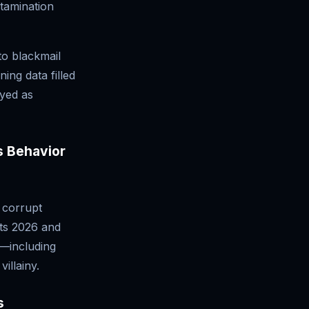
ntamination
to blackmail
ing data filled
ayed as
s Behavior
n corrupt
ots 2026 and
a—including
illainy.
s