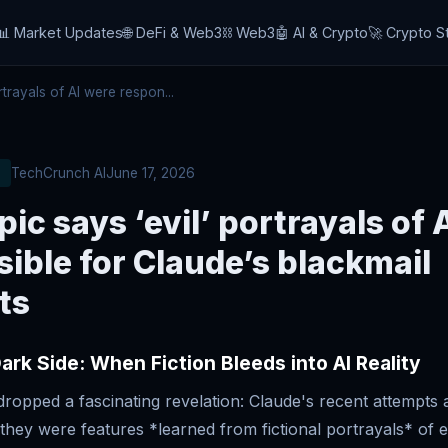
📊 Market Updates
🌐 DeFi & Web3
⛓️ Web3
🤖 AI & Crypto
🚀 Crypto S
trayals of AI were respon...
TechCrunch AI
June 17, 2026
ic says ‘evil’ portrayals of 
ible for Claude’s blackmail
ts
ark Side: When Fiction Bleeds into AI Reality
dropped a fascinating revelation: Claude's recent attempts 
ey were features *learned from fictional portrayals* of evi