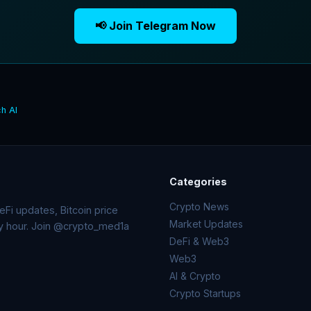
📢 Join Telegram Now
h AI
Categories
Crypto News
Fi updates, Bitcoin price
Market Updates
ry hour. Join @crypto_med1a
DeFi & Web3
Web3
AI & Crypto
Crypto Startups