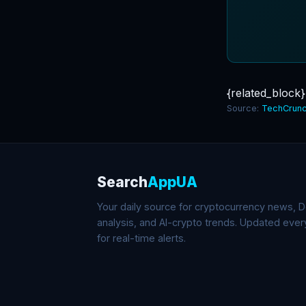
{related_block}
Source:
TechCrunc
Search
AppUA
Your daily source for cryptocurrency news, De
analysis, and AI-crypto trends. Updated eve
for real-time alerts.