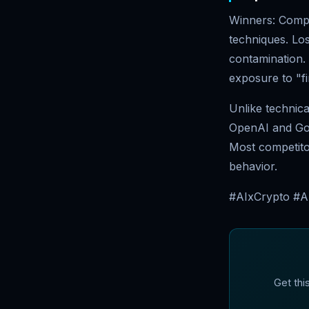
Winners: Compan
techniques. Lo
contamination. 
exposure to "fi
Unlike technica
OpenAI and Goog
Most competito
behavior.
#AIxCrypto #A
Get thi