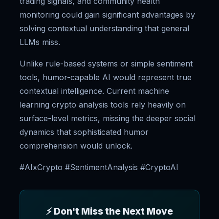
trading signals, and community health
monitoring could gain significant advantages by
solving contextual understanding that general
LLMs miss.
Unlike rule-based systems or simple sentiment
tools, humor-capable AI would represent true
contextual intelligence. Current machine
learning crypto analysis tools rely heavily on
surface-level metrics, missing the deeper social
dynamics that sophisticated humor
comprehension would unlock.
#AIxCrypto #SentimentAnalysis #CryptoAI
⚡ Don't Miss the Next Move