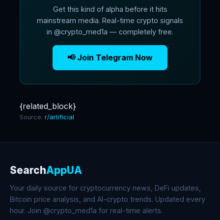
Get this kind of alpha before it hits
mainstream media. Real-time crypto signals
in @crypto_med1a — completely free.
📢 Join Telegram Now
{related_block}
Source:
r/artificial
Search
AppUA
Your daily source for cryptocurrency news, DeFi updates,
Bitcoin price analysis, and AI-crypto trends. Updated every
hour. Join @crypto_med1a for real-time alerts.