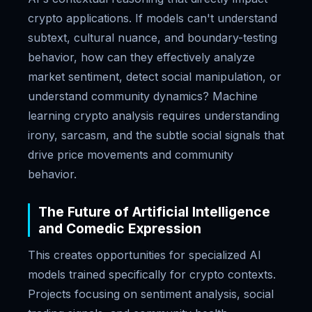
crypto applications. If models can't understand
subtext, cultural nuance, and boundary-testing
behavior, how can they effectively analyze
market sentiment, detect social manipulation, or
understand community dynamics? Machine
learning crypto analysis requires understanding
irony, sarcasm, and the subtle social signals that
drive price movements and community
behavior.
The Future of Artificial Intelligence
and Comedic Expression
This creates opportunities for specialized AI
models trained specifically for crypto contexts.
Projects focusing on sentiment analysis, social