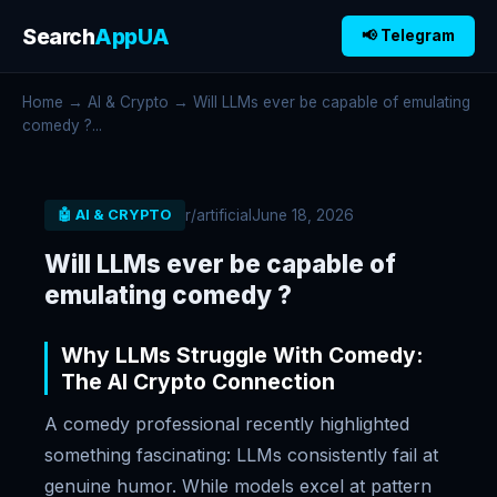
Search
AppUA
📢 Telegram
Home
→
AI & Crypto
→ Will LLMs ever be capable of emulating
comedy ?...
r/artificial
June 18, 2026
🤖 AI & CRYPTO
Will LLMs ever be capable of
emulating comedy ?
Why LLMs Struggle With Comedy:
The AI Crypto Connection
A comedy professional recently highlighted
something fascinating: LLMs consistently fail at
genuine humor. While models excel at pattern