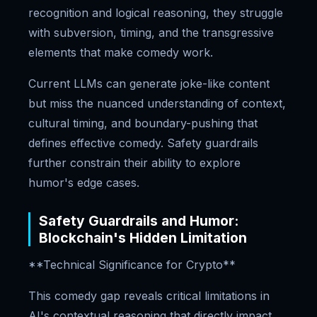
recognition and logical reasoning, they struggle
with subversion, timing, and the transgressive
elements that make comedy work.
Current LLMs can generate joke-like content
but miss the nuanced understanding of context,
cultural timing, and boundary-pushing that
defines effective comedy. Safety guardrails
further constrain their ability to explore
humor's edge cases.
Safety Guardrails and Humor:
Blockchain's Hidden Limitation
**Technical Significance for Crypto**
This comedy gap reveals critical limitations in
AI's contextual reasoning that directly impact