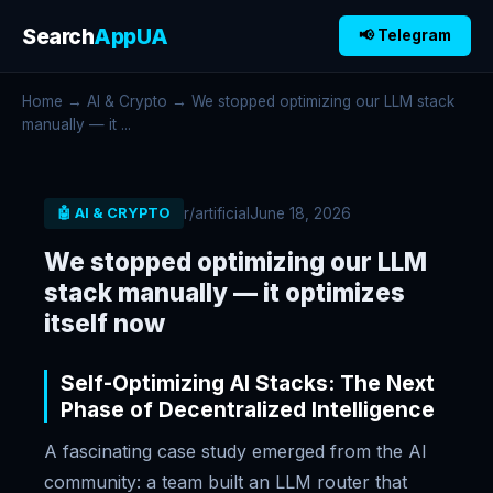
Search
AppUA
📢 Telegram
Home
→
AI & Crypto
→ We stopped optimizing our LLM stack
manually — it ...
r/artificial
June 18, 2026
🤖 AI & CRYPTO
We stopped optimizing our LLM
stack manually — it optimizes
itself now
Self-Optimizing AI Stacks: The Next
Phase of Decentralized Intelligence
A fascinating case study emerged from the AI
community: a team built an LLM router that