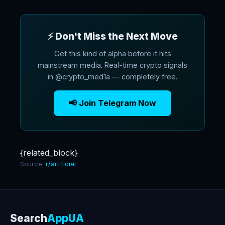
⚡ Don't Miss the Next Move
Get this kind of alpha before it hits
mainstream media. Real-time crypto signals
in @crypto_med1a — completely free.
📢 Join Telegram Now
{related_block}
Source:
r/artificial
Search
AppUA