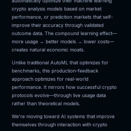
automatically optimize their machine learning
crypto analysis models based on market
performance, or prediction markets that self-
improve their accuracy through validated
outcome data. The compound learning effect—
more usage → better models → lower costs—
creates natural economic moats.
Unlike traditional AutoML that optimizes for
benchmarks, this production-feedback
approach optimizes for real-world
performance. It mirrors how successful crypto
protocols evolve—through live usage data
rather than theoretical models.
We're moving toward AI systems that improve
themselves through interaction with crypto