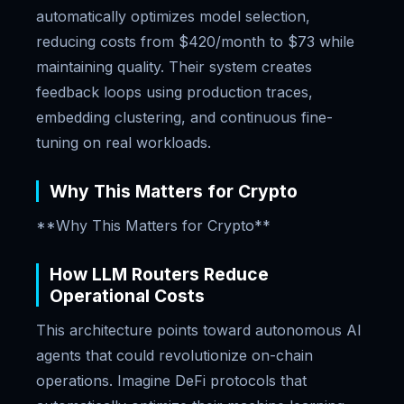
automatically optimizes model selection,
reducing costs from $420/month to $73 while
maintaining quality. Their system creates
feedback loops using production traces,
embedding clustering, and continuous fine-
tuning on real workloads.
Why This Matters for Crypto
**Why This Matters for Crypto**
How LLM Routers Reduce
Operational Costs
This architecture points toward autonomous AI
agents that could revolutionize on-chain
operations. Imagine DeFi protocols that