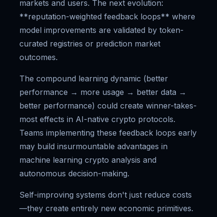
markets and users. The next evolution:
**reputation-weighted feedback loops** where
model improvements are validated by token-
curated registries or prediction market
outcomes.
The compound learning dynamic (better
performance → more usage → better data →
better performance) could create winner-takes-
most effects in AI-native crypto protocols.
Teams implementing these feedback loops early
may build insurmountable advantages in
machine learning crypto analysis and
autonomous decision-making.
Self-improving systems don't just reduce costs
—they create entirely new economic primitives.