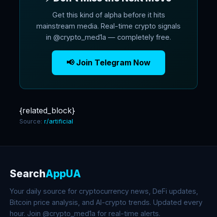
Get this kind of alpha before it hits
mainstream media. Real-time crypto signals
in @crypto_med1a — completely free.
📢 Join Telegram Now
{related_block}
Source:
r/artificial
Search
AppUA
Your daily source for cryptocurrency news, DeFi updates,
Bitcoin price analysis, and AI-crypto trends. Updated every
hour. Join @crypto_med1a for real-time alerts.