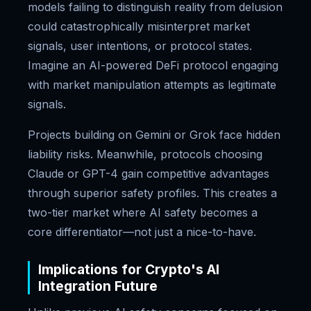
models failing to distinguish reality from delusion
could catastrophically misinterpret market
signals, user intentions, or protocol states.
Imagine an AI-powered DeFi protocol engaging
with market manipulation attempts as legitimate
signals.
Projects building on Gemini or Grok face hidden
liability risks. Meanwhile, protocols choosing
Claude or GPT-4 gain competitive advantages
through superior safety profiles. This creates a
two-tier market where AI safety becomes a
core differentiator—not just a nice-to-have.
Implications for Crypto's AI
Integration Future