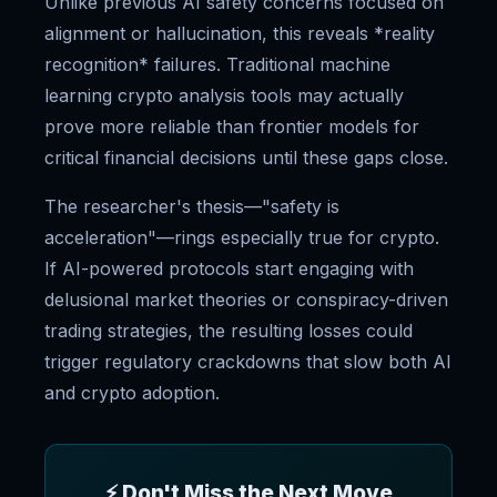
Unlike previous AI safety concerns focused on
alignment or hallucination, this reveals *reality
recognition* failures. Traditional machine
learning crypto analysis tools may actually
prove more reliable than frontier models for
critical financial decisions until these gaps close.
The researcher's thesis—"safety is
acceleration"—rings especially true for crypto.
If AI-powered protocols start engaging with
delusional market theories or conspiracy-driven
trading strategies, the resulting losses could
trigger regulatory crackdowns that slow both AI
and crypto adoption.
⚡ Don't Miss the Next Move