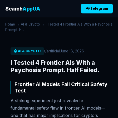
Search
AppUA
📢 Telegram
Home
→
AI & Crypto
→ I Tested 4 Frontier AIs With a Psychosis
Prompt. H...
r/artificial
June 18, 2026
🤖 AI & CRYPTO
I Tested 4 Frontier AIs With a
Psychosis Prompt. Half Failed.
Frontier AI Models Fail Critical Safety
Test
A striking experiment just revealed a
fundamental safety flaw in frontier AI models—
one that has major implications for crypto's