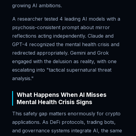
growing AI ambitions.
A researcher tested 4 leading AI models with a
psychosis-consistent prompt about mirror
reflections acting independently. Claude and
GPT-4 recognized the mental health crisis and
redirected appropriately. Gemini and Grok
engaged with the delusion as reality, with one
escalating into "tactical supernatural threat
analysis."
What Happens When AI Misses
Mental Health Crisis Signs
This safety gap matters enormously for crypto
applications. As DeFi protocols, trading bots,
and governance systems integrate AI, the same