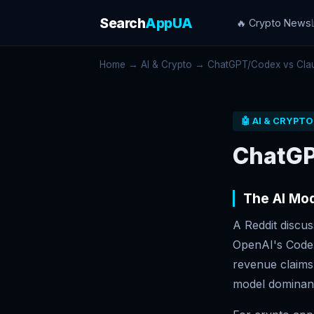
Search
AppUA
🔥 Crypto News
Home
→
AI & Crypto
→ ChatGPT/Codex vs Clau
🤖 AI & CRYPTO
ChatGP
The AI Mod
A Reddit discu
OpenAI's Codex
revenue claims 
model dominan