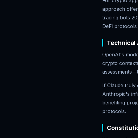
For crypto appl
approach offer
trading bots 2
DeFi protocols 
Technical
OpenAI's models
crypto contexts
assessments—thi
If Claude trul
Anthropic's inf
benefiting pro
protocols.
Constituti