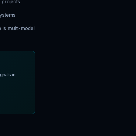
 projects
systems
 is multi-model
gnals in