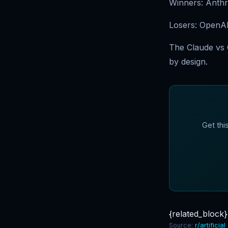
Winners: Anthro
Losers: OpenAI
The Claude vs O
by design.
Get thi
{related_block}
Source:
r/artificial