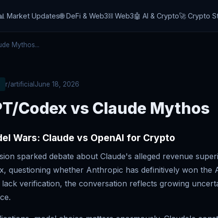
📊 Market Updates
🌐 DeFi & Web3
⛓️ Web3
🤖 AI & Crypto
🚀 Crypto S
de Mythos...
r/artificial
June 18, 2026
T/Codex vs Claude Mythos
el Wars: Claude vs OpenAI for Crypto
ssion sparked debate about Claude's alleged revenue superi
, questioning whether Anthropic has definitively won the A
lack verification, the conversation reflects growing uncert
ce.