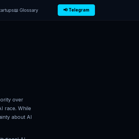
tartups
📖 Glossary
📢 Telegram
ority over
I race. While
ainty about AI