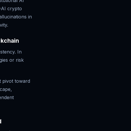
tutional AI
*AI crypto
llucinations in
ity.
ckchain
stency. In
ies or risk
t pivot toward
scape,
endent
d