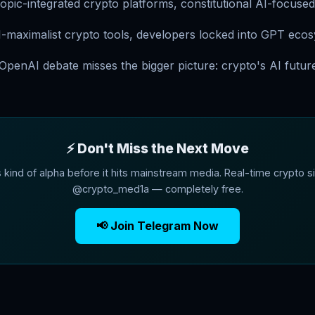
pic-integrated crypto platforms, constitutional AI-focused
-maximalist crypto tools, developers locked into GPT eco
penAI debate misses the bigger picture: crypto's AI future
⚡ Don't Miss the Next Move
s kind of alpha before it hits mainstream media. Real-time crypto si
@crypto_med1a — completely free.
📢 Join Telegram Now