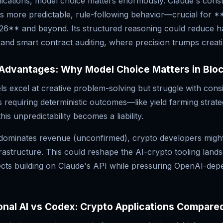
ications, model choice matters enormously. Claude's consti
s more predictable, rule-following behavior—crucial for *
026** and beyond. Its structured reasoning could reduce ha
and smart contract auditing, where precision trumps creativ
 Advantages: Why Model Choice Matters in Blo
 excel at creative problem-solving but struggle with consi
 requiring deterministic outcomes—like yield farming strateg
s unpredictability becomes a liability.
y dominates revenue (unconfirmed), crypto developers migh
rastructure. This could reshape the AI-crypto tooling land
jects building on Claude's API while pressuring OpenAI-dep
onal AI vs Codex: Crypto Applications Compare