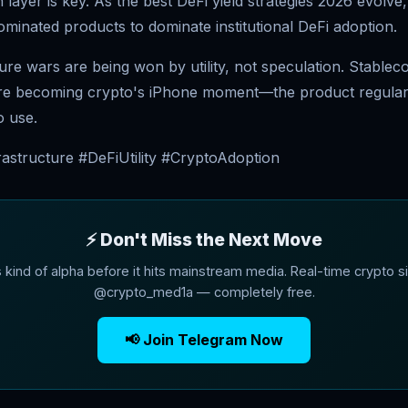
 layer is key. As the best DeFi yield strategies 2026 evolve
minated products to dominate institutional DeFi adoption.
ure wars are being won by utility, not speculation. Stableco
're becoming crypto's iPhone moment—the product regula
o use.
rastructure #DeFiUtility #CryptoAdoption
⚡ Don't Miss the Next Move
s kind of alpha before it hits mainstream media. Real-time crypto si
@crypto_med1a — completely free.
📢 Join Telegram Now