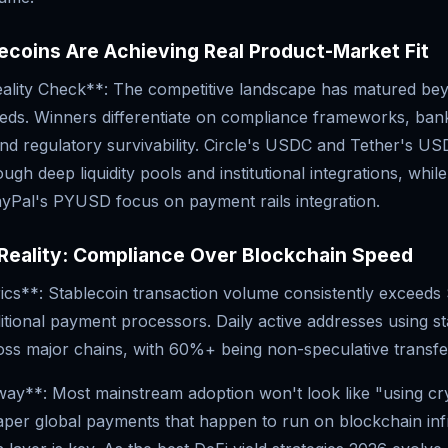
coins Are Achieving Real Product-Market Fit
ality Check**: The competitive landscape has matured be
eds. Winners differentiate on compliance frameworks, ban
nd regulatory survivability. Circle's USDC and Tether's U
gh deep liquidity pools and institutional integrations, whil
PayPal's PYUSD focus on payment rails integration.
Reality: Compliance Over Blockchain Speed
cs**: Stablecoin transaction volume consistently exceeds
itional payment processors. Daily active addresses using s
ss major chains, with 60%+ being non-speculative transfe
y**: Most mainstream adoption won't look like "using cry
eaper global payments that happen to run on blockchain inf