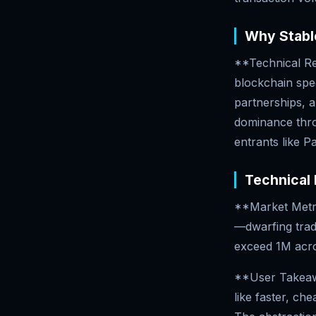
Why Stable
**Technical Re
blockchain spe
partnerships, a
dominance throu
entrants like 
Technical 
**Market Metri
—dwarfing trad
exceed 1M acro
**User Takeawa
like faster, ch