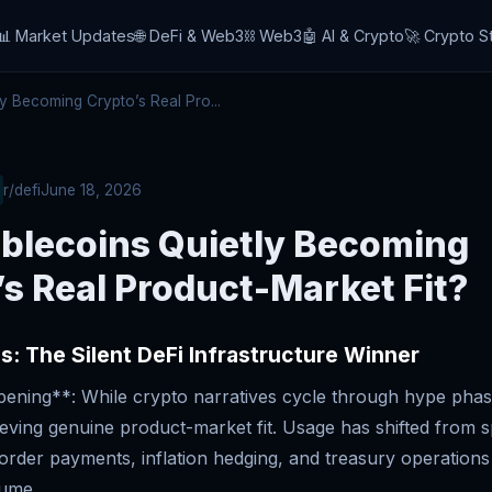
📊 Market Updates
🌐 DeFi & Web3
⛓️ Web3
🤖 AI & Crypto
🚀 Crypto S
y Becoming Crypto’s Real Pro...
r/defi
June 18, 2026
ablecoins Quietly Becoming
s Real Product-Market Fit?
s: The Silent DeFi Infrastructure Winner
ning**: While crypto narratives cycle through hype phase
ieving genuine product-market fit. Usage has shifted from s
border payments, inflation hedging, and treasury operatio
lume.