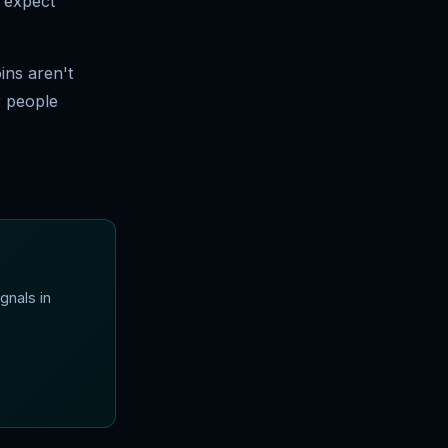
, expect
ins aren't
r people
gnals in