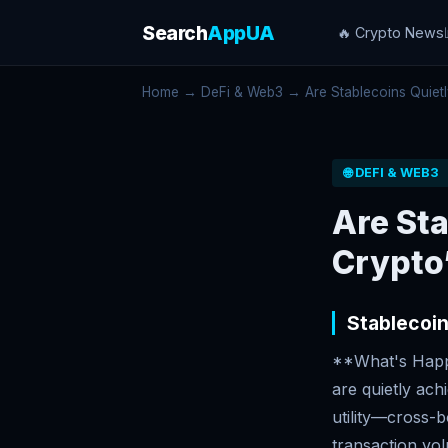
Search
AppUA
🔥 Crypto News
Home
→
DeFi & Web3
→ Are Stablecoins Quietl
🌐 DEFI & WEB3
Are St
Crypto’
Stablecoin
**What's Happe
are quietly ach
utility—cross-
transaction vo