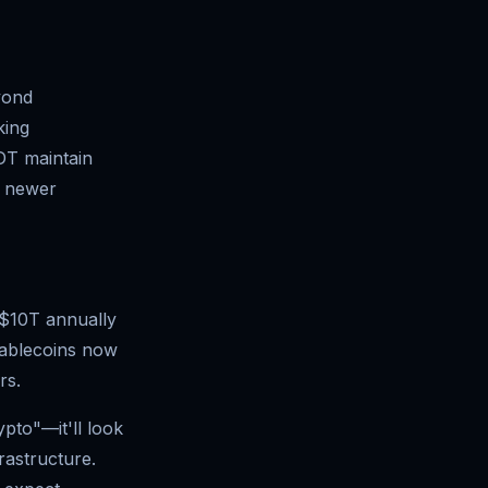
yond
king
SDT maintain
e newer
 $10T annually
tablecoins now
rs.
pto"—it'll look
rastructure.