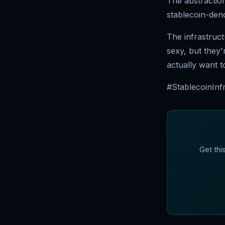
The abstraction
stablecoin-deno
The infrastruct
sexy, but they
actually want t
#StablecoinInf
Get thi