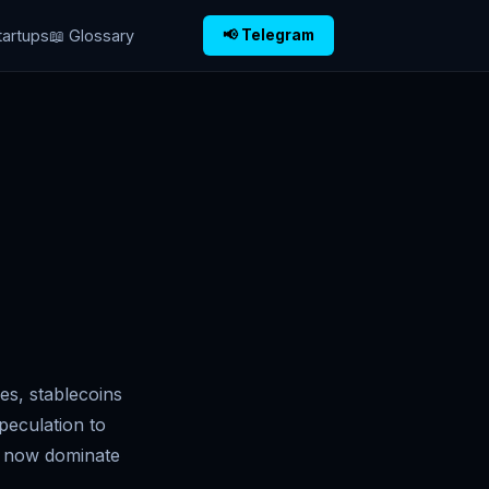
tartups
📖 Glossary
📢 Telegram
s, stablecoins
peculation to
ns now dominate