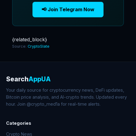
📢 Join Telegram Now
{related_block}
Source:
CryptoSlate
Search
AppUA
Your daily source for cryptocurrency news, DeFi updates,
Bitcoin price analysis, and AI-crypto trends. Updated every
hour. Join @crypto_med1a for real-time alerts.
Categories
Crypto News