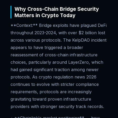
Why Cross-Chain Bridge Security
Matters in Crypto Today
**Context:** Bridge exploits have plagued DeFi
throughout 2023-2024, with over $2 billion lost
across various protocols. The KelpDAO incident
appears to have triggered a broader
reassessment of cross-chain infrastructure
choices, particularly around LayerZero, which
had gained significant traction among newer
protocols. As crypto regulation news 2026
continues to evolve with stricter compliance
requirements, protocols are increasingly
gravitating toward proven infrastructure
providers with stronger security track records.