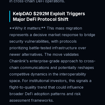
in cross-chain DeFi operations.
KelpDAO $292M Exploit Triggers
Major DeFi Protocol Shift
**Why it matters:** This mass migration
represents a decisive market response to bridge
security vulnerabilities, with protocols
prioritizing battle-tested infrastructure over
newer alternatives. The move validates
Chainlink's enterprise-grade approach to cross-
chain communications and potentially reshapes
competitive dynamics in the interoperability
space. For institutional investors, this signals a
flight-to-quality trend that could influence
broader DeFi adoption patterns and risk
assessment frameworks.