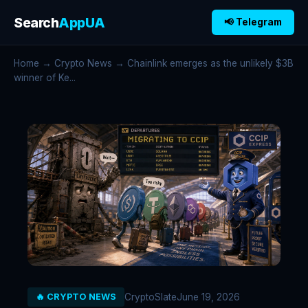
Search
AppUA
📢 Telegram
Home
→
Crypto News
→ Chainlink emerges as the unlikely $3B
winner of Ke...
CryptoSlate
June 19, 2026
🔥 CRYPTO NEWS