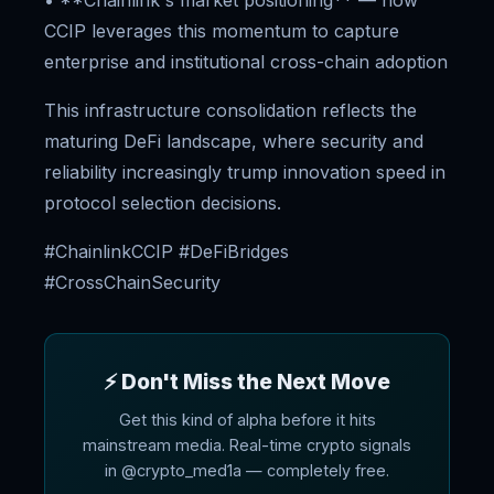
• **Chainlink's market positioning** — how
CCIP leverages this momentum to capture
enterprise and institutional cross-chain adoption
This infrastructure consolidation reflects the
maturing DeFi landscape, where security and
reliability increasingly trump innovation speed in
protocol selection decisions.
#ChainlinkCCIP #DeFiBridges
#CrossChainSecurity
⚡ Don't Miss the Next Move
Get this kind of alpha before it hits
mainstream media. Real-time crypto signals
in @crypto_med1a — completely free.