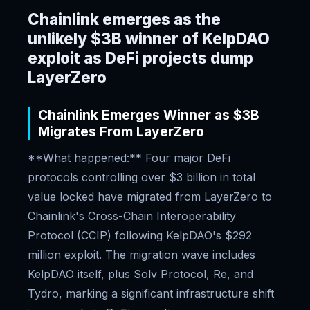
Chainlink emerges as the
unlikely $3B winner of KelpDAO
exploit as DeFi projects dump
LayerZero
Chainlink Emerges Winner as $3B
Migrates From LayerZero
**What happened:** Four major DeFi
protocols controlling over $3 billion in total
value locked have migrated from LayerZero to
Chainlink's Cross-Chain Interoperability
Protocol (CCIP) following KelpDAO's $292
million exploit. The migration wave includes
KelpDAO itself, plus Solv Protocol, Re, and
Tydro, marking a significant infrastructure shift