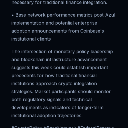
necessary for traditional finance integration.
• Base network performance metrics post-Azul
implementation and potential enterprise
adoption announcements from Coinbase's
institutional clients
The intersection of monetary policy leadership
and blockchain infrastructure advancement
suggests this week could establish important
precedents for how traditional financial
institutions approach crypto integration
strategies. Market participants should monitor
both regulatory signals and technical
developments as indicators of longer-term
institutional adoption trajectories.