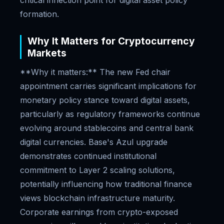
critical inflection point for digital asset policy
formation.
Why It Matters for Cryptocurrency
Markets
**Why it matters:** The new Fed chair
appointment carries significant implications for
monetary policy stance toward digital assets,
particularly as regulatory frameworks continue
evolving around stablecoins and central bank
digital currencies. Base's Azul upgrade
demonstrates continued institutional
commitment to Layer 2 scaling solutions,
potentially influencing how traditional finance
views blockchain infrastructure maturity.
Corporate earnings from crypto-exposed