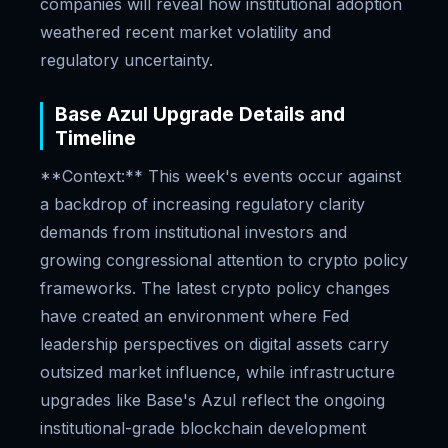
companies will reveal how institutional adoption
weathered recent market volatility and
regulatory uncertainty.
Base Azul Upgrade Details and
Timeline
**Context:** This week's events occur against
a backdrop of increasing regulatory clarity
demands from institutional investors and
growing congressional attention to crypto policy
frameworks. The latest crypto policy changes
have created an environment where Fed
leadership perspectives on digital assets carry
outsized market influence, while infrastructure
upgrades like Base's Azul reflect the ongoing
institutional-grade blockchain development