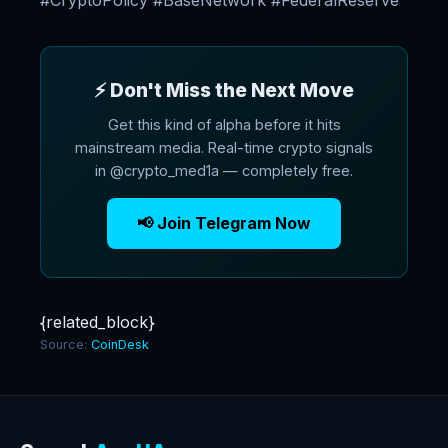
#CryptoPolicy #BaseNetwork #FederalReserve
⚡ Don't Miss the Next Move
Get this kind of alpha before it hits
mainstream media. Real-time crypto signals
in @crypto_med1a — completely free.
📢 Join Telegram Now
{related_block}
Source:
CoinDesk