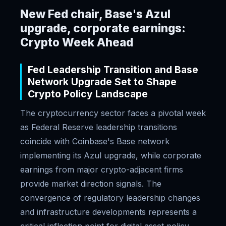
New Fed chair, Base's Azul
upgrade, corporate earnings:
Crypto Week Ahead
Fed Leadership Transition and Base
Network Upgrade Set to Shape
Crypto Policy Landscape
The cryptocurrency sector faces a pivotal week
as Federal Reserve leadership transitions
coincide with Coinbase's Base network
implementing its Azul upgrade, while corporate
earnings from major crypto-adjacent firms
provide market direction signals. The
convergence of regulatory leadership changes
and infrastructure developments represents a