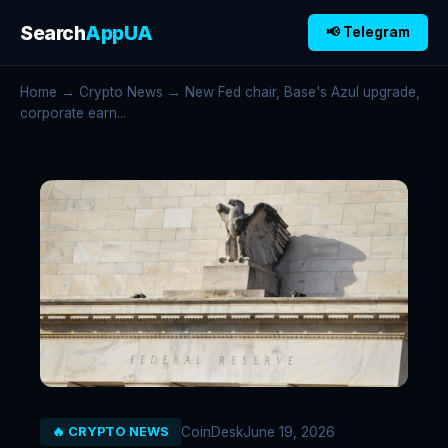
Search
AppUA
📢 Telegram
Home
→
Crypto News
→ New Fed chair, Base's Azul upgrade,
corporate earn...
CoinDesk
June 19, 2026
🔥 CRYPTO NEWS