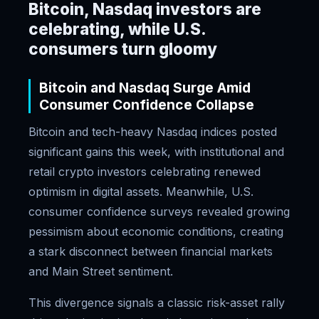
Bitcoin, Nasdaq investors are
celebrating, while U.S.
consumers turn gloomy
Bitcoin and Nasdaq Surge Amid
Consumer Confidence Collapse
Bitcoin and tech-heavy Nasdaq indices posted
significant gains this week, with institutional and
retail crypto investors celebrating renewed
optimism in digital assets. Meanwhile, U.S.
consumer confidence surveys revealed growing
pessimism about economic conditions, creating
a stark disconnect between financial markets
and Main Street sentiment.
This divergence signals a classic risk-asset rally