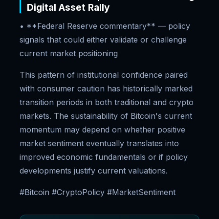
Digital Asset Rally
• **Federal Reserve commentary** — policy
signals that could either validate or challenge
current market positioning
This pattern of institutional confidence paired
with consumer caution has historically marked
transition periods in both traditional and crypto
markets. The sustainability of Bitcoin's current
momentum may depend on whether positive
market sentiment eventually translates into
improved economic fundamentals or if policy
developments justify current valuations.
#Bitcoin #CryptoPolicy #MarketSentiment