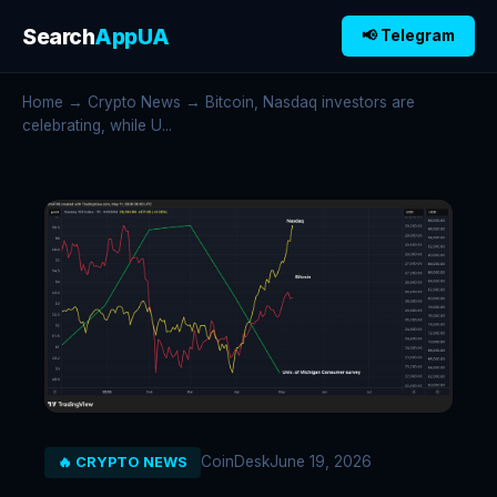
Search
AppUA
📢 Telegram
Home
→
Crypto News
→ Bitcoin, Nasdaq investors are
celebrating, while U...
CoinDesk
June 19, 2026
🔥 CRYPTO NEWS