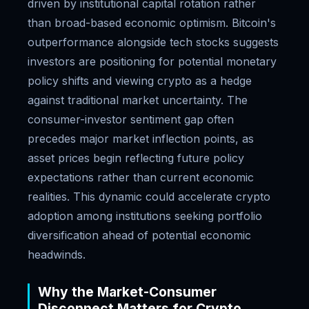
driven by institutional capital rotation rather
than broad-based economic optimism. Bitcoin's
outperformance alongside tech stocks suggests
investors are positioning for potential monetary
policy shifts and viewing crypto as a hedge
against traditional market uncertainty. The
consumer-investor sentiment gap often
precedes major market inflection points, as
asset prices begin reflecting future policy
expectations rather than current economic
realities. This dynamic could accelerate crypto
adoption among institutions seeking portfolio
diversification ahead of potential economic
headwinds.
Why the Market-Consumer
Disconnect Matters for Crypto