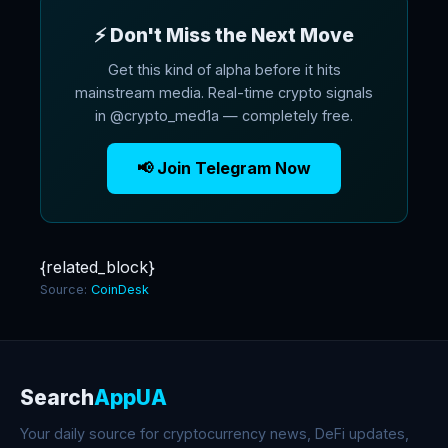
⚡ Don't Miss the Next Move
Get this kind of alpha before it hits
mainstream media. Real-time crypto signals
in @crypto_med1a — completely free.
📢 Join Telegram Now
{related_block}
Source:
CoinDesk
Search
AppUA
Your daily source for cryptocurrency news, DeFi updates,