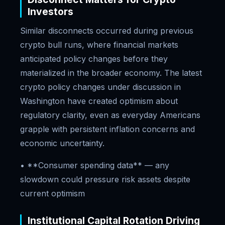
Investors
Similar disconnects occurred during previous
crypto bull runs, where financial markets
anticipated policy changes before they
materialized in the broader economy. The latest
crypto policy changes under discussion in
Washington have created optimism about
regulatory clarity, even as everyday Americans
grapple with persistent inflation concerns and
economic uncertainty.
• **Consumer spending data** — any
slowdown could pressure risk assets despite
current optimism
Institutional Capital Rotation Driving