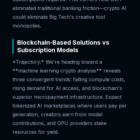
eliminated traditional banking friction—crypto AI
could eliminate Big Tech's creative tool
monopolies.
Blockchain-Based Solutions vs
Subscription Models
*Trajectory:* We're heading toward a
**machine learning crypto analysis** reveals
three convergent trends: falling compute costs,
rising demand for AI access, and blockchain's
superior micropayment infrastructure. Expect
tokenized AI marketplaces where users pay per
generation, creators earn from model
contributions, and GPU providers stake
resources for yield.