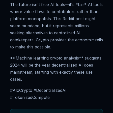
The future isn't free AI tools—it's *fair* AI tools
where value flows to contributors rather than
platform monopolists. This Reddit post might
seem mundane, but it represents millions
seeking alternatives to centralized AI
gatekeepers. Crypto provides the economic rails
to make this possible.
**Machine learning crypto analysis** suggests
2024 will be the year decentralized AI goes
mainstream, starting with exactly these use
cases.
#AIxCrypto #DecentralizedAI
#TokenizedCompute