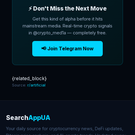
⚡ Don't Miss the Next Move
Get this kind of alpha before it hits
mainstream media. Real-time crypto signals
in @crypto_med1a — completely free.
📢 Join Telegram Now
{related_block}
Source:
r/artificial
Search
AppUA
Your daily source for cryptocurrency news, DeFi updates,