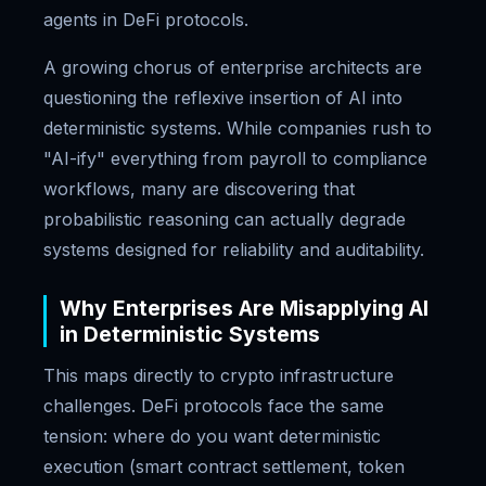
agents in DeFi protocols.
A growing chorus of enterprise architects are
questioning the reflexive insertion of AI into
deterministic systems. While companies rush to
"AI-ify" everything from payroll to compliance
workflows, many are discovering that
probabilistic reasoning can actually degrade
systems designed for reliability and auditability.
Why Enterprises Are Misapplying AI
in Deterministic Systems
This maps directly to crypto infrastructure
challenges. DeFi protocols face the same
tension: where do you want deterministic
execution (smart contract settlement, token