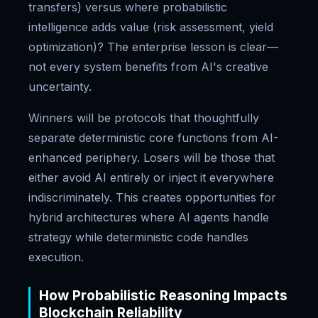
transfers) versus where probabilistic
intelligence adds value (risk assessment, yield
optimization)? The enterprise lesson is clear—
not every system benefits from AI's creative
uncertainty.
Winners will be protocols that thoughtfully
separate deterministic core functions from AI-
enhanced periphery. Losers will be those that
either avoid AI entirely or inject it everywhere
indiscriminately. This creates opportunities for
hybrid architectures where AI agents handle
strategy while deterministic code handles
execution.
How Probabilistic Reasoning Impacts
Blockchain Reliability