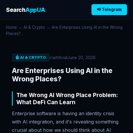
Search
AppUA
📢 Telegram
Home
→
AI & Crypto
→ Are Enterprises Using AI in the Wrong
Places?...
r/artificial
June 20, 2026
🤖 AI & CRYPTO
Are Enterprises Using AI in the
Wrong Places?
The Wrong AI Wrong Place Problem:
What DeFi Can Learn
Enterprise software is having an identity crisis
with AI integration, and it's revealing something
crucial about how we should think about AI