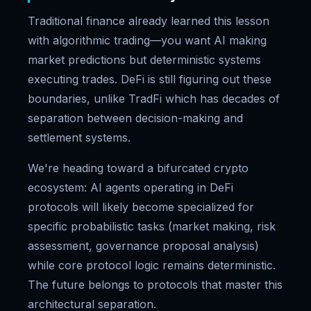
Traditional finance already learned this lesson
with algorithmic trading—you want AI making
market predictions but deterministic systems
executing trades. DeFi is still figuring out these
boundaries, unlike TradFi which has decades of
separation between decision-making and
settlement systems.
We're heading toward a bifurcated crypto
ecosystem: AI agents operating in DeFi
protocols will likely become specialized for
specific probabilistic tasks (market making, risk
assessment, governance proposal analysis)
while core protocol logic remains deterministic.
The future belongs to protocols that master this
architectural separation.