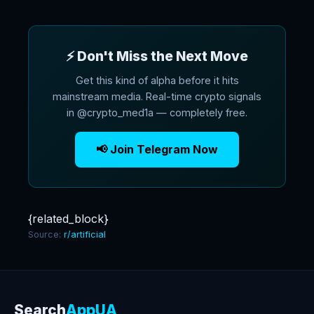
⚡ Don't Miss the Next Move
Get this kind of alpha before it hits
mainstream media. Real-time crypto signals
in @crypto_med1a — completely free.
📢 Join Telegram Now
{related_block}
Source:
r/artificial
Search
AppUA