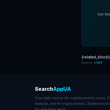
Get thi
{related_block}
Source:
r/defi
Search
AppUA
Your daily source for cryptocurrency news, De
analysis, and AI-crypto trends. Updated eve
for real-time alerts.