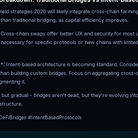
ield strategies 2026 will likely integrate cross-chain farming
than traditional bridging, as capital efficiency improves.
 Cross-chain swaps offer better UX and security for most 
necessary for specific protocols or new chains with limited
*: Intent-based architecture is becoming standard. Consider
than building custom bridges. Focus on aggregating cross-ch
gmenting it.
l but gradual - bridges aren't dead, but they're evolving into
astructure.
eFiBridges #IntentBasedProtocols