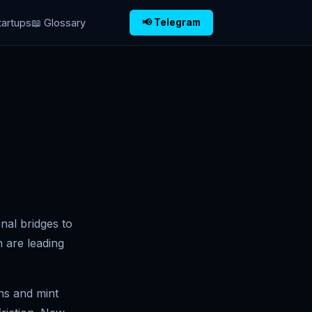
tartups
📖 Glossary
📢 Telegram
onal bridges to
n are leading
ns and mint