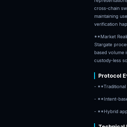
representations
cross-chain swa
maintaining use
verification ha
**Market Realit
Stargate proce
based volume i
custody-less so
Protocol E
- **Traditiona
- **Intent-bas
- **Hybrid app
Technical 