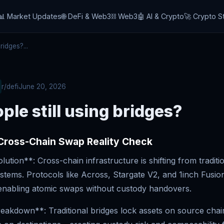
📊 Market Updates
🌐 DeFi & Web3
⛓️ Web3
🤖 AI & Crypto
🚀 Crypto S
ridges?...
r/defi
June 20, 2026
ple still using bridges?
 Cross-Chain Swap Reality Check
ution**: Cross-chain infrastructure is shifting from traditi
stems. Protocols like Across, Stargate V2, and 1inch Fusio
, enabling atomic swaps without custody handovers.
eakdown**: Traditional bridges lock assets on source chai