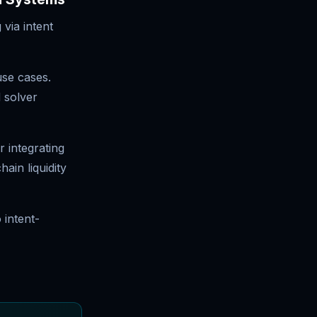
 via intent
use cases.
 solver
 integrating
ain liquidity
 intent-