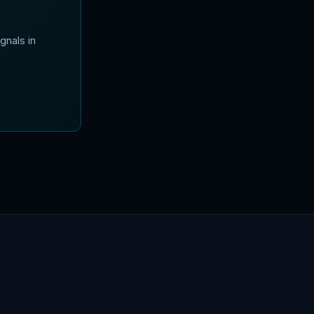
gnals in