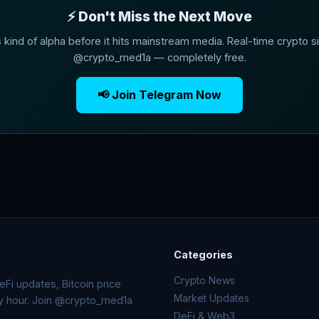
⚡ Don't Miss the Next Move
s kind of alpha before it hits mainstream media. Real-time crypto si
@crypto_med1a — completely free.
📢 Join Telegram Now
Categories
Crypto News
Fi updates, Bitcoin price
Market Updates
ry hour. Join @crypto_med1a
DeFi & Web3