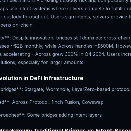
 on destinations - creating custody risk and composability 
ps use intent systems where solvers compete to fulfill ord
r custody throughout. Users sign intents, solvers provide li
ppens on-chain.
y**: Despite innovation, bridges still dominate cross-chai
sses ~$2B monthly, while Across handles ~$500M. Howeve
s accelerating - Across grew 300% in Q4 2024. Users incre
lutions, especially for larger amounts.
volution in DeFi Infrastructure
l bridges**: Stargate, Wormhole, LayerZero-based protocol
ed**: Across Protocol, 1inch Fusion, Cowswap
roaches**: Some bridges adding intent layers
Breakdown: Traditional Bridges vs Intent-Bas