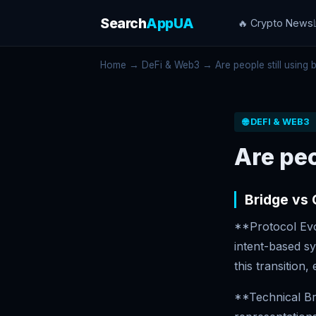
Search
AppUA
🔥 Crypto News
Home
→
DeFi & Web3
→ Are people still using b
🌐 DEFI & WEB3
Are peo
Bridge vs
**Protocol Evol
intent-based sy
this transition
**Technical Br