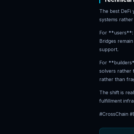
The best DeFi y
systems rather 
For **users**:
Bridges remain 
support.
For **builders*
solvers rather 
rather than fra
The shift is rea
fulfillment infr
#CrossChain #D