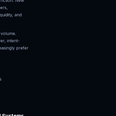
friction. New
ers,
quidity, and
n volume.
r, intent-
asingly prefer
s
ed Systems