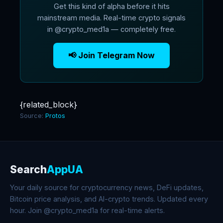
Get this kind of alpha before it hits
mainstream media. Real-time crypto signals
in @crypto_med1a — completely free.
📢 Join Telegram Now
{related_block}
Source:
Protos
Search
AppUA
Your daily source for cryptocurrency news, DeFi updates,
Bitcoin price analysis, and AI-crypto trends. Updated every
hour. Join @crypto_med1a for real-time alerts.