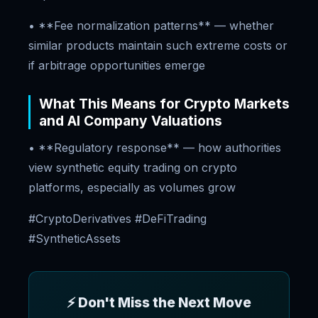
• **Fee normalization patterns** — whether
similar products maintain such extreme costs or
if arbitrage opportunities emerge
What This Means for Crypto Markets
and AI Company Valuations
• **Regulatory response** — how authorities
view synthetic equity trading on crypto
platforms, especially as volumes grow
#CryptoDerivatives #DeFiTrading
#SyntheticAssets
⚡ Don't Miss the Next Move