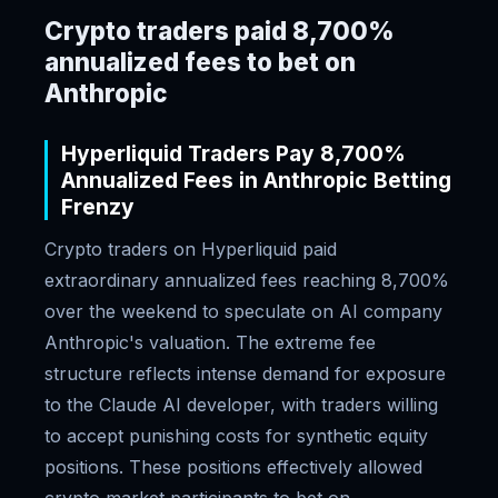
Crypto traders paid 8,700%
annualized fees to bet on
Anthropic
Hyperliquid Traders Pay 8,700%
Annualized Fees in Anthropic Betting
Frenzy
Crypto traders on Hyperliquid paid
extraordinary annualized fees reaching 8,700%
over the weekend to speculate on AI company
Anthropic's valuation. The extreme fee
structure reflects intense demand for exposure
to the Claude AI developer, with traders willing
to accept punishing costs for synthetic equity
positions. These positions effectively allowed