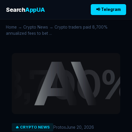
Search
AppUA
📢 Telegram
Home
→
Crypto News
→ Crypto traders paid 8,700%
annualized fees to bet ...
Protos
June 20, 2026
🔥 CRYPTO NEWS