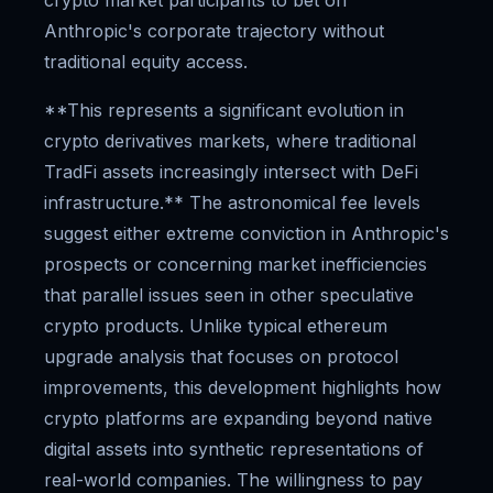
crypto market participants to bet on
Anthropic's corporate trajectory without
traditional equity access.
**This represents a significant evolution in
crypto derivatives markets, where traditional
TradFi assets increasingly intersect with DeFi
infrastructure.** The astronomical fee levels
suggest either extreme conviction in Anthropic's
prospects or concerning market inefficiencies
that parallel issues seen in other speculative
crypto products. Unlike typical ethereum
upgrade analysis that focuses on protocol
improvements, this development highlights how
crypto platforms are expanding beyond native
digital assets into synthetic representations of
real-world companies. The willingness to pay