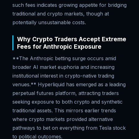
such fees indicates growing appetite for bridging
traditional and crypto markets, though at
potentially unsustainable costs.
Why Crypto Traders Accept Extreme
Fees for Anthropic Exposure
**The Anthropic betting surge occurs amid
broader AI market euphoria and increasing
institutional interest in crypto-native trading
venues.** Hyperliquid has emerged as a leading
perpetual futures platform, attracting traders
seeking exposure to both crypto and synthetic
traditional assets. This mirrors earlier trends
where crypto markets provided alternative
pathways to bet on everything from Tesla stock
to political outcomes.