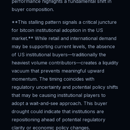
performance highlights a fundamental shift in
buyer composition.
**This stalling pattern signals a critical juncture
for bitcoin institutional adoption in the US
market.** While retail and international demand
may be supporting current levels, the absence
of US institutional buyers—traditionally the
heaviest volume contributors—creates a liquidity
vacuum that prevents meaningful upward
momentum. The timing coincides with
regulatory uncertainty and potential policy shifts
that may be causing institutional players to
adopt a wait-and-see approach. This buyer
drought could indicate that institutions are
repositioning ahead of potential regulatory
clarity or economic policy changes.