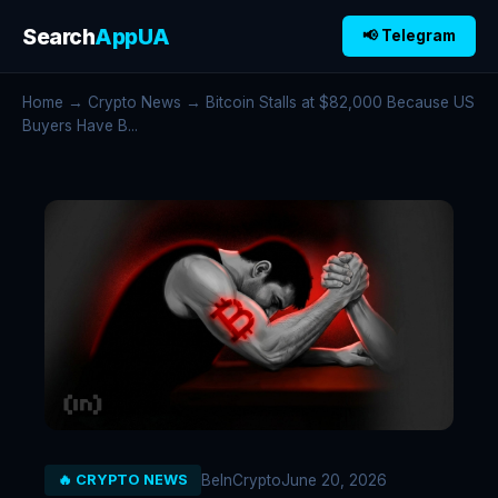
Search
AppUA
📢 Telegram
Home
→
Crypto News
→ Bitcoin Stalls at $82,000 Because US
Buyers Have B...
BeInCrypto
June 20, 2026
🔥 CRYPTO NEWS