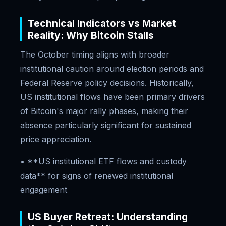
Technical Indicators vs Market
Reality: Why Bitcoin Stalls
The October timing aligns with broader
institutional caution around election periods and
Federal Reserve policy decisions. Historically,
US institutional flows have been primary drivers
of Bitcoin's major rally phases, making their
absence particularly significant for sustained
price appreciation.
• **US institutional ETF flows and custody
data** for signs of renewed institutional
engagement
US Buyer Retreat: Understanding