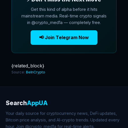
Get this kind of alpha before it hits
mainstream media. Real-time crypto signals
in @crypto_med1a — completely free.
📢 Join Telegram Now
{related_block}
Source:
BeInCrypto
Search
AppUA
Your daily source for cryptocurrency news, DeFi updates,
Bitcoin price analysis, and AI-crypto trends. Updated every
hour. Join @crypto_med1a for real-time alerts.