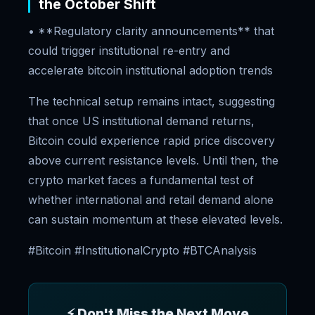
the October Shift
• **Regulatory clarity announcements** that
could trigger institutional re-entry and
accelerate bitcoin institutional adoption trends
The technical setup remains intact, suggesting
that once US institutional demand returns,
Bitcoin could experience rapid price discovery
above current resistance levels. Until then, the
crypto market faces a fundamental test of
whether international and retail demand alone
can sustain momentum at these elevated levels.
#Bitcoin #InstitutionalCrypto #BTCAnalysis
⚡ Don't Miss the Next Move