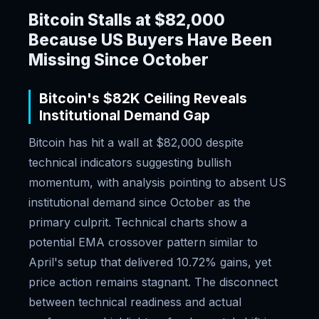
Bitcoin Stalls at $82,000
Because US Buyers Have Been
Missing Since October
Bitcoin's $82K Ceiling Reveals
Institutional Demand Gap
Bitcoin has hit a wall at $82,000 despite
technical indicators suggesting bullish
momentum, with analysis pointing to absent US
institutional demand since October as the
primary culprit. Technical charts show a
potential EMA crossover pattern similar to
April's setup that delivered 10.72% gains, yet
price action remains stagnant. The disconnect
between technical readiness and actual