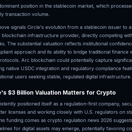
 dominant position in the stablecoin market, which process
hly transaction volume.
move signals Circle's evolution from a stablecoin issuer to a
lockchain infrastructure provider, directly competing wit
s. The substantial valuation reflects institutional confidence
liant approach and its ability to bridge traditional finance 
rotocols. Arc blockchain could potentially capture signific
ing native USDC integration and regulatory compliance feat
utional users seeking stable, regulated digital infrastructure.
's $3 Billion Valuation Matters for Crypto
istently positioned itself as a regulation-first company, secu
er licenses and working closely with U.S. regulators on st
is funding comes as crypto regulation news 2026 suggests
elines for digital assets may emerge, potentially favoring c