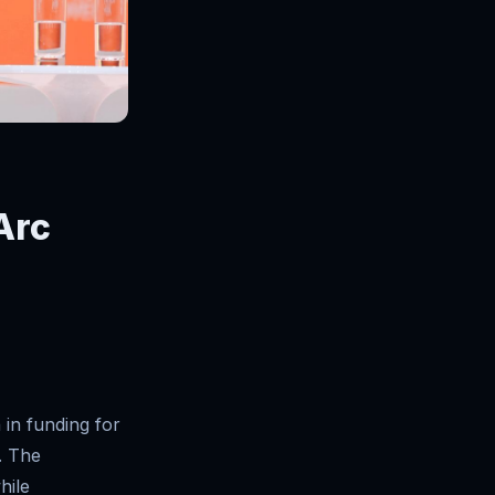
 Arc
 in funding for
. The
hile