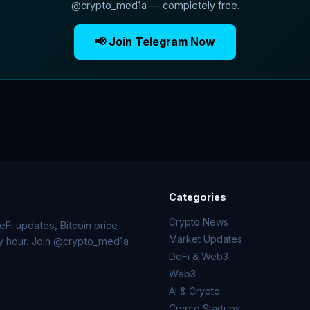
@crypto_med1a — completely free.
📢 Join Telegram Now
Categories
Crypto News
Fi updates, Bitcoin price
Market Updates
ry hour. Join @crypto_med1a
DeFi & Web3
Web3
AI & Crypto
Crypto Startups