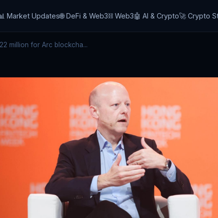
📊 Market Updates
🌐 DeFi & Web3
⛓️ Web3
🤖 AI & Crypto
🚀 Crypto S
2 million for Arc blockcha...