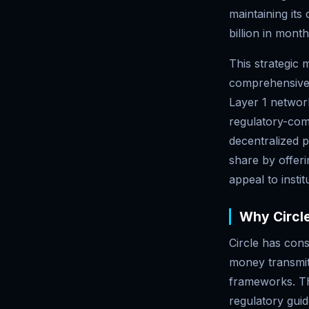
maintaining its
billion in mont
This strategic 
comprehensive b
Layer 1 network
regulatory-comp
decentralized p
share by offer
appeal to instit
Why Circle
Circle has cons
money transmitt
frameworks. Th
regulatory guid