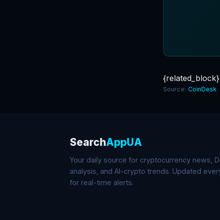
{related_block}
Source:
CoinDesk
Search
AppUA
Your daily source for cryptocurrency news, De
analysis, and AI-crypto trends. Updated eve
for real-time alerts.