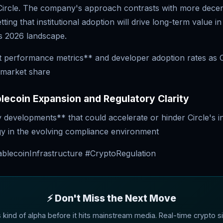
 Circle. The company's approach contrasts with more decen
ting that institutional adoption will drive long-term value i
s 2026 landscape.
t performance metrics** and developer adoption rates as 
 market share
ecoin Expansion and Regulatory Clarity
developments** that could accelerate or hinder Circle's ins
gy in the evolving compliance environment
ablecoinInfrastructure #CryptoRegulation
⚡ Don't Miss the Next Move
s kind of alpha before it hits mainstream media. Real-time crypto si