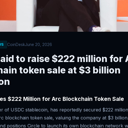
CoinDesk
June 20, 2026
WS
said to raise $222 million for
ain token sale at $3 billion
ion
ses $222 Million for Arc Blockchain Token Sale
uer of USDC stablecoin, has reportedly secured $222 million
c blockchain token sale, valuing the company at $3 billion
nd positions Circle to launch its own blockchain network w