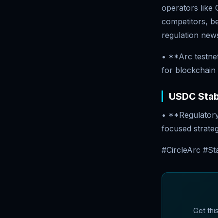
operators like
competitors, bet
regulation new
• **Arc testne
for blockchain
USDC Stabl
• **Regulatory 
focused strate
#CircleArc #St
Get thi