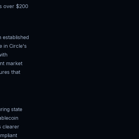
es over $200
h established
 in Circle's
with
ant market
ures that
ring state
ablecoin
 clearer
ompliant