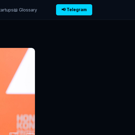
tartups
📖 Glossary
📢 Telegram