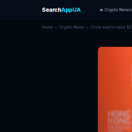
Search
AppUA
🔥 Crypto News
Home
→
Crypto News
→ Circle said to raise $22