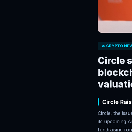
🔥 CRYPTO NE
Circle 
blockch
valuat
Circle Rai
Circle, the iss
its upcoming Ar
fundraising rou