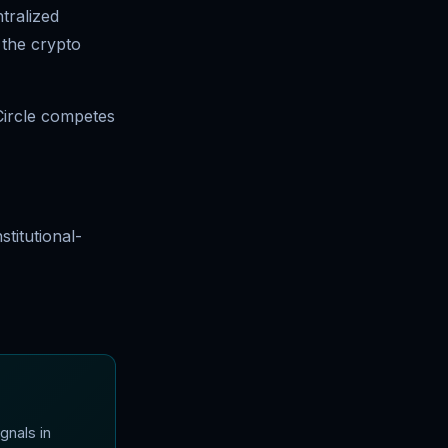
tralized
n the crypto
Circle competes
titutional-
gnals in