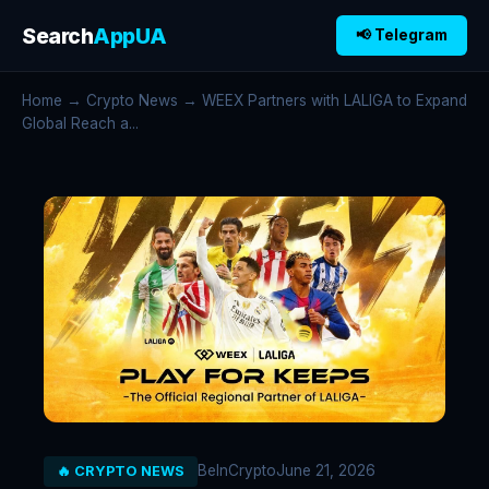
Search
AppUA
📢 Telegram
Home
→
Crypto News
→ WEEX Partners with LALIGA to Expand
Global Reach a...
BeInCrypto
June 21, 2026
🔥 CRYPTO NEWS