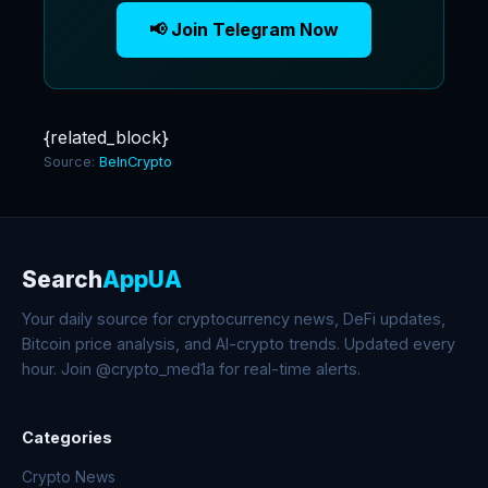
📢 Join Telegram Now
{related_block}
Source:
BeInCrypto
Search
AppUA
Your daily source for cryptocurrency news, DeFi updates,
Bitcoin price analysis, and AI-crypto trends. Updated every
hour. Join @crypto_med1a for real-time alerts.
Categories
Crypto News