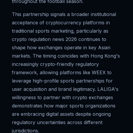
throughout the football season.
This partnership signals a broader institutional
acceptance of cryptocurrency platforms in
traditional sports marketing, particularly as
crypto regulation news 2026 continues to
shape how exchanges operate in key Asian
markets. The timing coincides with Hong Kong's
increasingly crypto-friendly regulatory
framework, allowing platforms like WEEX to
leverage high-profile sports partnerships for
user acquisition and brand legitimacy. LALIGA's
willingness to partner with crypto exchanges
demonstrates how major sports organizations
are embracing digital assets despite ongoing
regulatory uncertainties across different
jurisdictions.