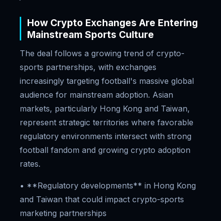
How Crypto Exchanges Are Entering
Mainstream Sports Culture
The deal follows a growing trend of crypto-
sports partnerships, with exchanges
increasingly targeting football's massive global
audience for mainstream adoption. Asian
markets, particularly Hong Kong and Taiwan,
represent strategic territories where favorable
regulatory environments intersect with strong
football fandom and growing crypto adoption
rates.
• **Regulatory developments** in Hong Kong
and Taiwan that could impact crypto-sports
marketing partnerships