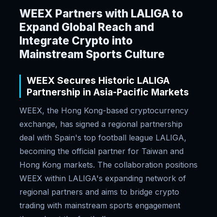
WEEX Partners with LALIGA to
Expand Global Reach and
Integrate Crypto into
Mainstream Sports Culture
WEEX Secures Historic LALIGA
Partnership in Asia-Pacific Markets
WEEX, the Hong Kong-based cryptocurrency
exchange, has signed a regional partnership
deal with Spain's top football league LALIGA,
becoming the official partner for Taiwan and
Hong Kong markets. The collaboration positions
WEEX within LALIGA's expanding network of
regional partners and aims to bridge crypto
trading with mainstream sports engagement