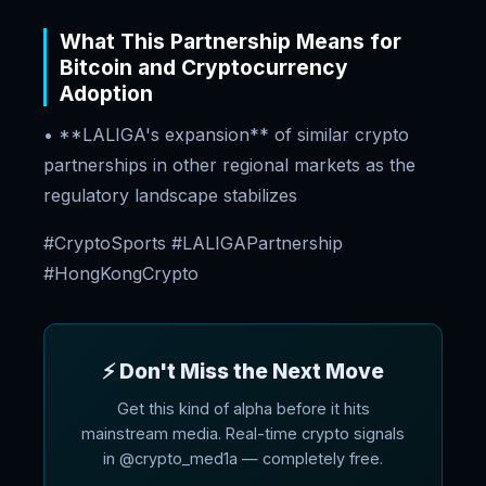
What This Partnership Means for
Bitcoin and Cryptocurrency
Adoption
• **LALIGA's expansion** of similar crypto
partnerships in other regional markets as the
regulatory landscape stabilizes
#CryptoSports #LALIGAPartnership
#HongKongCrypto
⚡ Don't Miss the Next Move
Get this kind of alpha before it hits
mainstream media. Real-time crypto signals
in @crypto_med1a — completely free.