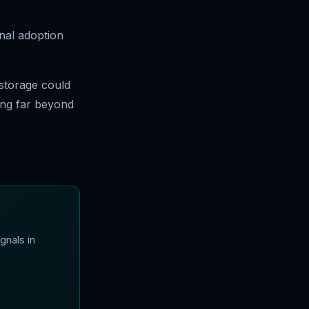
onal adoption
 storage could
ding far beyond
gnals in