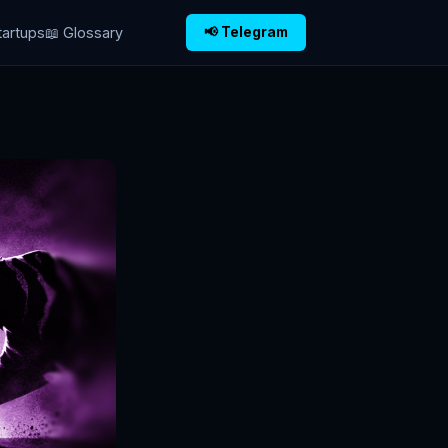
tartups
📖 Glossary
📢 Telegram