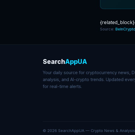
{related_block}
Source:
BeInCrypt
Search
AppUA
Your daily source for cryptocurrency news, De
analysis, and AI-crypto trends. Updated eve
for real-time alerts.
© 2026 SearchAppUA — Crypto News & Analysis