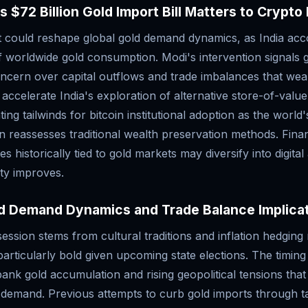
s $72 Billion Gold Import Bill Matters to Crypto
ft could reshape global gold demand dynamics, as India acc
 worldwide gold consumption. Modi's intervention signals 
cern over capital outflows and trade imbalances that wea
celerate India's exploration of alternative store-of-value
ating tailwinds for bitcoin institutional adoption as the worl
 reassesses traditional wealth preservation methods. Financ
es historically tied to gold markets may diversify into digital
ity improves.
ld Demand Dynamics and Trade Balance Implica
session stems from cultural traditions and inflation hedgin
articularly bold given upcoming state elections. The timing
bank gold accumulation and rising geopolitical tensions that
 demand. Previous attempts to curb gold imports through t