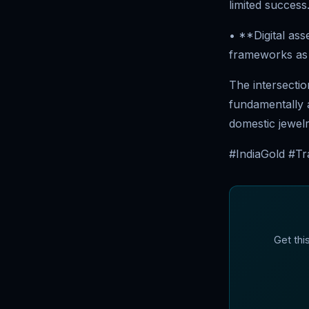
limited success
• **Digital ass
frameworks as 
The intersectio
fundamentally a
domestic jewel
#IndiaGold #Tra
Get thi