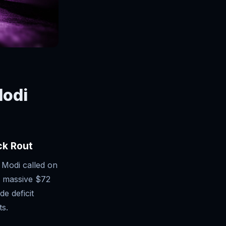
Modi
ck Rout
 Modi called on
s massive $72
de deficit
ts.