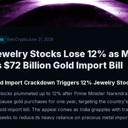
BeInCrypto
June 21, 2026
WS
Jewelry Stocks Lose 12% as 
 $72 Billion Gold Import Bill
ld Import Crackdown Triggers 12% Jewelry Sto
 stocks plummeted up to 12% after Prime Minister Narendra
pause gold purchases for one year, targeting the country'
gold import bill. The appeal comes as India grapples with tra
eeks to reduce its heavy reliance on precious metal impor