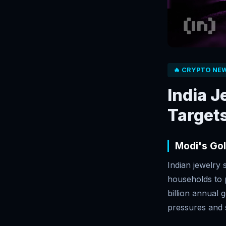
🔥 CRYPTO NE
India 
Targets
Modi's Go
Indian jewelry
households to 
billion annual 
pressures and s