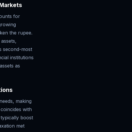
 Markets
ounts for
growing
ken the rupee.
 assets,
d's second-most
ial institutions
 assets as
tions
g needs, making
 coincides with
 typically boost
axation met