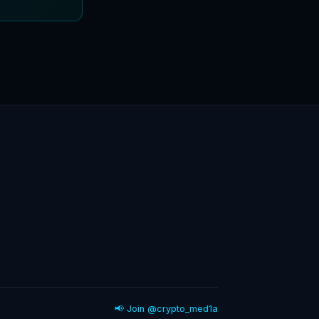
📢 Join @crypto_med1a