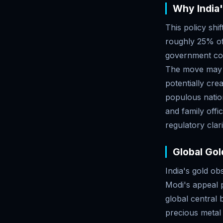
Why India'
This policy shi
roughly 25% of
government con
The move may ac
potentially cre
populous nation
and family offic
regulatory clar
Global Go
India's gold ob
Modi's appeal p
global central 
precious metal