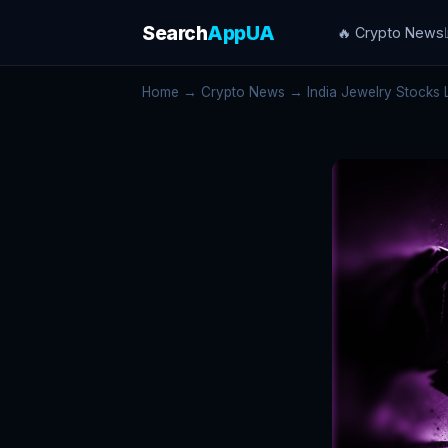
Search
AppUA
🔥 Crypto News
Home
→
Crypto News
→ India Jewelry Stocks L