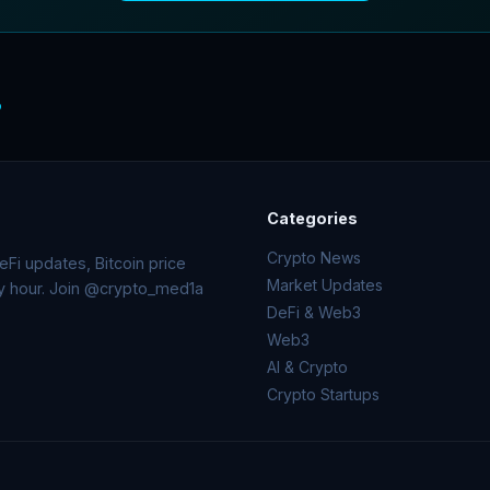
o
Categories
Crypto News
Fi updates, Bitcoin price
Market Updates
ry hour. Join @crypto_med1a
DeFi & Web3
Web3
AI & Crypto
Crypto Startups