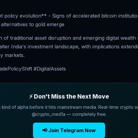
.
et policy evolution** - Signs of accelerated bitcoin instituti
alternatives to gold emerge
n of traditional asset disruption and emerging digital wealth
lter India's investment landscape, with implications exten
ry markets.
dePolicyShift #DigitalAssets
⚡ Don't Miss the Next Move
s kind of alpha before it hits mainstream media. Real-time crypto si
@crypto_med1a — completely free.
📢 Join Telegram Now