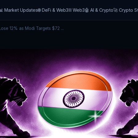
📊 Market Updates
🌐 DeFi & Web3
⛓️ Web3
🤖 AI & Crypto
🚀 Crypto S
ose 12% as Modi Targets $72 ...