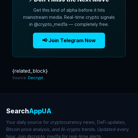
Get this kind of alpha before it hits
mainstream media. Real-time crypto signals
in @crypto_med1a — completely free.
📢 Join Telegram Now
{related_block}
Source:
Decrypt
Search
AppUA
Your daily source for cryptocurrency news, DeFi updates,
Bitcoin price analysis, and AI-crypto trends. Updated every
hour. Join @crypto_med1a for real-time alerts.