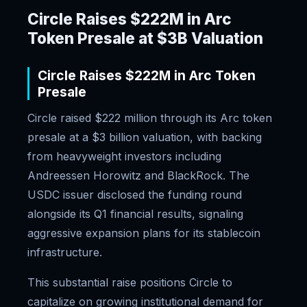
Circle Raises $222M in Arc
Token Presale at $3B Valuation
Circle Raises $222M in Arc Token
Presale
Circle raised $222 million through its Arc token
presale at a $3 billion valuation, with backing
from heavyweight investors including
Andreessen Horowitz and BlackRock. The
USDC issuer disclosed the funding round
alongside its Q1 financial results, signaling
aggressive expansion plans for its stablecoin
infrastructure.
This substantial raise positions Circle to
capitalize on growing institutional demand for