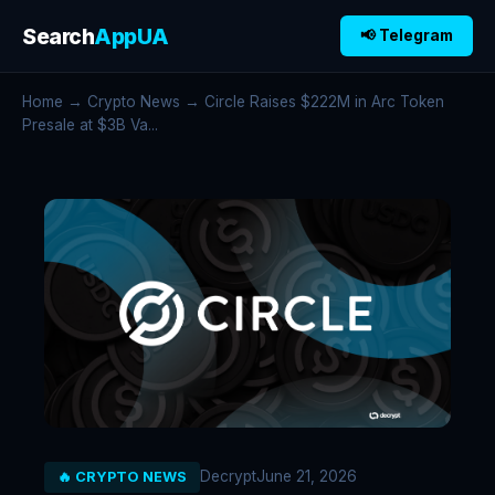
Search
AppUA
📢 Telegram
Home
→
Crypto News
→ Circle Raises $222M in Arc Token
Presale at $3B Va...
Decrypt
June 21, 2026
🔥 CRYPTO NEWS