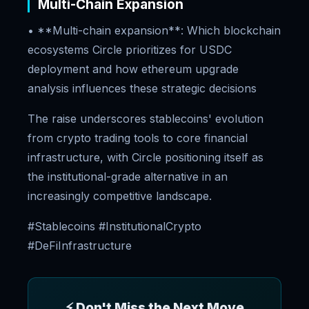
Multi-Chain Expansion
• **Multi-chain expansion**: Which blockchain
ecosystems Circle prioritizes for USDC
deployment and how ethereum upgrade
analysis influences these strategic decisions
The raise underscores stablecoins' evolution
from crypto trading tools to core financial
infrastructure, with Circle positioning itself as
the institutional-grade alternative in an
increasingly competitive landscape.
#Stablecoins #InstitutionalCrypto
#DeFiInfrastructure
⚡ Don't Miss the Next Move