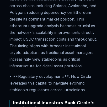
across chains including Solana, Avalanche, and
Polygon, reducing dependency on Ethereum
despite its dominant market position. This
ethereum upgrade analysis becomes crucial as
the network's scalability improvements directly
impact USDC transaction costs and throughput.
The timing aligns with broader institutional
crypto adoption, as traditional asset managers
increasingly view stablecoins as critical
infrastructure for digital asset portfolios.
• **Regulatory developments**: How Circle
leverages this capital to navigate evolving
stablecoin regulations across jurisdictions
Institutional Investors Back Circle's