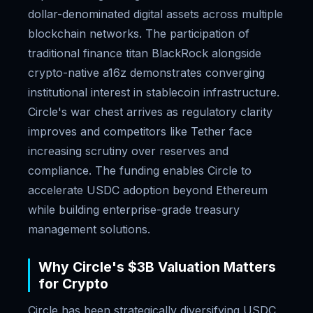
dollar-denominated digital assets across multiple
blockchain networks. The participation of
traditional finance titan BlackRock alongside
crypto-native a16z demonstrates converging
institutional interest in stablecoin infrastructure.
Circle's war chest arrives as regulatory clarity
improves and competitors like Tether face
increasing scrutiny over reserves and
compliance. The funding enables Circle to
accelerate USDC adoption beyond Ethereum
while building enterprise-grade treasury
management solutions.
Why Circle's $3B Valuation Matters
for Crypto
Circle has been strategically diversifying USDC