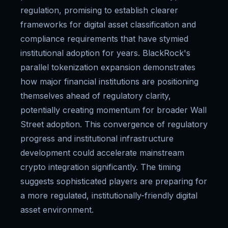
regulation, promising to establish clearer
frameworks for digital asset classification and
compliance requirements that have stymied
institutional adoption for years. BlackRock's
parallel tokenization expansion demonstrates
how major financial institutions are positioning
themselves ahead of regulatory clarity,
potentially creating momentum for broader Wall
Street adoption. This convergence of regulatory
progress and institutional infrastructure
development could accelerate mainstream
crypto integration significantly. The timing
suggests sophisticated players are preparing for
a more regulated, institutionally-friendly digital
asset environment.