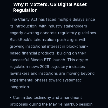
Why It Matters: US Digital Asset
Regulation
The Clarity Act has faced multiple delays since
its introduction, with industry stakeholders
eagerly awaiting concrete regulatory guidelines.
BlackRock's tokenization push aligns with
growing institutional interest in blockchain-
based financial products, building on their
successful Bitcoin ETF launch. This crypto
regulation news 2026 trajectory indicates
lawmakers and institutions are moving beyond
experimental phases toward systematic
integration.
• Committee testimony and amendment
proposals during the May 14 markup session