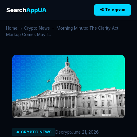
Search
AppUA
📢 Telegram
Home
→
Crypto News
→ Morning Minute: The Clarity Act
Markup Comes May 1...
Decrypt
June 21, 2026
🔥 CRYPTO NEWS