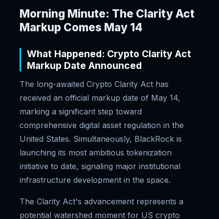
Morning Minute: The Clarity Act
Markup Comes May 14
What Happened: Crypto Clarity Act
Markup Date Announced
The long-awaited Crypto Clarity Act has
received an official markup date of May 14,
marking a significant step toward
comprehensive digital asset regulation in the
United States. Simultaneously, BlackRock is
launching its most ambitious tokenization
initiative to date, signaling major institutional
infrastructure development in the space.
The Clarity Act's advancement represents a
potential watershed moment for US crypto