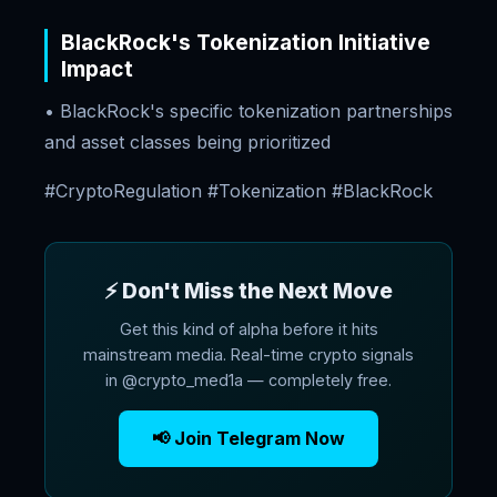
BlackRock's Tokenization Initiative
Impact
• BlackRock's specific tokenization partnerships
and asset classes being prioritized
#CryptoRegulation #Tokenization #BlackRock
⚡ Don't Miss the Next Move
Get this kind of alpha before it hits
mainstream media. Real-time crypto signals
in @crypto_med1a — completely free.
📢 Join Telegram Now