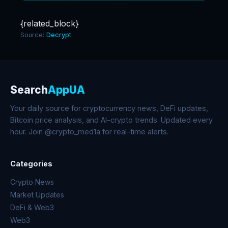
{related_block}
Source:
Decrypt
Search
AppUA
Your daily source for cryptocurrency news, DeFi updates,
Bitcoin price analysis, and AI-crypto trends. Updated every
hour. Join @crypto_med1a for real-time alerts.
Categories
Crypto News
Market Updates
DeFi & Web3
Web3