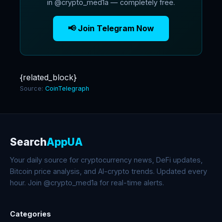
in @crypto_med1a — completely free.
📢 Join Telegram Now
{related_block}
Source:
CoinTelegraph
Search
AppUA
Your daily source for cryptocurrency news, DeFi updates,
Bitcoin price analysis, and AI-crypto trends. Updated every
hour. Join @crypto_med1a for real-time alerts.
Categories