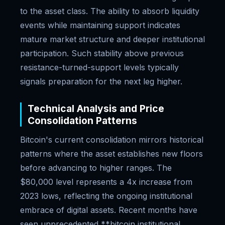
to the asset class. The ability to absorb liquidity
events while maintaining support indicates
mature market structure and deeper institutional
participation. Such stability above previous
resistance-turned-support levels typically
signals preparation for the next leg higher.
Technical Analysis and Price
Consolidation Patterns
Bitcoin's current consolidation mirrors historical
patterns where the asset establishes new floors
before advancing to higher ranges. The
$80,000 level represents a 4x increase from
2023 lows, reflecting the ongoing institutional
embrace of digital assets. Recent months have
seen unprecedented **bitcoin institutional