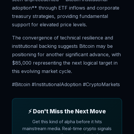
adoption** through ETF inflows and corporate
treasury strategies, providing fundamental
support for elevated price levels.
The convergence of technical resilience and
institutional backing suggests Bitcoin may be
positioning for another significant advance, with
$85,000 representing the next logical target in
this evolving market cycle.
#Bitcoin #InstitutionalAdoption #CryptoMarkets
⚡ Don't Miss the Next Move
Get this kind of alpha before it hits
mainstream media. Real-time crypto signals