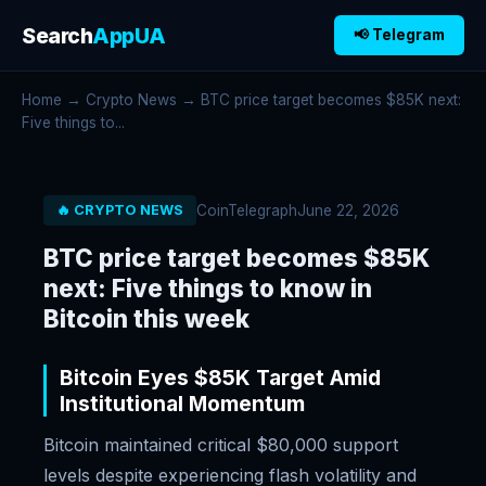
Search
AppUA
📢 Telegram
Home
→
Crypto News
→ BTC price target becomes $85K next:
Five things to...
CoinTelegraph
June 22, 2026
🔥 CRYPTO NEWS
BTC price target becomes $85K
next: Five things to know in
Bitcoin this week
Bitcoin Eyes $85K Target Amid
Institutional Momentum
Bitcoin maintained critical $80,000 support
levels despite experiencing flash volatility and