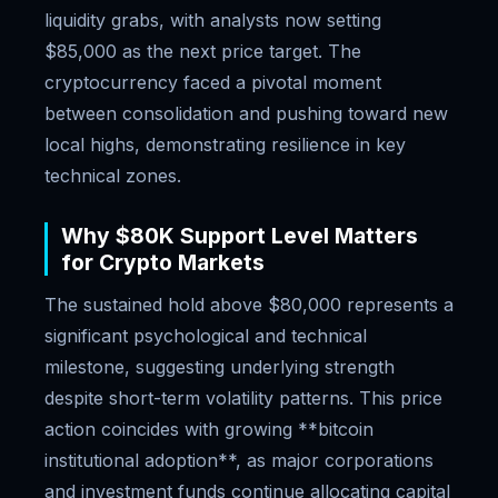
liquidity grabs, with analysts now setting
$85,000 as the next price target. The
cryptocurrency faced a pivotal moment
between consolidation and pushing toward new
local highs, demonstrating resilience in key
technical zones.
Why $80K Support Level Matters
for Crypto Markets
The sustained hold above $80,000 represents a
significant psychological and technical
milestone, suggesting underlying strength
despite short-term volatility patterns. This price
action coincides with growing **bitcoin
institutional adoption**, as major corporations
and investment funds continue allocating capital