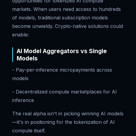
opportunities for tokenized AI compute
markets. When users need access to hundreds
of models, traditional subscription models
become unwieldy. Crypto-native solutions could
enable:
AI Model Aggregators vs Single
Models
- Pay-per-inference micropayments across
models
- Decentralized compute marketplaces for AI
inference
The real alpha isn't in picking winning AI models
—it's in positioning for the tokenization of AI
compute itself.