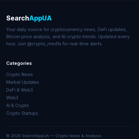
Search
AppUA
Your daily source for cryptocurrency news, DeFi updates,
Bitcoin price analysis, and AI-crypto trends. Updated every
hour. Join @crypto_med1a for real-time alerts.
Categories
Crypto News
Market Updates
DeFi & Web3
Web3
AI & Crypto
Crypto Startups
© 2026 SearchAppUA — Crypto News & Analysis