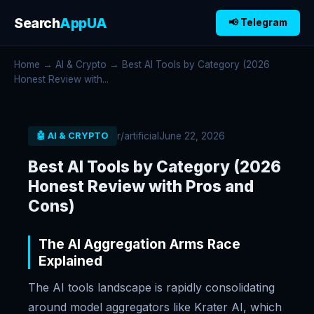
Search
AppUA
📢 Telegram
Home
→
AI & Crypto
→ Best AI Tools by Category (2026
Honest Review with...
r/artificial
June 22, 2026
🤖 AI & CRYPTO
Best AI Tools by Category (2026
Honest Review with Pros and
Cons)
The AI Aggregation Arms Race
Explained
The AI tools landscape is rapidly consolidating
around model aggregators like Krater AI, which