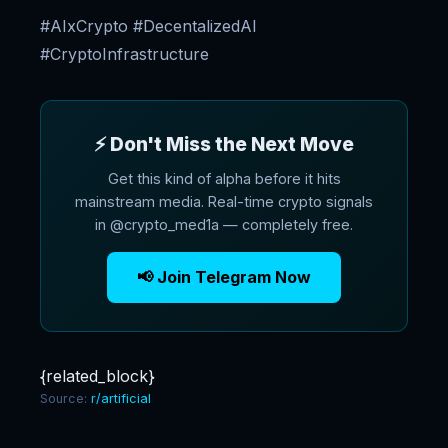
#AIxCrypto #DecentalizedAI
#CryptoInfrastructure
⚡ Don't Miss the Next Move
Get this kind of alpha before it hits
mainstream media. Real-time crypto signals
in @crypto_med1a — completely free.
📢 Join Telegram Now
{related_block}
Source:
r/artificial