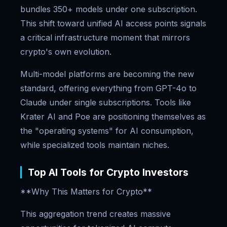
bundles 350+ models under one subscription.
This shift toward unified AI access points signals
a critical infrastructure moment that mirrors
crypto's own evolution.
Multi-model platforms are becoming the new
standard, offering everything from GPT-4o to
Claude under single subscriptions. Tools like
Krater AI and Poe are positioning themselves as
the "operating systems" for AI consumption,
while specialized tools maintain niches.
Top AI Tools for Crypto Investors
**Why This Matters for Crypto**
This aggregation trend creates massive