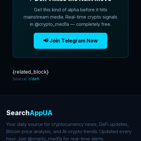
Get this kind of alpha before it hits
mainstream media. Real-time crypto signals
in @crypto_med1a — completely free.
📢 Join Telegram Now
{related_block}
Source:
r/defi
Search
AppUA
Your daily source for cryptocurrency news, DeFi updates,
Bitcoin price analysis, and AI-crypto trends. Updated every
hour. Join @crypto_med1a for real-time alerts.