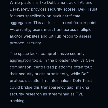
While platforms like DefiLlama track TVL and
DeFiSafety provides security scores, DeFi Trust
focuses specifically on audit certificate
aggregation. This addresses a real friction point
—currently, users must hunt across multiple
auditor websites and GitHub repos to assess
protocol security.
The space lacks comprehensive security
aggregation tools. In the broader DeFi vs CeFi
comparison, centralized platforms often tout
their security audits prominently, while DeFi
protocols scatter this information. DeFi Trust
could bridge this transparency gap, making
security research as streamlined as TVL
tracking.