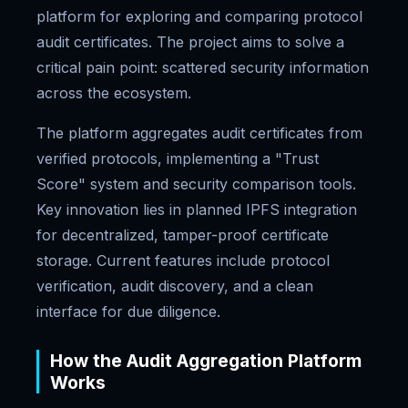
platform for exploring and comparing protocol
audit certificates. The project aims to solve a
critical pain point: scattered security information
across the ecosystem.
The platform aggregates audit certificates from
verified protocols, implementing a "Trust
Score" system and security comparison tools.
Key innovation lies in planned IPFS integration
for decentralized, tamper-proof certificate
storage. Current features include protocol
verification, audit discovery, and a clean
interface for due diligence.
How the Audit Aggregation Platform
Works