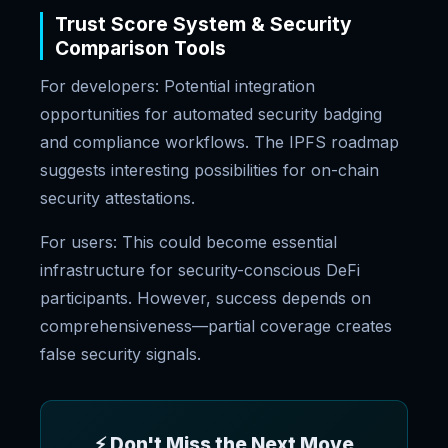
Trust Score System & Security
Comparison Tools
For developers: Potential integration
opportunities for automated security badging
and compliance workflows. The IPFS roadmap
suggests interesting possibilities for on-chain
security attestations.
For users: This could become essential
infrastructure for security-conscious DeFi
participants. However, success depends on
comprehensiveness—partial coverage creates
false security signals.
⚡ Don't Miss the Next Move