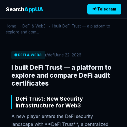
Search
AppUA
📢 Telegram
Home
→
DeFi & Web3
→ I built DeFi Trust — a platform to
explore and com...
r/defi
June 22, 2026
🌐 DEFI & WEB3
I built DeFi Trust — a platform to
explore and compare DeFi audit
certificates
DeFi Trust: New Security
Infrastructure for Web3
A new player enters the DeFi security
landscape with **DeFi Trust**, a centralized