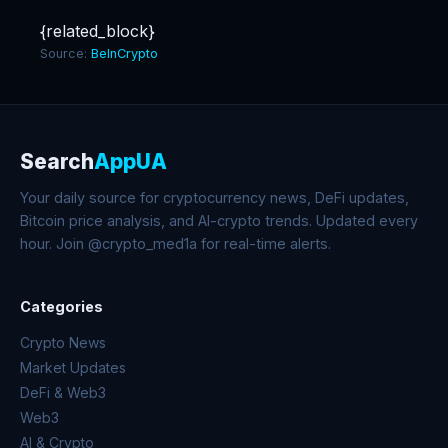
{related_block}
Source:
BeInCrypto
Search
AppUA
Your daily source for cryptocurrency news, DeFi updates,
Bitcoin price analysis, and AI-crypto trends. Updated every
hour. Join @crypto_med1a for real-time alerts.
Categories
Crypto News
Market Updates
DeFi & Web3
Web3
AI & Crypto