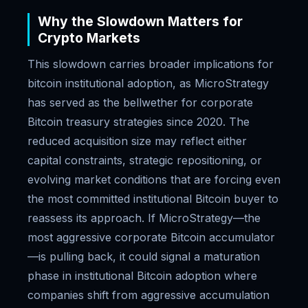
Why the Slowdown Matters for
Crypto Markets
This slowdown carries broader implications for
bitcoin institutional adoption, as MicroStrategy
has served as the bellwether for corporate
Bitcoin treasury strategies since 2020. The
reduced acquisition size may reflect either
capital constraints, strategic repositioning, or
evolving market conditions that are forcing even
the most committed institutional Bitcoin buyer to
reassess its approach. If MicroStrategy—the
most aggressive corporate Bitcoin accumulator
—is pulling back, it could signal a maturation
phase in institutional Bitcoin adoption where
companies shift from aggressive accumulation