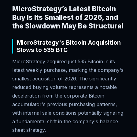
MicroStrategy’s Latest Bitcoin
Buy Is Its Smallest of 2026, and
the Slowdown May Be Structural
MicroStrategy's Bitcoin Acquisition
Slows to 535 BTC
MicroStrategy acquired just 535 Bitcoin in its
latest weekly purchase, marking the company's
smallest acquisition of 2026. The significantly
reduced buying volume represents a notable
deceleration from the corporate Bitcoin
accumulator's previous purchasing patterns,
with internal sale conditions potentially signaling
a fundamental shift in the company's balance
sheet strategy.