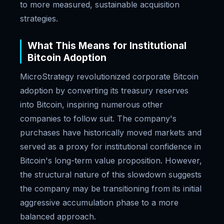
to more measured, sustainable acquisition
strategies.
What This Means for Institutional
Bitcoin Adoption
MicroStrategy revolutionized corporate Bitcoin
adoption by converting its treasury reserves
into Bitcoin, inspiring numerous other
companies to follow suit. The company's
purchases have historically moved markets and
served as a proxy for institutional confidence in
Bitcoin's long-term value proposition. However,
the structural nature of this slowdown suggests
the company may be transitioning from its initial
aggressive accumulation phase to a more
balanced approach.