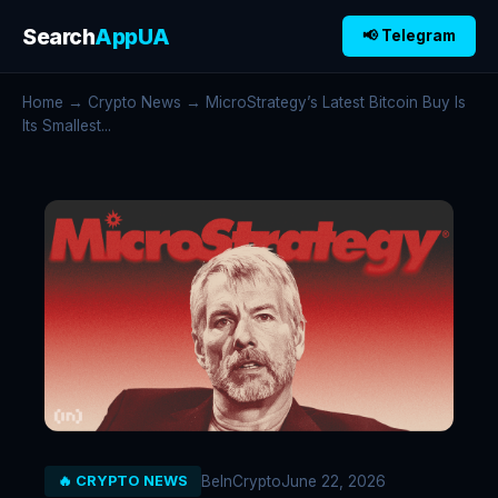
Search
AppUA
📢 Telegram
Home
→
Crypto News
→ MicroStrategy’s Latest Bitcoin Buy Is
Its Smallest...
BeInCrypto
June 22, 2026
🔥 CRYPTO NEWS