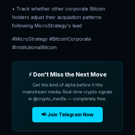
• Track whether other corporate Bitcoin
holders adjust their acquisition patterns
following MicroStrategy's lead
#MicroStrategy #BitcoinCorporate
#InstitutionalBitcoin
⚡ Don't Miss the Next Move
Get this kind of alpha before it hits
mainstream media. Real-time crypto signals
in @crypto_med1a — completely free.
📢 Join Telegram Now