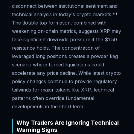
disconnect between institutional sentiment and
technical analysis in today's crypto markets.**
The double top formation, combined with
weakening on-chain metrics, suggests XRP may
face significant downside pressure if the $1.50
resistance holds. The concentration of
leveraged long positions creates a powder keg
scenario where forced liquidations could
accelerate any price decline. While latest crypto
policy changes continue to provide regulatory
tailwinds for major tokens like XRP, technical
patterns often override fundamental
developments in the short term.
Why Traders Are Ignoring Technical
Warning Signs