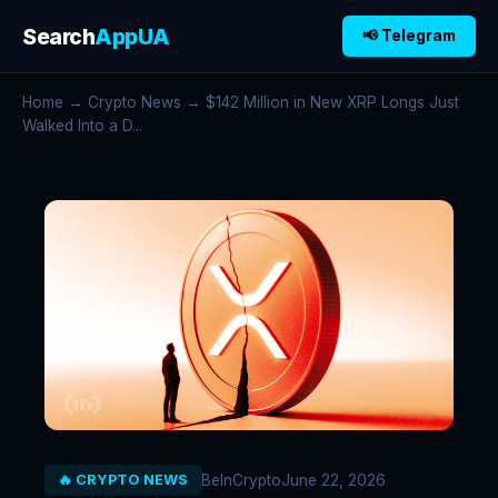
Search
AppUA
📢 Telegram
Home
→
Crypto News
→ $142 Million in New XRP Longs Just
Walked Into a D...
BeInCrypto
June 22, 2026
🔥 CRYPTO NEWS