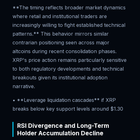
**The timing reflects broader market dynamics
where retail and institutional traders are
increasingly willing to fight established technical
patterns.** This behavior mirrors similar
contrarian positioning seen across major
altcoins during recent consolidation phases.
XRP's price action remains particularly sensitive
to both regulatory developments and technical
breakouts given its institutional adoption
narrative.
• **Leverage liquidation cascades** if XRP
breaks below key support levels around $1.30
RSI Divergence and Long-Term
Holder Accumulation Decline