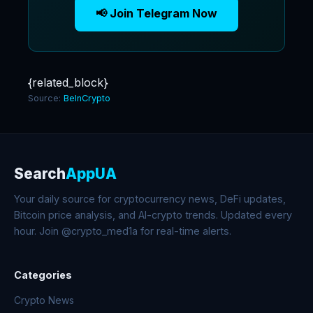
📢 Join Telegram Now
{related_block}
Source:
BeInCrypto
Search
AppUA
Your daily source for cryptocurrency news, DeFi updates,
Bitcoin price analysis, and AI-crypto trends. Updated every
hour. Join @crypto_med1a for real-time alerts.
Categories
Crypto News