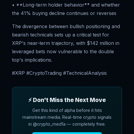
• **Long-term holder behavior** and whether
the 41% buying decline continues or reverses
The divergence between bullish positioning and
bearish technicals sets up a critical test for
XRP's near-term trajectory, with $142 million in
leveraged bets now vulnerable to the double
top's implications.
#XRP #CryptoTrading #TechnicalAnalysis
⚡ Don't Miss the Next Move
Get this kind of alpha before it hits
mainstream media. Real-time crypto signals
in @crypto_med1a — completely free.