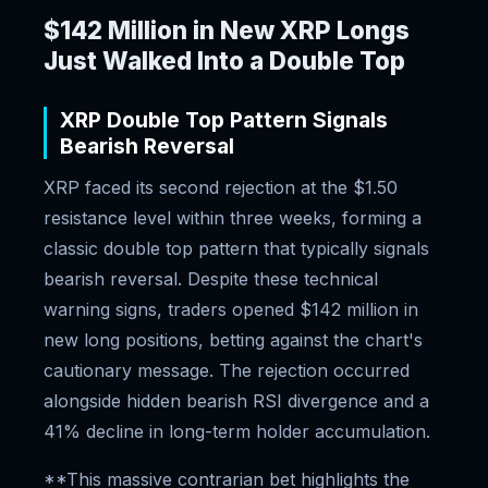
$142 Million in New XRP Longs
Just Walked Into a Double Top
XRP Double Top Pattern Signals
Bearish Reversal
XRP faced its second rejection at the $1.50
resistance level within three weeks, forming a
classic double top pattern that typically signals
bearish reversal. Despite these technical
warning signs, traders opened $142 million in
new long positions, betting against the chart's
cautionary message. The rejection occurred
alongside hidden bearish RSI divergence and a
41% decline in long-term holder accumulation.
**This massive contrarian bet highlights the