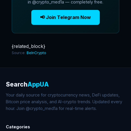
in @crypto_med1a — completely free.
📢 Join Telegram Now
{related_block}
Source:
BeInCrypto
Search
AppUA
Your daily source for cryptocurrency news, DeFi updates,
Bitcoin price analysis, and AI-crypto trends. Updated every
hour. Join @crypto_med1a for real-time alerts.
Categories