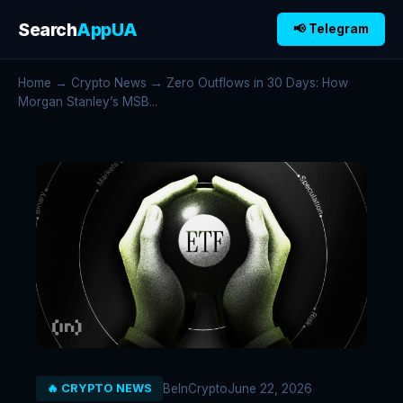
Search
AppUA
📢 Telegram
Home
→
Crypto News
→ Zero Outflows in 30 Days: How
Morgan Stanley’s MSB...
BeInCrypto
June 22, 2026
🔥 CRYPTO NEWS