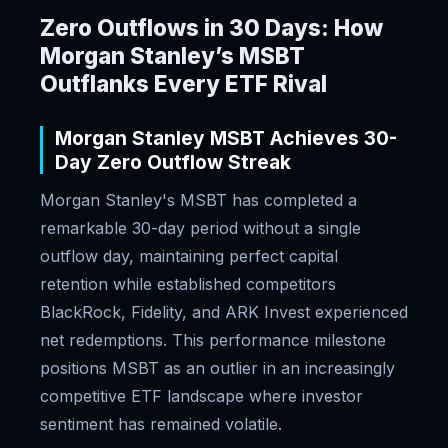
Zero Outflows in 30 Days: How
Morgan Stanley’s MSBT
Outflanks Every ETF Rival
Morgan Stanley MSBT Achieves 30-
Day Zero Outflow Streak
Morgan Stanley's MSBT has completed a
remarkable 30-day period without a single
outflow day, maintaining perfect capital
retention while established competitors
BlackRock, Fidelity, and ARK Invest experienced
net redemptions. This performance milestone
positions MSBT as an outlier in an increasingly
competitive ETF landscape where investor
sentiment has remained volatile.