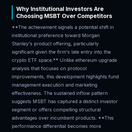
Why Institutional Investors Are
Choosing MSBT Over Competitors
**The achievement signals a potential shift in
institutional preference toward Morgan
Stanley's product offering, particularly
significant given the firm's late entry into the
crypto ETF space.** Unlike ethereum upgrade
analysis that focuses on protocol
improvements, this development highlights fund
management execution and marketing
effectiveness. The sustained inflow pattern
suggests MSBT has captured a distinct investor
segment or offers compelling structural
advantages over incumbent products. **This
performance differential becomes more