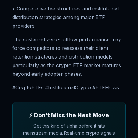
• Comparative fee structures and institutional
distribution strategies among major ETF
providers
The sustained zero-outflow performance may
force competitors to reassess their client
retention strategies and distribution models,
particularly as the crypto ETF market matures
beyond early adopter phases.
#CryptoETFs #InstitutionalCrypto #ETFFlows
⚡ Don't Miss the Next Move
Get this kind of alpha before it hits
mainstream media. Real-time crypto signals