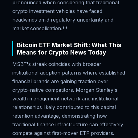
pronounced when considering that traditional
crypto investment vehicles have faced
headwinds amid regulatory uncertainty and
market consolidation.**
Bitcoin ETF Market Shift: What This
Means for Crypto News Today
MSBT's streak coincides with broader
institutional adoption patterns where established
financial brands are gaining traction over
crypto-native competitors. Morgan Stanley's
wealth management network and institutional
relationships likely contributed to this capital
retention advantage, demonstrating how
traditional finance infrastructure can effectively
compete against first-mover ETF providers.