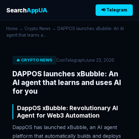
Search
AppUA
📢 Telegram
Home
→
Crypto News
→ DAPPOS launches xBubble: An AI
agent that learns a...
CoinTelegraph
June 23, 2026
🔥 CRYPTO NEWS
DAPPOS launches xBubble: An
AI agent that learns and uses AI
for you
DappOS xBubble: Revolutionary AI
Agent for Web3 Automation
DappOS has launched xBubble, an AI agent
platform that automatically builds and deploys