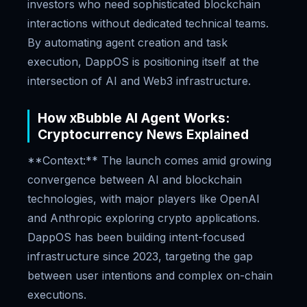
investors who need sophisticated blockchain
interactions without dedicated technical teams.
By automating agent creation and task
execution, DappOS is positioning itself at the
intersection of AI and Web3 infrastructure.
How xBubble AI Agent Works:
Cryptocurrency News Explained
**Context:** The launch comes amid growing
convergence between AI and blockchain
technologies, with major players like OpenAI
and Anthropic exploring crypto applications.
DappOS has been building intent-focused
infrastructure since 2023, targeting the gap
between user intentions and complex on-chain
executions.