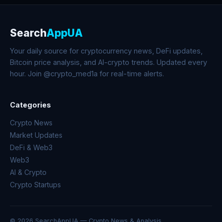
Search
AppUA
Your daily source for cryptocurrency news, DeFi updates,
Bitcoin price analysis, and AI-crypto trends. Updated every
hour. Join @crypto_med1a for real-time alerts.
Categories
Crypto News
Market Updates
DeFi & Web3
Web3
AI & Crypto
Crypto Startups
© 2026 SearchAppUA — Crypto News & Analysis