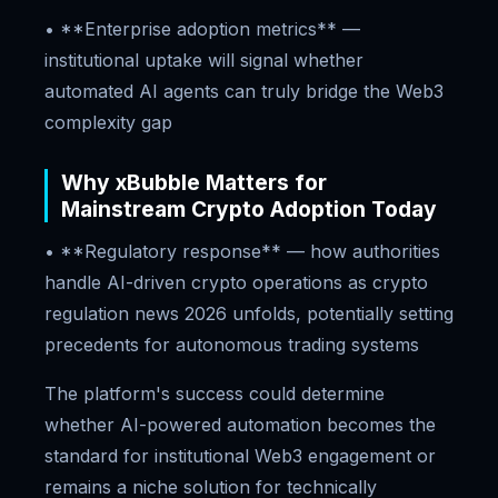
• **Enterprise adoption metrics** —
institutional uptake will signal whether
automated AI agents can truly bridge the Web3
complexity gap
Why xBubble Matters for
Mainstream Crypto Adoption Today
• **Regulatory response** — how authorities
handle AI-driven crypto operations as crypto
regulation news 2026 unfolds, potentially setting
precedents for autonomous trading systems
The platform's success could determine
whether AI-powered automation becomes the
standard for institutional Web3 engagement or
remains a niche solution for technically