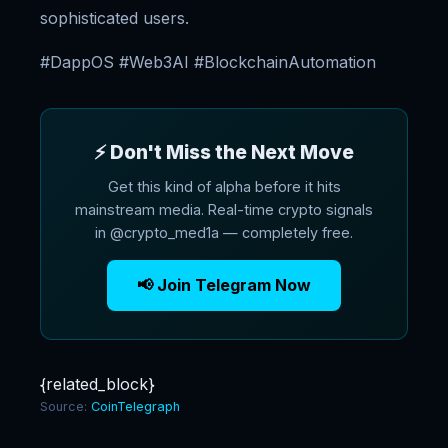
sophisticated users.
#DappOS #Web3AI #BlockchainAutomation
⚡ Don't Miss the Next Move
Get this kind of alpha before it hits
mainstream media. Real-time crypto signals
in @crypto_med1a — completely free.
📢 Join Telegram Now
{related_block}
Source:
CoinTelegraph