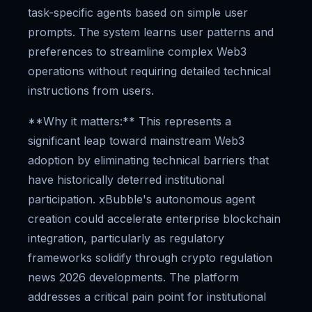
task-specific agents based on simple user
prompts. The system learns user patterns and
preferences to streamline complex Web3
operations without requiring detailed technical
instructions from users.
**Why it matters:** This represents a
significant leap toward mainstream Web3
adoption by eliminating technical barriers that
have historically deterred institutional
participation. xBubble's autonomous agent
creation could accelerate enterprise blockchain
integration, particularly as regulatory
frameworks solidify through crypto regulation
news 2026 developments. The platform
addresses a critical pain point for institutional