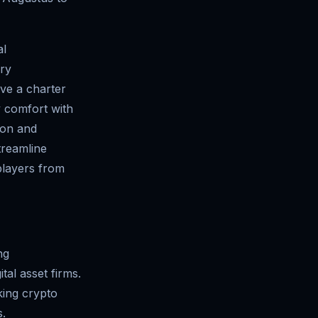
al
ury
ve a charter
y comfort with
tion and
treamline
 players from
ng
tal asset firms.
king crypto
s.