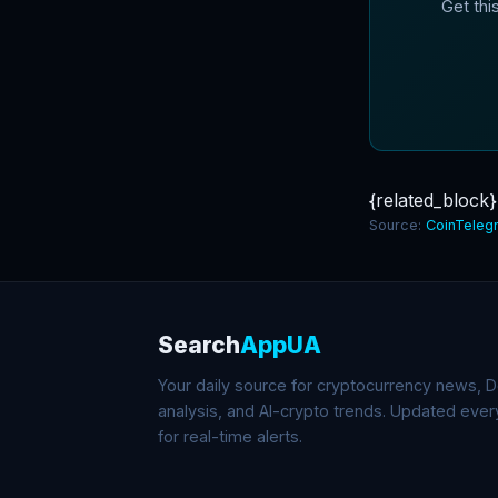
Get thi
{related_block}
Source:
CoinTeleg
Search
AppUA
Your daily source for cryptocurrency news, De
analysis, and AI-crypto trends. Updated eve
for real-time alerts.