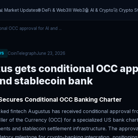
📊 Market Updates
🌐 DeFi & Web3
⛓️ Web3
🤖 AI & Crypto
🚀 Crypto S
nal OCC approval for AI and ...
CoinTelegraph
June 23, 2026
WS
us gets conditional OCC app
and stablecoin bank
Secures Conditional OCC Banking Charter
cked fintech Augustus has received conditional approval fr
ller of the Currency (OCC) for a specialized US bank chart
ents and stablecoin settlement infrastructure. The approv
ulatory milestone for crypto-banking integration, positionin