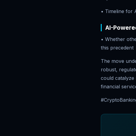
• Timeline for
AI-Powered
• Whether othe
this precedent
The move under
robust, regulat
could catalyze s
financial servic
#CryptoBanking