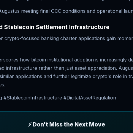
 Augustus meeting final OCC conditions and operational lau
 Stablecoin Settlement Infrastructure
r crypto-focused banking charter applications gain mome
scores how bitcoin institutional adoption is increasingly 
ed infrastructure rather than just asset appreciation. Augu
imilar applications and further legitimize crypto's role in tr
es.
 #StablecoinInfrastructure #DigitalAssetRegulation
⚡ Don't Miss the Next Move