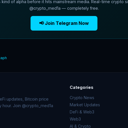
s kind of alpha before it hits mainstream media. Real-time crypto si
@crypto_med1a — completely free.
📢 Join Telegram Now
raph
Categories
Crypto News
Fi updates, Bitcoin price
Market Updates
ry hour. Join @crypto_med1a
DeFi & Web3
Web3
AI & Crypto