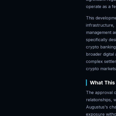
operate as a fe
This developmen
infrastructure,
management and
specifically de
crypto banking 
broader digital
complex settlem
crypto markets
What This 
The approval c
relationships, w
Augustus's char
exposure witho