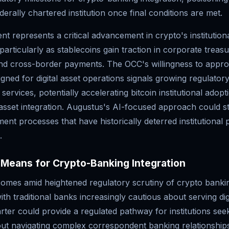
derally chartered institution once final conditions are met.
t represents a critical advancement in crypto's institution
 particularly as stablecoins gain traction in corporate treas
 cross-border payments. The OCC's willingness to appro
signed for digital asset operations signals growing regulator
services, potentially accelerating bitcoin institutional adop
 asset integration. Augustus's AI-focused approach could s
ent processes that have historically deterred institutional
.
Means for Crypto-Banking Integration
omes amid heightened regulatory scrutiny of crypto banki
ith traditional banks increasingly cautious about serving digi
ter could provide a regulated pathway for institutions see
ut navigating complex correspondent banking relationship