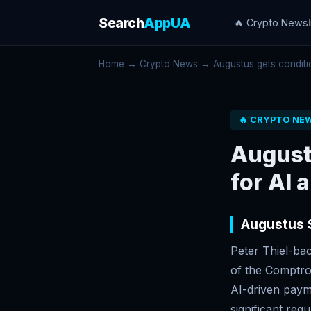
Search
AppUA
🔥 Crypto News
Home
→
Crypto News
→ Augustus gets conditio
🔥 CRYPTO NE
August
for AI 
Augustus 
Peter Thiel-ba
of the Comptro
AI-driven paym
significant reg