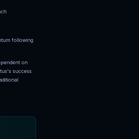
nch
ntum following
dependent on
stus's success
aditional