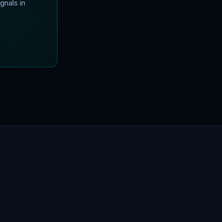
gnals in