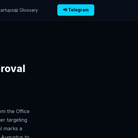
tartups
📖 Glossary
📢 Telegram
roval
om the Office
er targeting
al marks a
g Augustus to