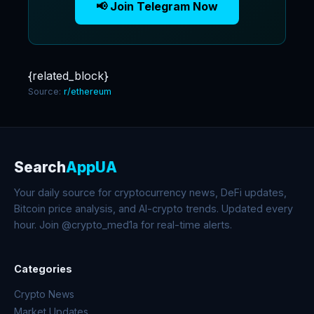
📢 Join Telegram Now
{related_block}
Source:
r/ethereum
Search
AppUA
Your daily source for cryptocurrency news, DeFi updates,
Bitcoin price analysis, and AI-crypto trends. Updated every
hour. Join @crypto_med1a for real-time alerts.
Categories
Crypto News
Market Updates