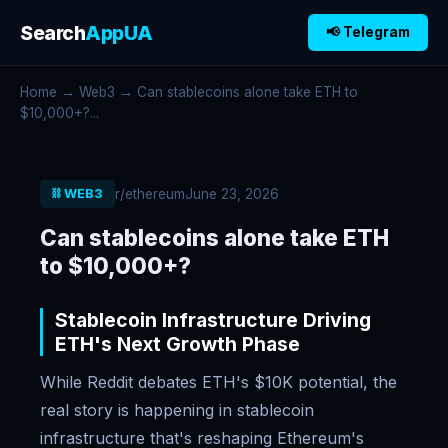
Search
AppUA
📢 Telegram
Home
→
Web3
→ Can stablecoins alone take ETH to
$10,000+?...
r/ethereum
June 23, 2026
⛓️ WEB3
Can stablecoins alone take ETH
to $10,000+?
Stablecoin Infrastructure Driving
ETH's Next Growth Phase
While Reddit debates ETH's $10K potential, the
real story is happening in stablecoin
infrastructure that's reshaping Ethereum's