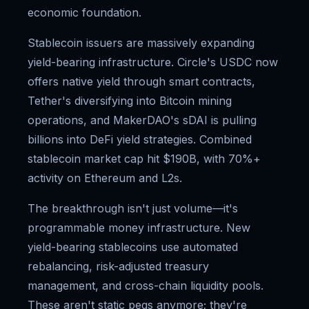
economic foundation.
Stablecoin issuers are massively expanding
yield-bearing infrastructure. Circle's USDC now
offers native yield through smart contracts,
Tether's diversifying into Bitcoin mining
operations, and MakerDAO's sDAI is pulling
billions into DeFi yield strategies. Combined
stablecoin market cap hit $190B, with 70%+
activity on Ethereum and L2s.
The breakthrough isn't just volume—it's
programmable money infrastructure. New
yield-bearing stablecoins use automated
rebalancing, risk-adjusted treasury
management, and cross-chain liquidity pools.
These aren't static pegs anymore; they're