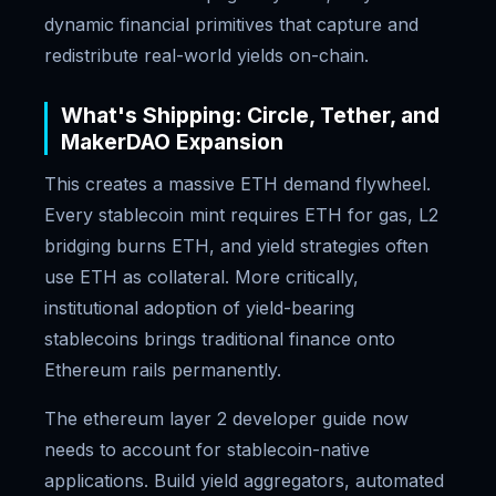
dynamic financial primitives that capture and
redistribute real-world yields on-chain.
What's Shipping: Circle, Tether, and
MakerDAO Expansion
This creates a massive ETH demand flywheel.
Every stablecoin mint requires ETH for gas, L2
bridging burns ETH, and yield strategies often
use ETH as collateral. More critically,
institutional adoption of yield-bearing
stablecoins brings traditional finance onto
Ethereum rails permanently.
The ethereum layer 2 developer guide now
needs to account for stablecoin-native
applications. Build yield aggregators, automated