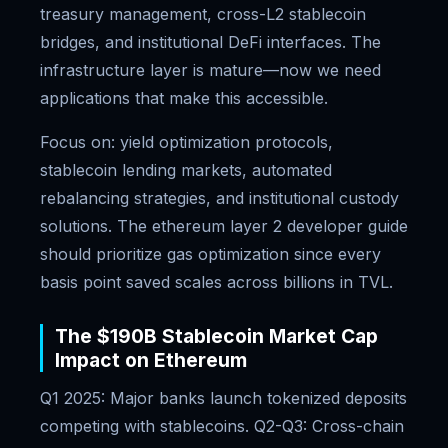
treasury management, cross-L2 stablecoin
bridges, and institutional DeFi interfaces. The
infrastructure layer is mature—now we need
applications that make this accessible.
Focus on: yield optimization protocols,
stablecoin lending markets, automated
rebalancing strategies, and institutional custody
solutions. The ethereum layer 2 developer guide
should prioritize gas optimization since every
basis point saved scales across billions in TVL.
The $190B Stablecoin Market Cap
Impact on Ethereum
Q1 2025: Major banks launch tokenized deposits
competing with stablecoins. Q2-Q3: Cross-chain