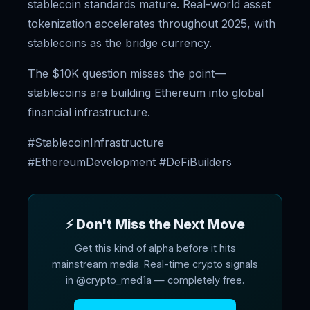
stablecoin standards mature. Real-world asset
tokenization accelerates throughout 2025, with
stablecoins as the bridge currency.
The $10K question misses the point—
stablecoins are building Ethereum into global
financial infrastructure.
#StablecoinInfrastructure
#EthereumDevelopment #DeFiBuilders
⚡ Don't Miss the Next Move
Get this kind of alpha before it hits
mainstream media. Real-time crypto signals
in @crypto_med1a — completely free.