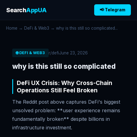
Search
AppUA
📢 Telegram
Home
→
DeFi & Web3
→ why is this still so complicated...
r/defi
June 23, 2026
🌐 DEFI & WEB3
why is this still so complicated
DeFi UX Crisis: Why Cross-Chain
Operations Still Feel Broken
The Reddit post above captures DeFi's biggest
unsolved problem: **user experience remains
fundamentally broken** despite billions in
infrastructure investment.