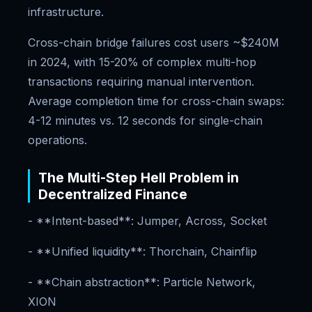
infrastructure.
Cross-chain bridge failures cost users ~$240M
in 2024, with 15-20% of complex multi-hop
transactions requiring manual intervention.
Average completion time for cross-chain swaps:
4-12 minutes vs. 12 seconds for single-chain
operations.
The Multi-Step Hell Problem in
Decentralized Finance
- **Intent-based**: Jumper, Across, Socket
- **Unified liquidity**: Thorchain, Chainflip
- **Chain abstraction**: Particle Network,
XION