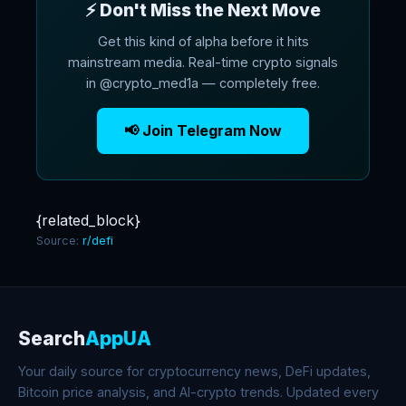
⚡ Don't Miss the Next Move
Get this kind of alpha before it hits
mainstream media. Real-time crypto signals
in @crypto_med1a — completely free.
📢 Join Telegram Now
{related_block}
Source:
r/defi
Search
AppUA
Your daily source for cryptocurrency news, DeFi updates,
Bitcoin price analysis, and AI-crypto trends. Updated every