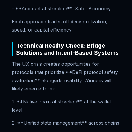
- **Account abstraction**: Safe, Biconomy
Each approach trades off decentralization,
speed, or capital efficiency.
Technical Reality Check: Bridge
Solutions and Intent-Based Systems
The UX crisis creates opportunities for
protocols that prioritize **DeFi protocol safety
evaluation** alongside usability. Winners will
likely emerge from:
1. **Native chain abstraction** at the wallet
level
2. **Unified state management** across chains