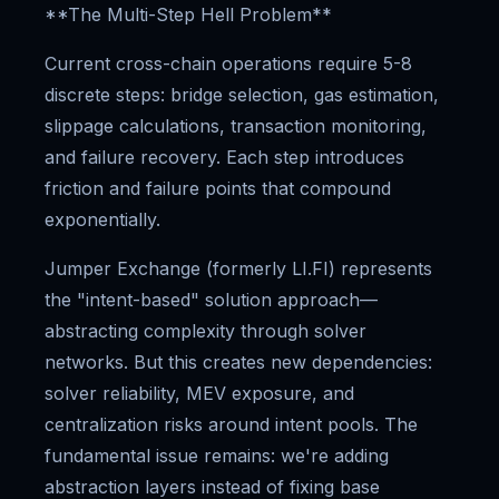
**The Multi-Step Hell Problem**
Current cross-chain operations require 5-8
discrete steps: bridge selection, gas estimation,
slippage calculations, transaction monitoring,
and failure recovery. Each step introduces
friction and failure points that compound
exponentially.
Jumper Exchange (formerly LI.FI) represents
the "intent-based" solution approach—
abstracting complexity through solver
networks. But this creates new dependencies:
solver reliability, MEV exposure, and
centralization risks around intent pools. The
fundamental issue remains: we're adding
abstraction layers instead of fixing base