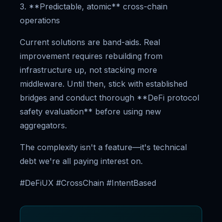
3. **Predictable, atomic** cross-chain
operations
Current solutions are band-aids. Real
improvement requires rebuilding from
infrastructure up, not stacking more
middleware. Until then, stick with established
bridges and conduct thorough **DeFi protocol
safety evaluation** before using new
aggregators.
The complexity isn't a feature—it's technical
debt we're all paying interest on.
#DeFiUX #CrossChain #IntentBased