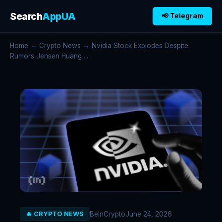
Search
AppUA
📢 Telegram
Home
→
Crypto News
→ Nvidia Stock Explodes Despite
Rumors Jensen Huang ...
BeInCrypto
June 24, 2026
🔥 CRYPTO NEWS