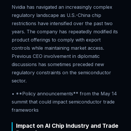
Nvidia has navigated an increasingly complex
regulatory landscape as U.S.-China chip
restrictions have intensified over the past two
years. The company has repeatedly modified its
product offerings to comply with export
controls while maintaining market access.
Previous CEO involvement in diplomatic
discussions has sometimes preceded new
regulatory constraints on the semiconductor
sector.
• **Policy announcements** from the May 14
summit that could impact semiconductor trade
frameworks
Impact on AI Chip Industry and Trade