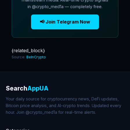
in @crypto_med1a — completely free.
📢 Join Telegram Now
{related_block}
Source:
BeInCrypto
Search
AppUA
Your daily source for cryptocurrency news, DeFi updates,
Bitcoin price analysis, and AI-crypto trends. Updated every
hour. Join @crypto_med1a for real-time alerts.