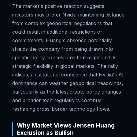
The market's positive reaction suggests
investors may prefer Nvidia maintaining distance
from complex geopolitical negotiations that
could result in additional restrictions or
commitments. Huang's absence potentially
shields the company from being drawn into
specific policy concessions that might limit its
strategic flexibility in global markets. The rally
indicates institutional confidence that Nvidia's AI
dominance can weather geopolitical headwinds,
particularly as the latest crypto policy changes
and broader tech regulations continue
reshaping cross-border technology flows.
Why Market Views Jensen Huang
Exclusion as Bullish