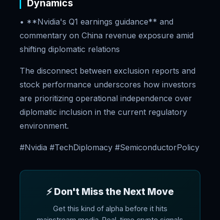
Dynamics
• **Nvidia's Q1 earnings guidance** and
commentary on China revenue exposure amid
shifting diplomatic relations
The disconnect between exclusion reports and
stock performance underscores how investors
are prioritizing operational independence over
diplomatic inclusion in the current regulatory
environment.
#Nvidia #TechDiplomacy #SemiconductorPolicy
⚡ Don't Miss the Next Move
Get this kind of alpha before it hits
mainstream media. Real-time crypto signals