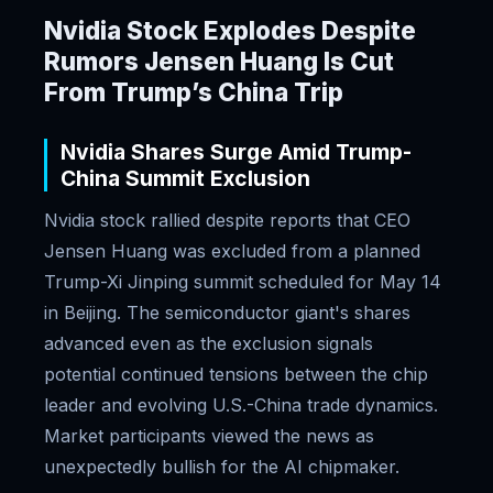
Nvidia Stock Explodes Despite
Rumors Jensen Huang Is Cut
From Trump’s China Trip
Nvidia Shares Surge Amid Trump-
China Summit Exclusion
Nvidia stock rallied despite reports that CEO
Jensen Huang was excluded from a planned
Trump-Xi Jinping summit scheduled for May 14
in Beijing. The semiconductor giant's shares
advanced even as the exclusion signals
potential continued tensions between the chip
leader and evolving U.S.-China trade dynamics.
Market participants viewed the news as
unexpectedly bullish for the AI chipmaker.