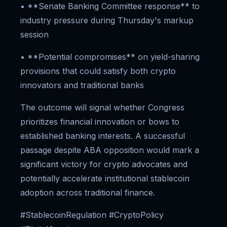
• **Senate Banking Committee response** to
industry pressure during Thursday's markup
session
• **Potential compromises** on yield-sharing
provisions that could satisfy both crypto
innovators and traditional banks
The outcome will signal whether Congress
prioritizes financial innovation or bows to
established banking interests. A successful
passage despite ABA opposition would mark a
significant victory for crypto advocates and
potentially accelerate institutional stablecoin
adoption across traditional finance.
#StablecoinRegulation #CryptoPolicy