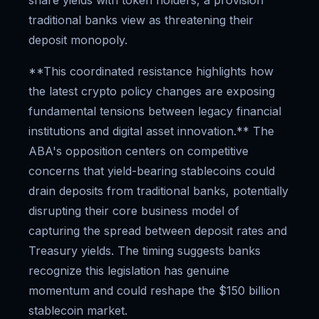
share yields with token holders, a provision
traditional banks view as threatening their
deposit monopoly.
**This coordinated resistance highlights how
the latest crypto policy changes are exposing
fundamental tensions between legacy financial
institutions and digital asset innovation.** The
ABA's opposition centers on competitive
concerns that yield-bearing stablecoins could
drain deposits from traditional banks, potentially
disrupting their core business model of
capturing the spread between deposit rates and
Treasury yields. The timing suggests banks
recognize this legislation has genuine
momentum and could reshape the $150 billion
stablecoin market.