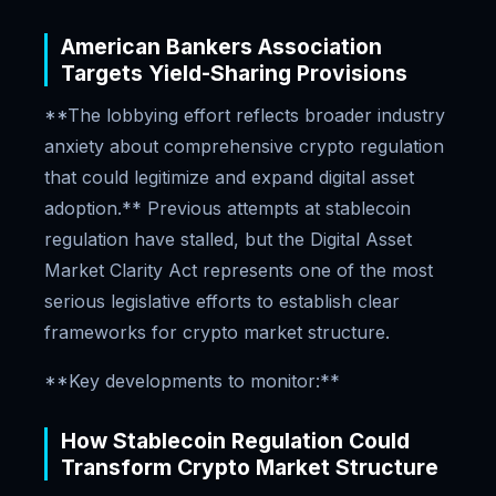
American Bankers Association
Targets Yield-Sharing Provisions
**The lobbying effort reflects broader industry
anxiety about comprehensive crypto regulation
that could legitimize and expand digital asset
adoption.** Previous attempts at stablecoin
regulation have stalled, but the Digital Asset
Market Clarity Act represents one of the most
serious legislative efforts to establish clear
frameworks for crypto market structure.
**Key developments to monitor:**
How Stablecoin Regulation Could
Transform Crypto Market Structure