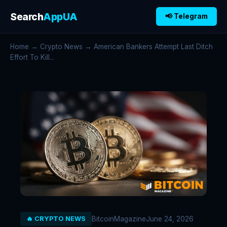
Search
AppUA
📢 Telegram
Home
→
Crypto News
→ American Bankers Attempt Last Ditch
Effort To Kill...
BitcoinMagazine
June 24, 2026
🔥 CRYPTO NEWS