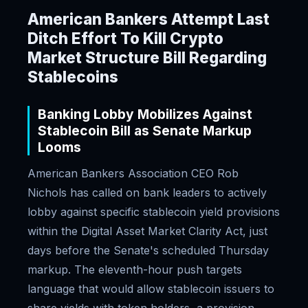
American Bankers Attempt Last
Ditch Effort To Kill Crypto
Market Structure Bill Regarding
Stablecoins
Banking Lobby Mobilizes Against
Stablecoin Bill as Senate Markup
Looms
American Bankers Association CEO Rob
Nichols has called on bank leaders to actively
lobby against specific stablecoin yield provisions
within the Digital Asset Market Clarity Act, just
days before the Senate's scheduled Thursday
markup. The eleventh-hour push targets
language that would allow stablecoin issuers to