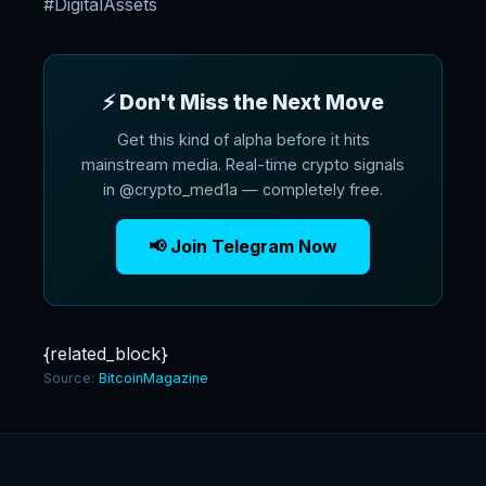
#DigitalAssets
⚡ Don't Miss the Next Move
Get this kind of alpha before it hits
mainstream media. Real-time crypto signals
in @crypto_med1a — completely free.
📢 Join Telegram Now
{related_block}
Source:
BitcoinMagazine