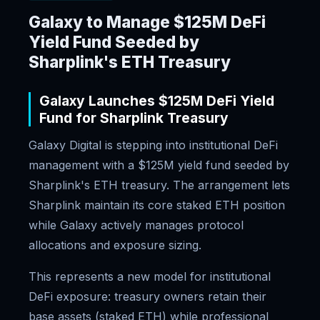
Galaxy to Manage $125M DeFi
Yield Fund Seeded by
Sharplink's ETH Treasury
Galaxy Launches $125M DeFi Yield
Fund for Sharplink Treasury
Galaxy Digital is stepping into institutional DeFi
management with a $125M yield fund seeded by
Sharplink's ETH treasury. The arrangement lets
Sharplink maintain its core staked ETH position
while Galaxy actively manages protocol
allocations and exposure sizing.
This represents a new model for institutional
DeFi exposure: treasury owners retain their
base assets (staked ETH) while professional