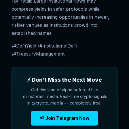
For retail: Large institutional flows may
compress yields in safer protocols while
potentially increasing opportunities in newer,
riskier venues as institutions crowd into
established names.
\#DeFiYield \#InstitutionalDeFi
\#TreasuryManagement
⚡ Don't Miss the Next Move
Get this kind of alpha before it hits
mainstream media. Real-time crypto signals
in @crypto_med1a — completely free.
📢 Join Telegram Now