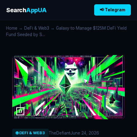
Search
AppUA
📢 Telegram
Home
→
DeFi & Web3
→ Galaxy to Manage $125M DeFi Yield
Fund Seeded by S...
TheDefiant
June 24, 2026
🌐 DEFI & WEB3