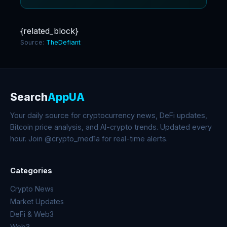
{related_block}
Source:
TheDefiant
Search
AppUA
Your daily source for cryptocurrency news, DeFi updates,
Bitcoin price analysis, and AI-crypto trends. Updated every
hour. Join @crypto_med1a for real-time alerts.
Categories
Crypto News
Market Updates
DeFi & Web3
Web3