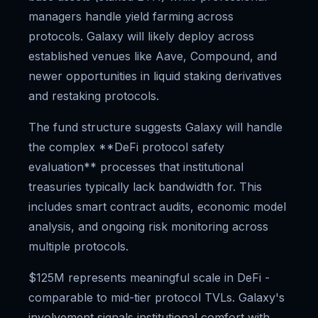
managers handle yield farming across
protocols. Galaxy will likely deploy across
established venues like Aave, Compound, and
newer opportunities in liquid staking derivatives
and restaking protocols.
The fund structure suggests Galaxy will handle
the complex **DeFi protocol safety
evaluation** processes that institutional
treasuries typically lack bandwidth for. This
includes smart contract audits, economic model
analysis, and ongoing risk monitoring across
multiple protocols.
$125M represents meaningful scale in DeFi -
comparable to mid-tier protocol TVLs. Galaxy's
involvement signals institutional comfort with