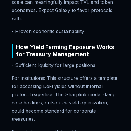
scale can meaningfully impact TVL and token
economics. Expect Galaxy to favor protocols
with:
- Proven economic sustainability
How Yield Farming Exposure Works
for Treasury Management
- Sufficient liquidity for large positions
For institutions: This structure offers a template
for accessing DeFi yields without internal
protocol expertise. The Sharplink model (keep
core holdings, outsource yield optimization)
could become standard for corporate
treasuries.