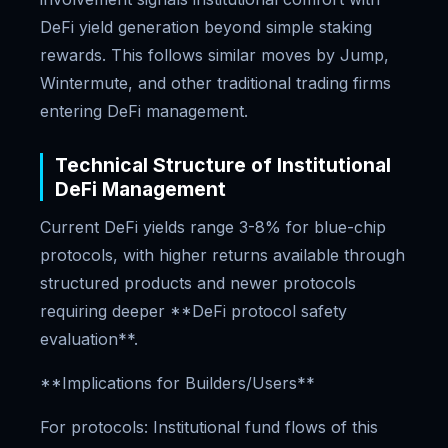
DeFi yield generation beyond simple staking
rewards. This follows similar moves by Jump,
Wintermute, and other traditional trading firms
entering DeFi management.
Technical Structure of Institutional
DeFi Management
Current DeFi yields range 3-8% for blue-chip
protocols, with higher returns available through
structured products and newer protocols
requiring deeper **DeFi protocol safety
evaluation**.
**Implications for Builders/Users**
For protocols: Institutional fund flows of this