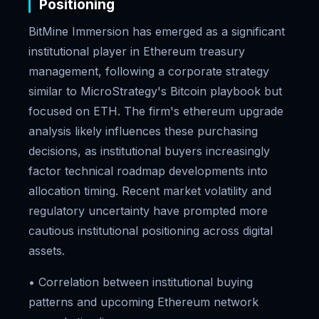
Positioning
BitMine Immersion has emerged as a significant
institutional player in Ethereum treasury
management, following a corporate strategy
similar to MicroStrategy's Bitcoin playbook but
focused on ETH. The firm's ethereum upgrade
analysis likely influences these purchasing
decisions, as institutional buyers increasingly
factor technical roadmap developments into
allocation timing. Recent market volatility and
regulatory uncertainty have prompted more
cautious institutional positioning across digital
assets.
• Correlation between institutional buying
patterns and upcoming Ethereum network