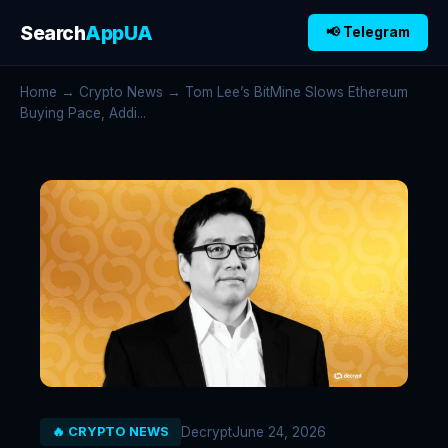
Search
AppUA
📢 Telegram
Home
→
Crypto News
→ Tom Lee’s BitMine Slows Ethereum
Buying Pace, Addi...
Decrypt
June 24, 2026
🔥 CRYPTO NEWS