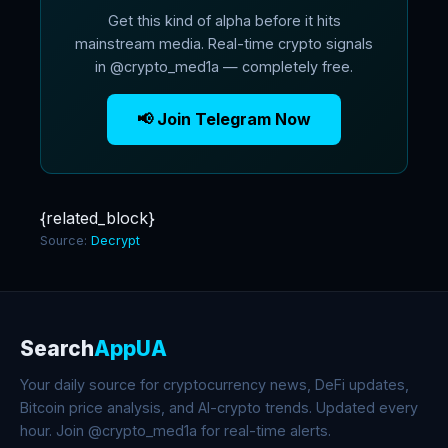
Get this kind of alpha before it hits
mainstream media. Real-time crypto signals
in @crypto_med1a — completely free.
📢 Join Telegram Now
{related_block}
Source:
Decrypt
Search
AppUA
Your daily source for cryptocurrency news, DeFi updates,
Bitcoin price analysis, and AI-crypto trends. Updated every
hour. Join @crypto_med1a for real-time alerts.