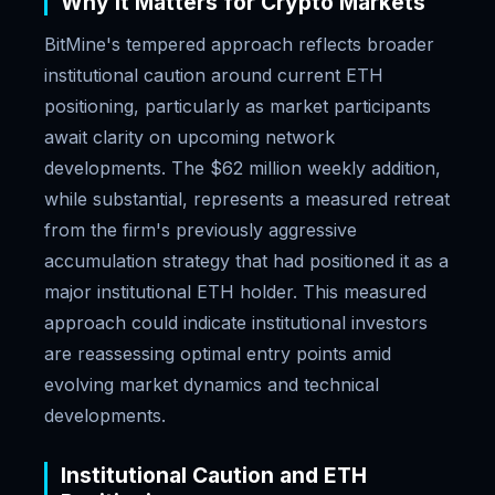
Why It Matters for Crypto Markets
BitMine's tempered approach reflects broader
institutional caution around current ETH
positioning, particularly as market participants
await clarity on upcoming network
developments. The $62 million weekly addition,
while substantial, represents a measured retreat
from the firm's previously aggressive
accumulation strategy that had positioned it as a
major institutional ETH holder. This measured
approach could indicate institutional investors
are reassessing optimal entry points amid
evolving market dynamics and technical
developments.
Institutional Caution and ETH