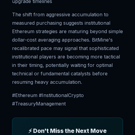
upgrade timelines
The shift from aggressive accumulation to
measured purchasing suggests institutional
Ethereum strategies are maturing beyond simple
dollar-cost averaging approaches. BitMine's
recalibrated pace may signal that sophisticated
institutional players are becoming more tactical
in their timing, potentially waiting for optimal
technical or fundamental catalysts before
resuming heavy accumulation.
#Ethereum #InstitutionalCrypto
#TreasuryManagement
⚡ Don't Miss the Next Move