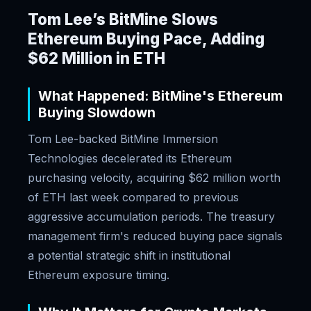
Tom Lee’s BitMine Slows
Ethereum Buying Pace, Adding
$62 Million in ETH
What Happened: BitMine's Ethereum
Buying Slowdown
Tom Lee-backed BitMine Immersion
Technologies decelerated its Ethereum
purchasing velocity, acquiring $62 million worth
of ETH last week compared to previous
aggressive accumulation periods. The treasury
management firm's reduced buying pace signals
a potential strategic shift in institutional
Ethereum exposure timing.