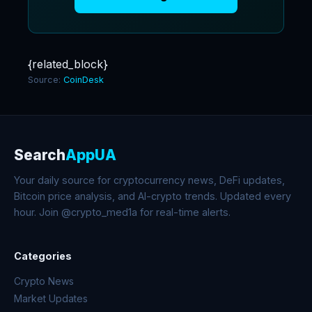
{related_block}
Source:
CoinDesk
Search
AppUA
Your daily source for cryptocurrency news, DeFi updates,
Bitcoin price analysis, and AI-crypto trends. Updated every
hour. Join @crypto_med1a for real-time alerts.
Categories
Crypto News
Market Updates