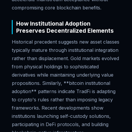
compromising core blockchain benefits.
How Institutional Adoption
Preserves Decentralized Elements
Historical precedent suggests new asset classes
typically mature through institutional integration
rather than displacement. Gold markets evolved
from physical holdings to sophisticated
derivatives while maintaining underlying value
propositions. Similarly, **bitcoin institutional
adoption** patterns indicate TradFi is adapting
to crypto's rules rather than imposing legacy
frameworks. Recent developments show
institutions launching self-custody solutions,
participating in DeFi protocols, and building