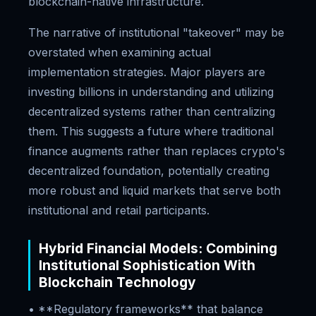
blockchain-native infrastructure.
The narrative of institutional "takeover" may be
overstated when examining actual
implementation strategies. Major players are
investing billions in understanding and utilizing
decentralized systems rather than centralizing
them. This suggests a future where traditional
finance augments rather than replaces crypto's
decentralized foundation, potentially creating
more robust and liquid markets that serve both
institutional and retail participants.
Hybrid Financial Models: Combining
Institutional Sophistication With
Blockchain Technology
• **Regulatory frameworks** that balance