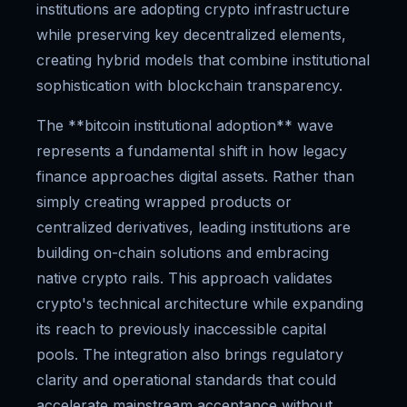
institutions are adopting crypto infrastructure
while preserving key decentralized elements,
creating hybrid models that combine institutional
sophistication with blockchain transparency.
The **bitcoin institutional adoption** wave
represents a fundamental shift in how legacy
finance approaches digital assets. Rather than
simply creating wrapped products or
centralized derivatives, leading institutions are
building on-chain solutions and embracing
native crypto rails. This approach validates
crypto's technical architecture while expanding
its reach to previously inaccessible capital
pools. The integration also brings regulatory
clarity and operational standards that could
accelerate mainstream acceptance without