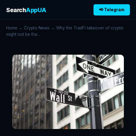
Search
AppUA
📢 Telegram
Home
→
Crypto News
→ Why the TradFi takeover of crypto
might not be the...