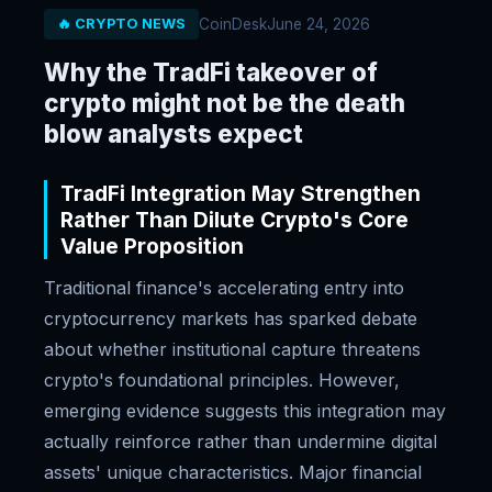
CoinDesk
June 24, 2026
🔥 CRYPTO NEWS
Why the TradFi takeover of
crypto might not be the death
blow analysts expect
TradFi Integration May Strengthen
Rather Than Dilute Crypto's Core
Value Proposition
Traditional finance's accelerating entry into
cryptocurrency markets has sparked debate
about whether institutional capture threatens
crypto's foundational principles. However,
emerging evidence suggests this integration may
actually reinforce rather than undermine digital
assets' unique characteristics. Major financial