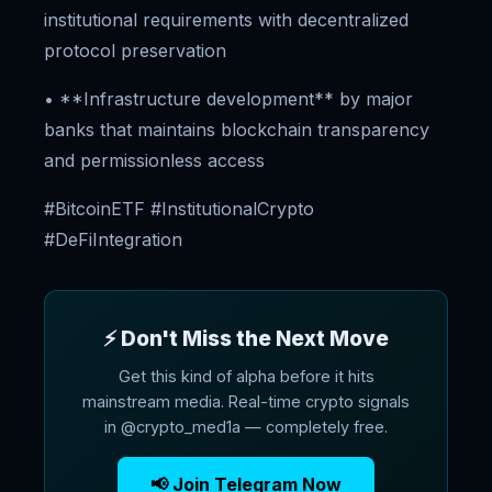
institutional requirements with decentralized
protocol preservation
• **Infrastructure development** by major
banks that maintains blockchain transparency
and permissionless access
#BitcoinETF #InstitutionalCrypto
#DeFiIntegration
⚡ Don't Miss the Next Move
Get this kind of alpha before it hits
mainstream media. Real-time crypto signals
in @crypto_med1a — completely free.
📢 Join Telegram Now