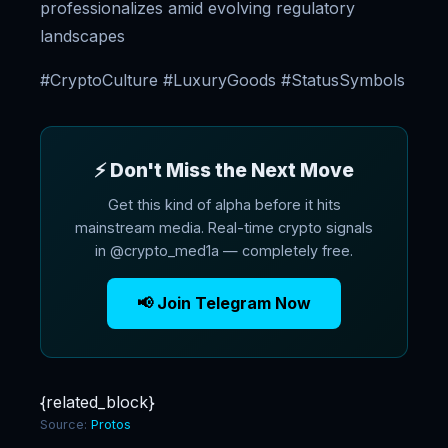
professionalizes amid evolving regulatory
landscapes
#CryptoCulture #LuxuryGoods #StatusSymbols
⚡ Don't Miss the Next Move
Get this kind of alpha before it hits
mainstream media. Real-time crypto signals
in @crypto_med1a — completely free.
📢 Join Telegram Now
{related_block}
Source:
Protos