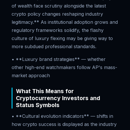
of wealth face scrutiny alongside the latest
crypto policy changes reshaping industry
legitimacy.** As institutional adoption grows and
regulatory frameworks solidify, the flashy
culture of luxury flexing may be giving way to
more subdued professional standards.
• **Luxury brand strategies** — whether
other high-end watchmakers follow AP's mass-
market approach
What This Means for
Cryptocurrency Investors and
Status Symbols
• **Cultural evolution indicators** — shifts in
how crypto success is displayed as the industry