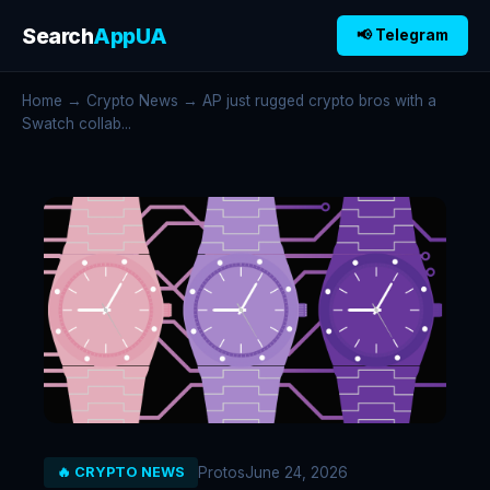
Search
AppUA
📢 Telegram
Home
→
Crypto News
→ AP just rugged crypto bros with a
Swatch collab...
Protos
June 24, 2026
🔥 CRYPTO NEWS