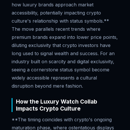
how luxury brands approach market
accessibility, potentially impacting crypto
culture's relationship with status symbols.**
The move parallels recent trends where
premium brands expand into lower price points,
diluting exclusivity that crypto investors have
long used to signal wealth and success. For an
industry built on scarcity and digital exclusivity,
seeing a cornerstone status symbol become
widely accessible represents a cultural
disruption beyond mere fashion.
How the Luxury Watch Collab
Impacts Crypto Culture
**The timing coincides with crypto's ongoing
maturation phase, where ostentatious displays