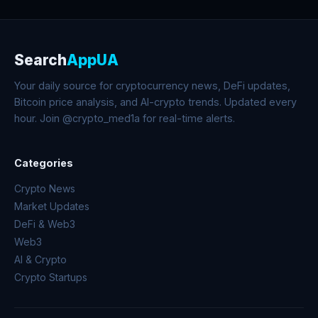
Search
AppUA
Your daily source for cryptocurrency news, DeFi updates,
Bitcoin price analysis, and AI-crypto trends. Updated every
hour. Join @crypto_med1a for real-time alerts.
Categories
Crypto News
Market Updates
DeFi & Web3
Web3
AI & Crypto
Crypto Startups