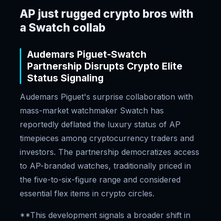
AP just rugged crypto bros with
a Swatch collab
Audemars Piguet-Swatch
Partnership Disrupts Crypto Elite
Status Signaling
Audemars Piguet's surprise collaboration with
mass-market watchmaker Swatch has
reportedly deflated the luxury status of AP
timepieces among cryptocurrency traders and
investors. The partnership democratizes access
to AP-branded watches, traditionally priced in
the five-to-six-figure range and considered
essential flex items in crypto circles.
**This development signals a broader shift in