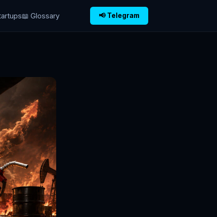
tartups
📖 Glossary
📢 Telegram