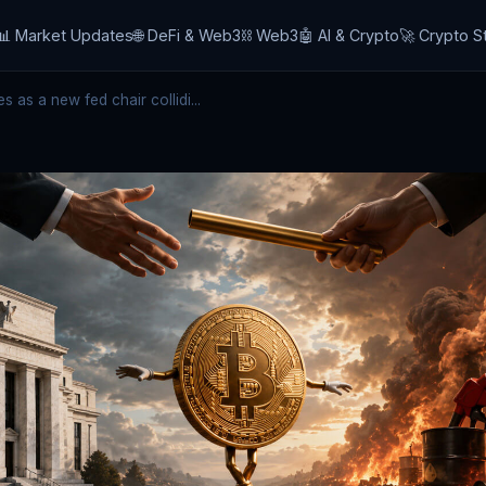
📊 Market Updates
🌐 DeFi & Web3
⛓️ Web3
🤖 AI & Crypto
🚀 Crypto S
 as a new fed chair collidi...