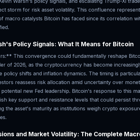
Kevin Warsh's policy signals, and escalating Trump-Xi trad
ect storm for risk asset volatility. This confluence represen
f macro catalysts Bitcoin has faced since its correlation wit
ied.
h's Policy Signals: What It Means for Bitcoin
rs:** This convergence could fundamentally reshape Bitcoi
der of 2026, as the cryptocurrency has become increasingly
policy shifts and inflation dynamics. The timing is particular
nvestors reassess risk allocation amid uncertainty over mone
 potential new Fed leadership. Bitcoin's response to this ma
ablish key support and resistance levels that could persist th
ing the asset's maturity as institutions weigh crypto exposur
es.
ions and Market Volatility: The Complete Macr