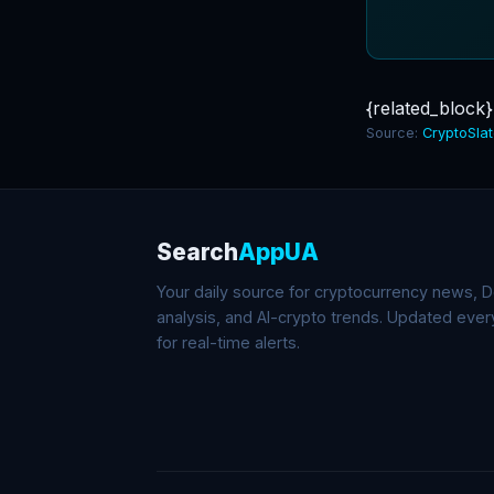
{related_block}
Source:
CryptoSla
Search
AppUA
Your daily source for cryptocurrency news, De
analysis, and AI-crypto trends. Updated eve
for real-time alerts.