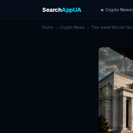
Search
AppUA
🔥 Crypto News
Home
→
Crypto News
→ This week Bitcoin faces