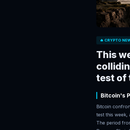
🔥 CRYPTO NE
This we
collidi
test of
Bitcoin's 
Bitcoin confron
test this week
The period from