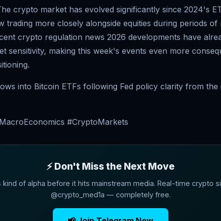
he crypto market has evolved significantly since 2024's E
w trading more closely alongside equities during periods o
ecent crypto regulation news 2026 developments have alre
et sensitivity, making this week's events even more consequ
itioning.
 flows into Bitcoin ETFs following Fed policy clarity from th
#MacroEconomics #CryptoMarkets
⚡ Don't Miss the Next Move
s kind of alpha before it hits mainstream media. Real-time crypto si
@crypto_med1a — completely free.
📢 Join Telegram Now