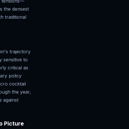
e tensions—
ts the densest
h traditional
n's trajectory
 sensitive to
ly critical as
tary policy
cro cocktail
rough the year,
e against
o Picture