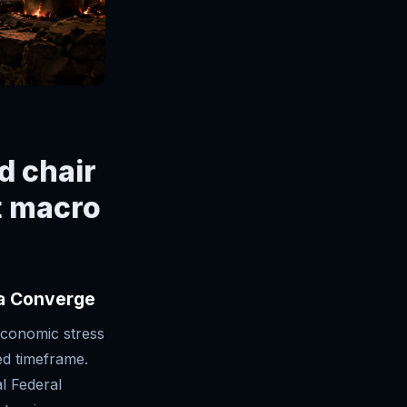
d chair
st macro
ta Converge
economic stress
ed timeframe.
al Federal