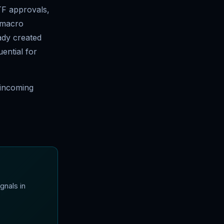
TF approvals,
f macro
ady created
ential for
e incoming
gnals in