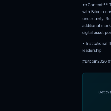
**Context:** T
with Bitcoin no
uncertainty. R
additional mark
digital asset pos
• Institutional
leadership
#Bitcoin2026 
Get thi