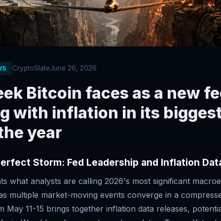
CryptoSlate
June 26, 2026
WS
ek Bitcoin faces as a new fe
ng with inflation in its bigge
 the year
Perfect Storm: Fed Leadership and Inflation Da
ts what analysts are calling 2026's most significant macro
, as multiple market-moving events converge in a compress
 May 11-15 brings together inflation data releases, potenti