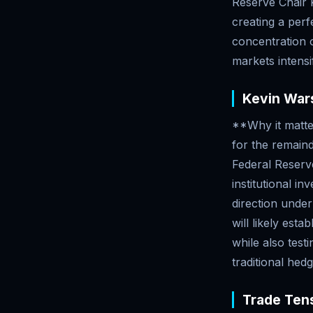
Reserve Chair 
creating a perf
concentration o
markets intensif
Kevin Wars
**Why it matte
for the remain
Federal Reserve 
institutional i
direction under
will likely est
while also test
traditional hedg
Trade Tens