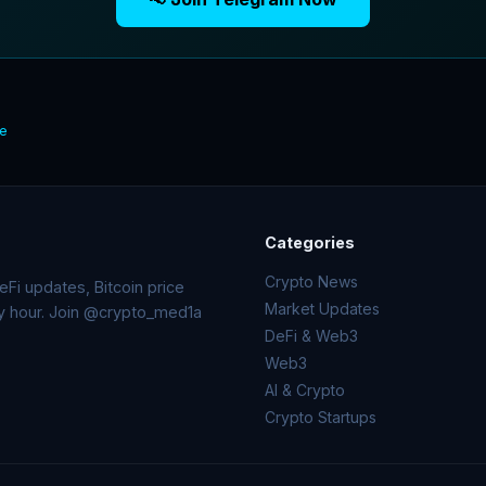
te
Categories
Crypto News
Fi updates, Bitcoin price
Market Updates
ry hour. Join @crypto_med1a
DeFi & Web3
Web3
AI & Crypto
Crypto Startups