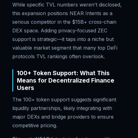
While specific TVL numbers weren't disclosed,
this expansion positions NEAR Intents as a
serious competitor in the $15B+ cross-chain
DEX space. Adding privacy-focused ZEC
support is strategic—it taps into a niche but
valuable market segment that many top DeFi
protocols TVL rankings often overlook.
100+ Token Support: What This
Means for Decentralized Finance
Users
The 100+ token support suggests significant
liquidity partnerships, likely integrating with
major DEXs and bridge providers to ensure
competitive pricing.