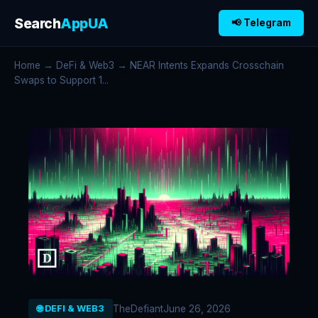
Search
AppUA
📢 Telegram
Home
→
DeFi & Web3
→ NEAR Intents Expands Crosschain
Swaps to Support 1...
TheDefiant
June 26, 2026
🌐 DEFI & WEB3