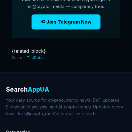
in @crypto_med1a — completely free.
📢 Join Telegram Now
{related_block}
Source:
TheDefiant
Search
AppUA
Your daily source for cryptocurrency news, DeFi updates,
Bitcoin price analysis, and AI-crypto trends. Updated every
hour. Join @crypto_med1a for real-time alerts.