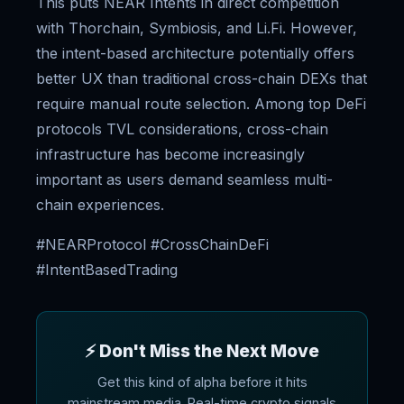
This puts NEAR Intents in direct competition
with Thorchain, Symbiosis, and Li.Fi. However,
the intent-based architecture potentially offers
better UX than traditional cross-chain DEXs that
require manual route selection. Among top DeFi
protocols TVL considerations, cross-chain
infrastructure has become increasingly
important as users demand seamless multi-
chain experiences.
#NEARProtocol #CrossChainDeFi
#IntentBasedTrading
⚡ Don't Miss the Next Move
Get this kind of alpha before it hits
mainstream media. Real-time crypto signals