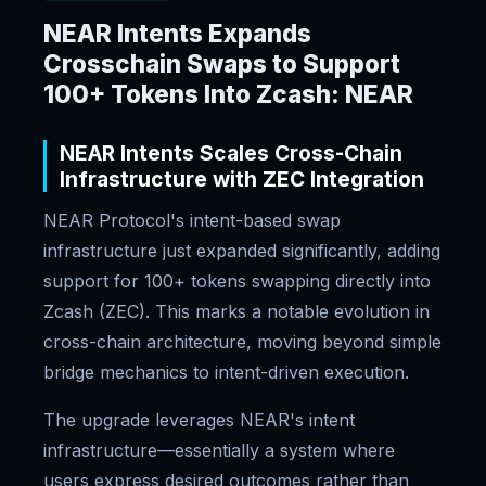
NEAR Intents Expands
Crosschain Swaps to Support
100+ Tokens Into Zcash: NEAR
NEAR Intents Scales Cross-Chain
Infrastructure with ZEC Integration
NEAR Protocol's intent-based swap
infrastructure just expanded significantly, adding
support for 100+ tokens swapping directly into
Zcash (ZEC). This marks a notable evolution in
cross-chain architecture, moving beyond simple
bridge mechanics to intent-driven execution.
The upgrade leverages NEAR's intent
infrastructure—essentially a system where
users express desired outcomes rather than