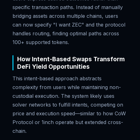
specific transaction paths. Instead of manually
bridging assets across multiple chains, users
can now specify "I want ZEC" and the protocol
handles routing, finding optimal paths across
100+ supported tokens.
How Intent-Based Swaps Transform
DeFi Yield Opportunities
This intent-based approach abstracts
complexity from users while maintaining non-
custodial execution. The system likely uses
solver networks to fulfill intents, competing on
price and execution speed—similar to how CoW
Protocol or 1inch operate but extended cross-
chain.