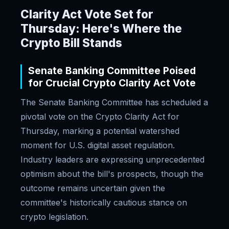
Clarity Act Vote Set for
Thursday: Here's Where the
Crypto Bill Stands
Senate Banking Committee Poised
for Crucial Crypto Clarity Act Vote
The Senate Banking Committee has scheduled a
pivotal vote on the Crypto Clarity Act for
Thursday, marking a potential watershed
moment for U.S. digital asset regulation.
Industry leaders are expressing unprecedented
optimism about the bill's prospects, though the
outcome remains uncertain given the
committee's historically cautious stance on
crypto legislation.