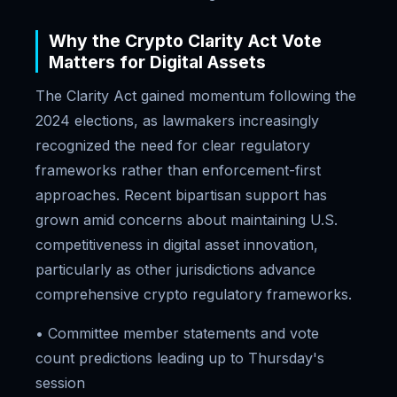
Why the Crypto Clarity Act Vote
Matters for Digital Assets
The Clarity Act gained momentum following the
2024 elections, as lawmakers increasingly
recognized the need for clear regulatory
frameworks rather than enforcement-first
approaches. Recent bipartisan support has
grown amid concerns about maintaining U.S.
competitiveness in digital asset innovation,
particularly as other jurisdictions advance
comprehensive crypto regulatory frameworks.
• Committee member statements and vote
count predictions leading up to Thursday's
session