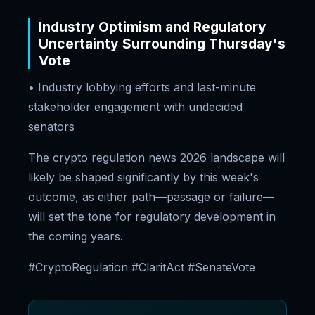
Industry Optimism and Regulatory
Uncertainty Surrounding Thursday's
Vote
• Industry lobbying efforts and last-minute
stakeholder engagement with undecided
senators
The crypto regulation news 2026 landscape will
likely be shaped significantly by this week's
outcome, as either path—passage or failure—
will set the tone for regulatory development in
the coming years.
#CryptoRegulation #ClaritAct #SenateVote