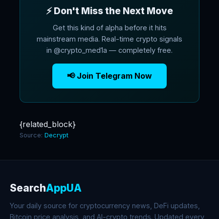
⚡ Don't Miss the Next Move
Get this kind of alpha before it hits
mainstream media. Real-time crypto signals
in @crypto_med1a — completely free.
📢 Join Telegram Now
{related_block}
Source:
Decrypt
Search
AppUA
Your daily source for cryptocurrency news, DeFi updates,
Bitcoin price analysis, and AI-crypto trends. Updated every