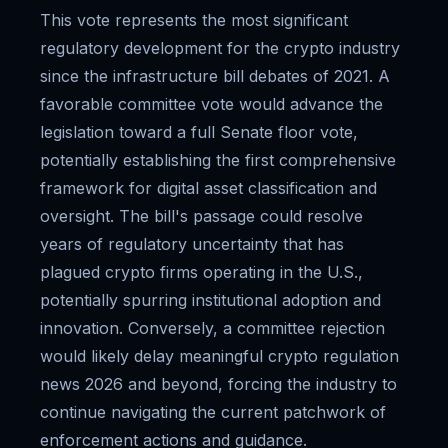
This vote represents the most significant
regulatory development for the crypto industry
since the infrastructure bill debates of 2021. A
favorable committee vote would advance the
legislation toward a full Senate floor vote,
potentially establishing the first comprehensive
framework for digital asset classification and
oversight. The bill's passage could resolve
years of regulatory uncertainty that has
plagued crypto firms operating in the U.S.,
potentially spurring institutional adoption and
innovation. Conversely, a committee rejection
would likely delay meaningful crypto regulation
news 2026 and beyond, forcing the industry to
continue navigating the current patchwork of
enforcement actions and guidance.