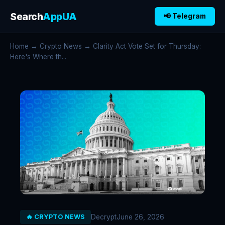
Search
AppUA
📢 Telegram
Home
→
Crypto News
→ Clarity Act Vote Set for Thursday:
Here's Where th...
Decrypt
June 26, 2026
🔥 CRYPTO NEWS