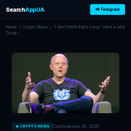
Search
AppUA
📢 Telegram
Home
→
Crypto News
→ 'I don’t think that’s crazy': Here is why
Circle i...
CoinDesk
June 26, 2026
🔥 CRYPTO NEWS