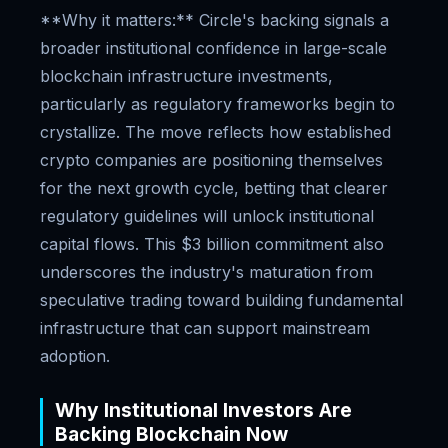
**Why it matters:** Circle's backing signals a
broader institutional confidence in large-scale
blockchain infrastructure investments,
particularly as regulatory frameworks begin to
crystallize. The move reflects how established
crypto companies are positioning themselves
for the next growth cycle, betting that clearer
regulatory guidelines will unlock institutional
capital flows. This $3 billion commitment also
underscores the industry's maturation from
speculative trading toward building fundamental
infrastructure that can support mainstream
adoption.
Why Institutional Investors Are
Backing Blockchain Now