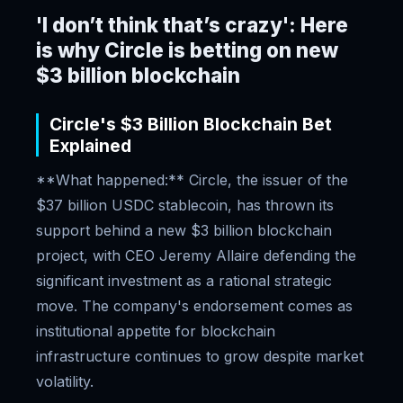
'I don’t think that’s crazy': Here
is why Circle is betting on new
$3 billion blockchain
Circle's $3 Billion Blockchain Bet
Explained
**What happened:** Circle, the issuer of the
$37 billion USDC stablecoin, has thrown its
support behind a new $3 billion blockchain
project, with CEO Jeremy Allaire defending the
significant investment as a rational strategic
move. The company's endorsement comes as
institutional appetite for blockchain
infrastructure continues to grow despite market
volatility.