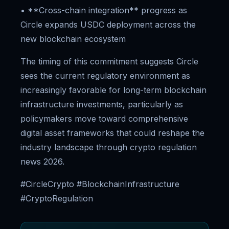
• **Cross-chain integration** progress as
Circle expands USDC deployment across the
new blockchain ecosystem
The timing of this commitment suggests Circle
sees the current regulatory environment as
increasingly favorable for long-term blockchain
infrastructure investments, particularly as
policymakers move toward comprehensive
digital asset frameworks that could reshape the
industry landscape through crypto regulation
news 2026.
#CircleCrypto #BlockchainInfrastructure
#CryptoRegulation