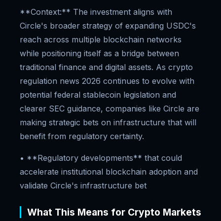
**Context:** The investment aligns with
Circle's broader strategy of expanding USDC's
reach across multiple blockchain networks
while positioning itself as a bridge between
traditional finance and digital assets. As crypto
regulation news 2026 continues to evolve with
potential federal stablecoin legislation and
clearer SEC guidance, companies like Circle are
making strategic bets on infrastructure that will
benefit from regulatory certainty.
• **Regulatory developments** that could
accelerate institutional blockchain adoption and
validate Circle's infrastructure bet
What This Means for Crypto Markets