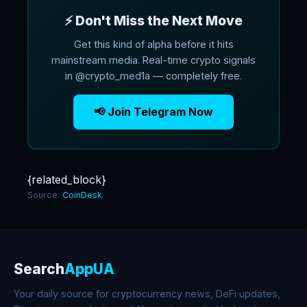
⚡ Don't Miss the Next Move
Get this kind of alpha before it hits
mainstream media. Real-time crypto signals
in @crypto_med1a — completely free.
📢 Join Telegram Now
{related_block}
Source:
CoinDesk
Search
AppUA
Your daily source for cryptocurrency news, DeFi updates,